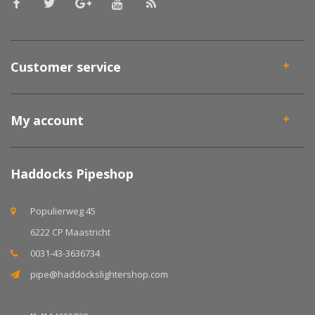
Customer service
My account
Haddocks Pipeshop
Populierweg 45
6222 CP Maastricht
0031-43-3636734
pipe@haddockslightershop.com