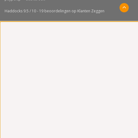
Haddocks
9.5
/
10
-
19
beoordelingen op
Klanten Zeggen