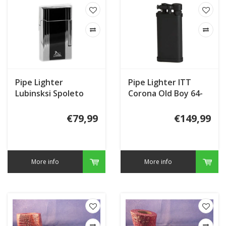
Pipe Lighter
Pipe Lighter ITT
Lubinsksi Spoleto
Corona Old Boy 64-
WD557.6
9111
€79,99
€149,99
More info
More info