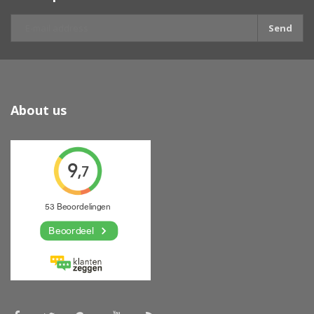
Send
About us