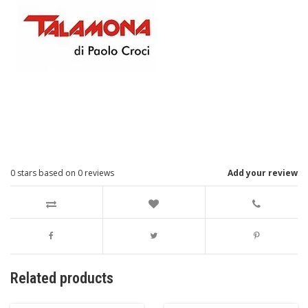
0
stars based on
0
reviews
Add your review
Related products