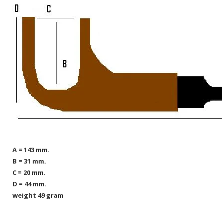
A = 143 mm.
B = 31 mm.
C = 20 mm.
D = 44 mm.
weight 49 gram