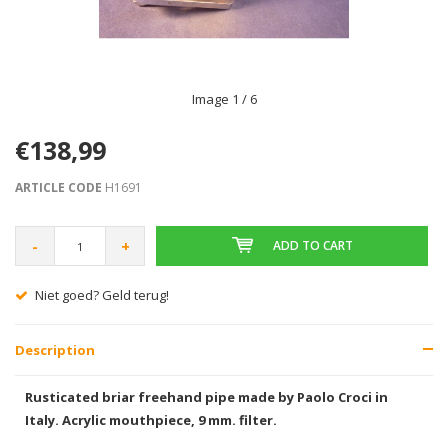
Image
1
/ 6
€138,99
ARTICLE CODE
H1691
-
+
ADD TO CART
Niet goed? Geld terug!
Description
Rusticated briar freehand pipe made by Paolo Croci in
Italy. Acrylic mouthpiece, 9 mm. filter.