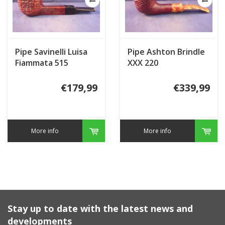
Pipe Savinelli Luisa
Pipe Ashton Brindle
Fiammata 515
XXX 220
€179,99
€339,99
More info
More info
Stay up to date with the latest news and
developments