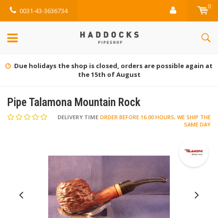
0
0031-43-3636734
Due holidays the shop is closed, orders are possible again at
the 15th of August
Pipe Talamona Mountain Rock
DELIVERY TIME
ORDER BEFORE 16.00 HOURS, WE SHIP THE
SAME DAY