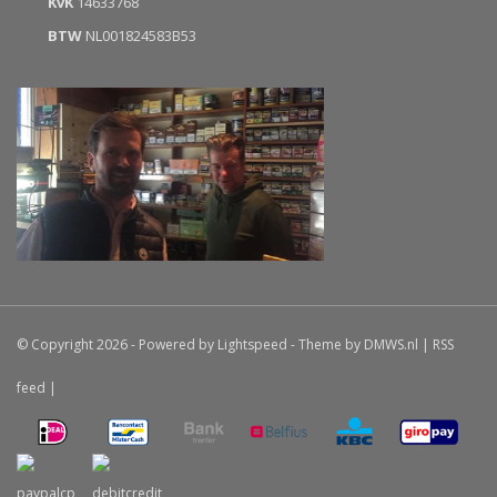
KvK
14633768
BTW
NL001824583B53
© Copyright 2026 - Powered by
Lightspeed
- Theme by
DMWS.nl
|
RSS
feed
|