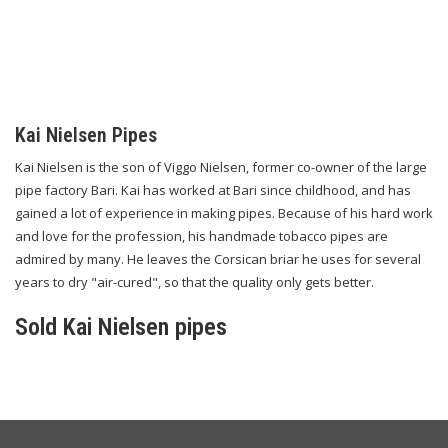
Kai Nielsen Pipes
Kai Nielsen is the son of Viggo Nielsen, former co-owner of the large
pipe factory Bari. Kai has worked at Bari since childhood, and has
gained a lot of experience in making pipes. Because of his hard work
and love for the profession, his handmade tobacco pipes are
admired by many. He leaves the Corsican briar he uses for several
years to dry "air-cured", so that the quality only gets better.
Sold Kai Nielsen pipes