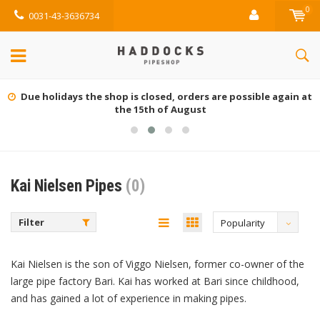
0
0031-43-3636734
Due holidays the shop is closed, orders are possible again at
the 15th of August
Kai Nielsen Pipes
(0)
Filter
Popularity
Kai Nielsen is the son of Viggo Nielsen, former co-owner of the
large pipe factory Bari. Kai has worked at Bari since childhood,
and has gained a lot of experience in making pipes.