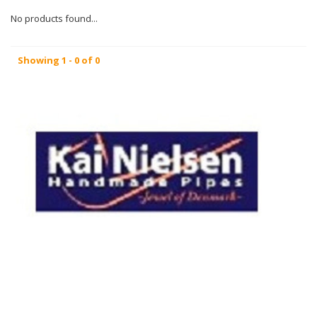
No products found...
Showing 1 - 0 of 0