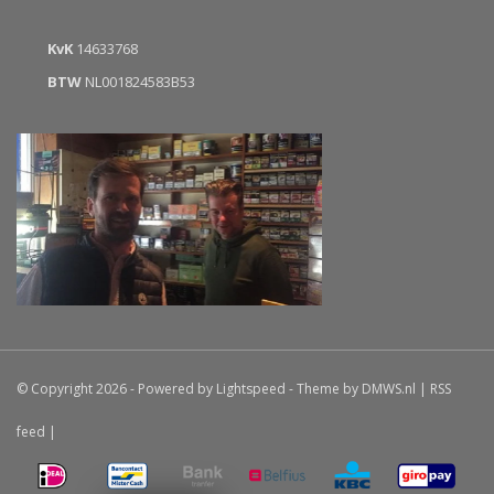
KvK
14633768
BTW
NL001824583B53
© Copyright 2026 - Powered by
Lightspeed
- Theme by
DMWS.nl
|
RSS
feed
|