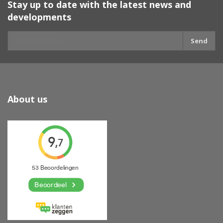
Stay up to date with the latest news and
developments
Send
About us