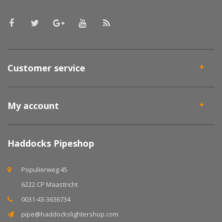
Customer service
My account
Haddocks Pipeshop
Populierweg 45
6222 CP Maastricht
0031-43-3636734
pipe@haddockslightershop.com