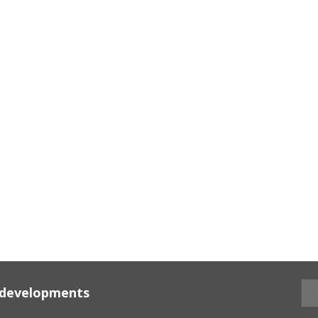
d developments