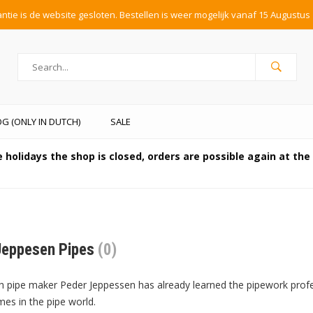
tie is de website gesloten. Bestellen is weer mogelijk vanaf 15 Augustus 
G (ONLY IN DUTCH)
SALE
 holidays the shop is closed, orders are possible again at th
Jeppesen Pipes
(0)
 pipe maker Peder Jeppessen has already learned the pipework profe
s in the pipe world.