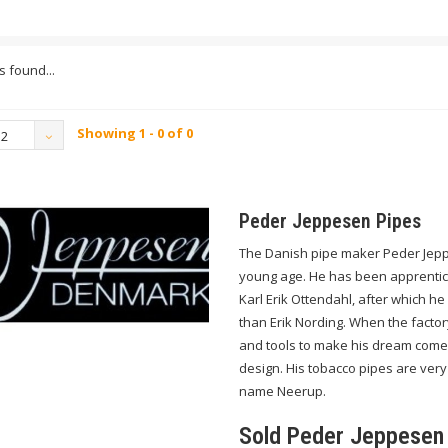
 found...
Showing 1 - 0 of 0
12
Peder Jeppesen Pipes
The Danish pipe maker Peder Jepp
young age. He has been apprentice
Karl Erik Ottendahl, after which h
than Erik Nording. When the facto
and tools to make his dream come
design. His tobacco pipes are very
name Neerup.
Sold Peder Jeppesen