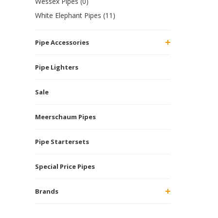
Wessex Pipes (0)
White Elephant Pipes (11)
Pipe Accessories
Pipe Lighters
Sale
Meerschaum Pipes
Pipe Startersets
Special Price Pipes
Brands