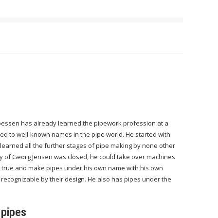
essen has already learned the pipework profession at a
d to well-known names in the pipe world. He started with
e learned all the further stages of pipe making by none other
ry of Georg Jensen was closed, he could take over machines
 true and make pipes under his own name with his own
 recognizable by their design. He also has pipes under the
 pipes