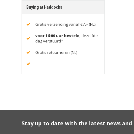
Buying at Haddocks
Gratis verzending vanaf €75- (NL)
voor 16:00 uur besteld
, dezelfde
dag verstuurd*
Gratis retourneren (NL)
Stay up to date with the latest news an