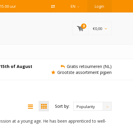
15.00 uur
EN
Login
0
€0,00
e 15th of August
Gratis retourneren (NL)
Grootste assortiment pijpen
Sort by:
Popularity
ssion at a young age. He has been apprenticed to well-