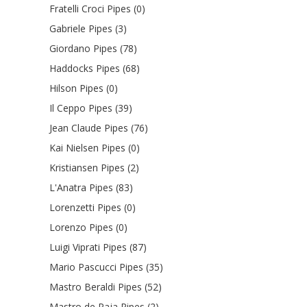
Fratelli Croci Pipes (0)
Gabriele Pipes (3)
Giordano Pipes (78)
Haddocks Pipes (68)
Hilson Pipes (0)
Il Ceppo Pipes (39)
Jean Claude Pipes (76)
Kai Nielsen Pipes (0)
Kristiansen Pipes (2)
L'Anatra Pipes (83)
Lorenzetti Pipes (0)
Lorenzo Pipes (0)
Luigi Viprati Pipes (87)
Mario Pascucci Pipes (35)
Mastro Beraldi Pipes (52)
Mastro de Paja Pipes (2)