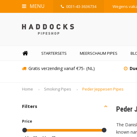
MENU
0031-43-3636734
Wegens vakan
STARTERSETS
MEERSCHAUM PIPES
BLO
Gratis verzending vanaf €75- (NL)
Due
Home
Smoking Pipes
Peder Jeppesen Pipes
Filters
Peder 
Price
The Danish
known name