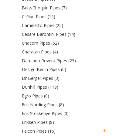
Butz-Choquin Pipes (7)
C-Pipe Pipes (15)
Caminetto Pipes (25)
Cesare Barontini Pipes (14)
Chacom Pipes (62)
Charatan Pipes (4)
Damiano Rovera Pipes (23)
Design Berlin Pipes (0)
Dr Berger Pipes (3)
Dunhill Pipes (119)
Egro Pipes (0)
Erik Nording Pipes (8)
Erik Stokkebye Pipes (0)
Eriksen Pipes (8)
Falcon Pipes (16)