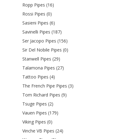
Ropp Pipes (16)
Rossi Pipes (0)
Sasieni Pipes (6)
Savinelli Pipes (187)
Ser Jacopo Pipes (156)
Sir Del Nobile Pipes (0)
Stanwell Pipes (29)
Talamona Pipes (27)
Tattoo Pipes (4)
The French Pipe Pipes (3)
Tom Richard Pipes (9)
Tsuge Pipes (2)
Vauen Pipes (179)
Viking Pipes (0)
Vinche VB Pipes (24)