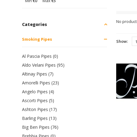
Min
€0
Max
€5
No products
Categories
Smoking Pipes
Show:
Al Pascia Pipes (0)
Aldo Velani Pipes (95)
Altinay Pipes (7)
Amorelli Pipes (23)
Angelo Pipes (4)
Ascorti Pipes (5)
Ashton Pipes (17)
Barling Pipes (13)
Big Ben Pipes (76)
Brebbia Pipes (0)