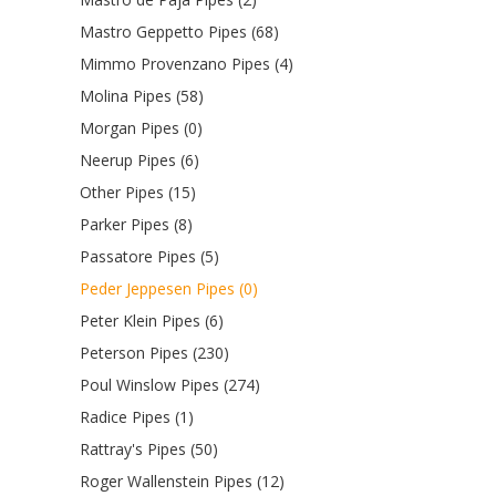
Mastro Geppetto Pipes (68)
Mimmo Provenzano Pipes (4)
Molina Pipes (58)
Morgan Pipes (0)
Neerup Pipes (6)
Other Pipes (15)
Parker Pipes (8)
Passatore Pipes (5)
Peder Jeppesen Pipes (0)
Peter Klein Pipes (6)
Peterson Pipes (230)
Poul Winslow Pipes (274)
Radice Pipes (1)
Rattray's Pipes (50)
Roger Wallenstein Pipes (12)