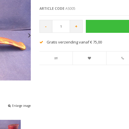
ARTICLE CODE
AS005
-
+
Gratis verzending vanaf € 75,00
Enlarge image