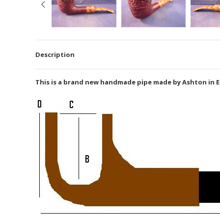
Description
This is a brand new handmade pipe made by Ashton in En