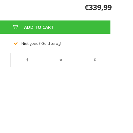
€339,99
ADD TO CART
Niet goed? Geld terug!
Enlarge image