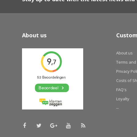
About us
Custom
About us
Terms and 
Privacy Pol
Costs of S
FAQ's
Loyalty
--