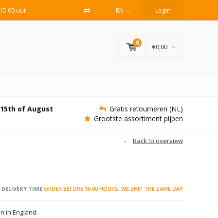
15.00 uur
EN
Login
0
€0,00
e 15th of August
Gratis retourneren (NL)
Grootste assortiment pijpen
Back to overview
DELIVERY TIME
ORDER BEFORE 16.00 HOURS, WE SHIP THE SAME DAY
 in England.