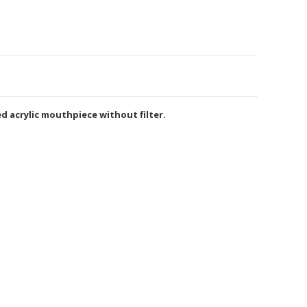
d acrylic mouthpiece without filter.