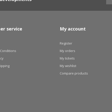
er service
My account
Register
Conditions
My orders
icy
My tickets
hipping
My wishlist
Compare products