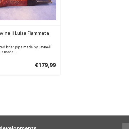
avinelli Luisa Fiammata
ed briar pipe made by Savinelli.
is made ...
€179,99
d developments