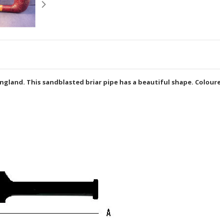
gland. This sandblasted briar pipe has a beautiful shape. Coloure