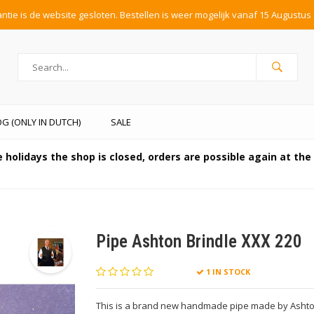
tie is de website gesloten. Bestellen is weer mogelijk vanaf 15 Augustus 
G (ONLY IN DUTCH)
SALE
 holidays the shop is closed, orders are possible again at th
Pipe Ashton Brindle XXX 220
1 IN STOCK
This is a brand new handmade pipe made by Ashton