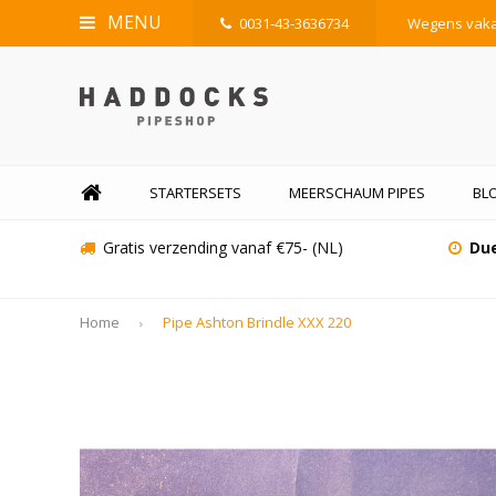
MENU
0031-43-3636734
Wegens vakan
STARTERSETS
MEERSCHAUM PIPES
BLO
Gratis verzending vanaf €75- (NL)
Due
Home
Pipe Ashton Brindle XXX 220