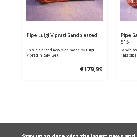
Pipe Luigi Viprati Sandblasted
Pipe S
515
This is a brand new pipe made by Luigi
Sandblast
Viprati in Italy. Bea...
This pipe 
€179,99
Stay up to date with the latest news an