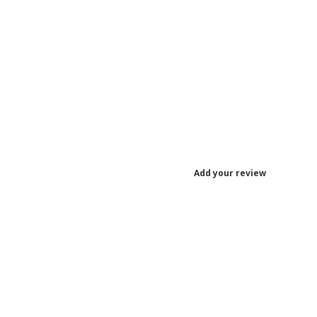
Add your review