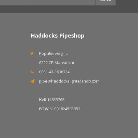
Haddocks Pipeshop
Populierweg 45
6222 CP Maastricht
0031-43-3636734
pipe@haddockslightershop.com
KvK
14633768
BTW
NL001824583B53