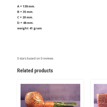
A = 138 mm.
B = 35 mm.
C = 20 mm.
D = 48 mm.
weight 41 gram
0
stars based on
0
reviews
Related products