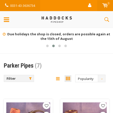
0
0031-43-3636734
Due holidays the shop is closed, orders are possible again at
the 15th of August
Parker Pipes
(7)
Filter
Popularity