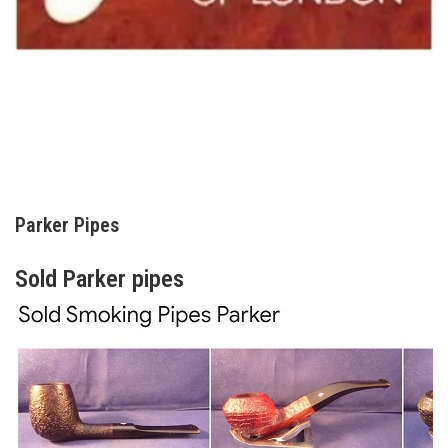
Parker Pipes
Sold Parker pipes