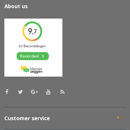
About us
Customer service