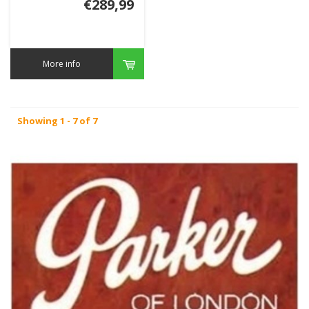
€289,99
More info
Showing 1 - 7 of 7