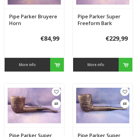
Pipe Parker Bruyere
Pipe Parker Super
Horn
Freeform Bark
€84,99
€229,99
More info
More info
Pipe Parker Super
Pipe Parker Super