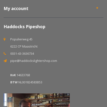
My account
Haddocks Pipeshop
Populierweg 45
6222 CP Maastricht
0031-43-3636734
pipe@haddockslightershop.com
KvK
14633768
BTW
NL001824583B53