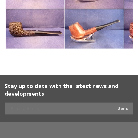
Stay up to date with the latest news and
developments
Send