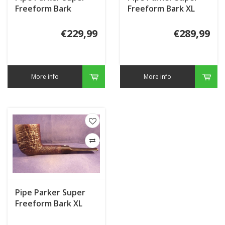
Freeform Bark
Freeform Bark XL
€229,99
€289,99
More info
More info
Pipe Parker Super
Freeform Bark XL