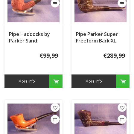
Pipe Haddocks by
Pipe Parker Super
Parker Sand
Freeform Bark XL
€99,99
€289,99
More info
More info