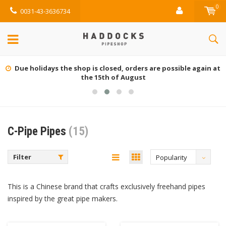
0
0031-43-3636734
Due holidays the shop is closed, orders are possible again at
the 15th of August
C-Pipe Pipes
(15)
Filter
Popularity
This is a Chinese brand that crafts exclusively freehand pipes
inspired by the great pipe makers.