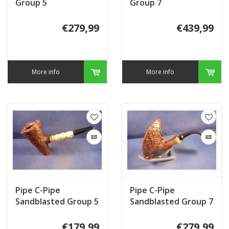
Group 5
Group 7
€279,99
€439,99
More info
More info
Pipe C-Pipe
Pipe C-Pipe
Sandblasted Group 5
Sandblasted Group 7
€179,99
€279,99