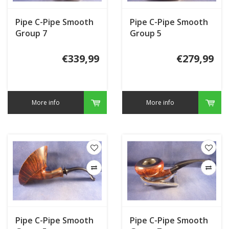
Pipe C-Pipe Smooth
Pipe C-Pipe Smooth
Group 7
Group 5
€339,99
€279,99
More info
More info
Pipe C-Pipe Smooth
Pipe C-Pipe Smooth