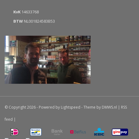
KvK
14633768
BTW
NL001824583B53
© Copyright 2026 - Powered by
Lightspeed
- Theme by
DMWS.nl
|
RSS
feed
|