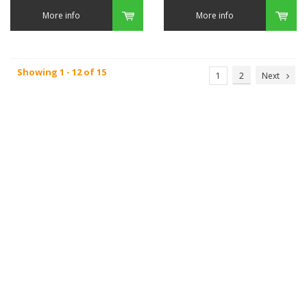
More info
More info
Showing 1 - 12 of 15
1
2
Next