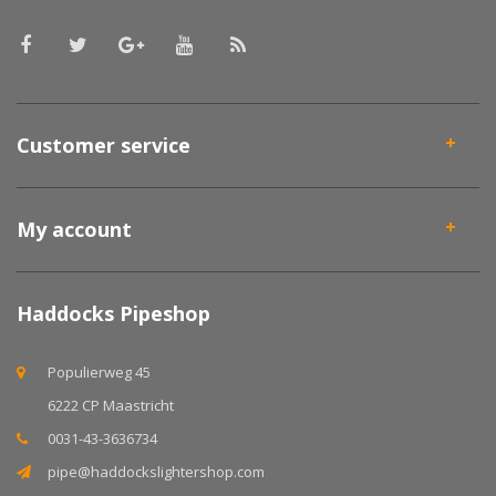
Customer service
My account
Haddocks Pipeshop
Populierweg 45
6222 CP Maastricht
0031-43-3636734
pipe@haddockslightershop.com