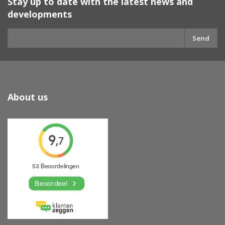
Stay up to date with the latest news and
developments
Send
About us