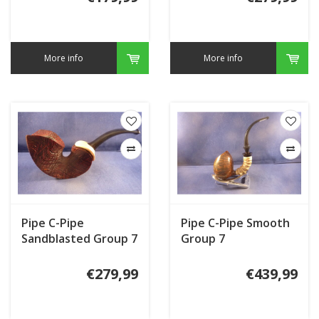
More info
More info
Pipe C-Pipe
Pipe C-Pipe Smooth
Sandblasted Group 7
Group 7
€279,99
€439,99