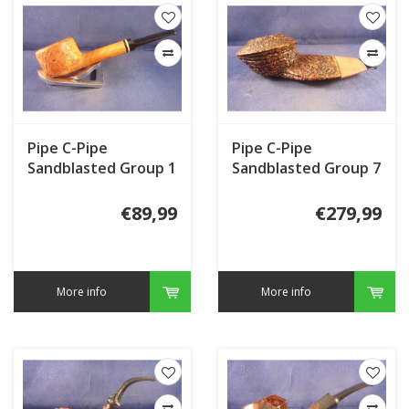
Pipe C-Pipe
Pipe C-Pipe
Sandblasted Group 1
Sandblasted Group 7
€89,99
€279,99
More info
More info