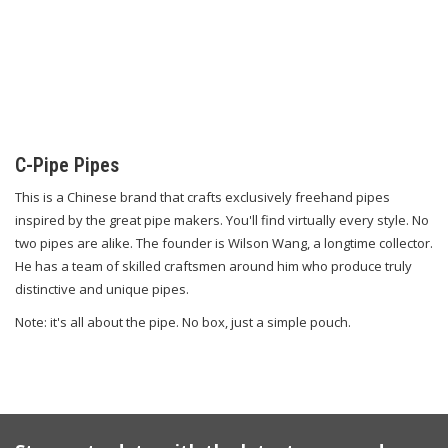
C-Pipe Pipes
This is a Chinese brand that crafts exclusively freehand pipes
inspired by the great pipe makers. You'll find virtually every style. No
two pipes are alike. The founder is Wilson Wang, a longtime collector.
He has a team of skilled craftsmen around him who produce truly
distinctive and unique pipes.
Note: it's all about the pipe. No box, just a simple pouch.