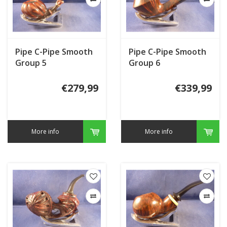
Pipe C-Pipe Smooth
Pipe C-Pipe Smooth
Group 5
Group 6
€279,99
€339,99
More info
More info