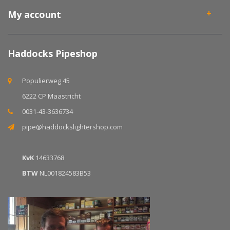
My account
Haddocks Pipeshop
Populierweg 45
6222 CP Maastricht
0031-43-3636734
pipe@haddockslightershop.com
KvK
14633768
BTW
NL001824583B53