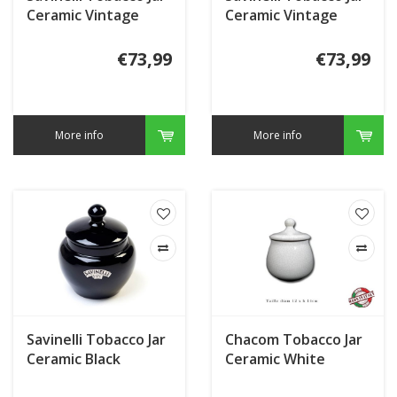
Ceramic Vintage
Ceramic Vintage
Segars
Indian
€73,99
€73,99
More info
More info
Savinelli Tobacco Jar
Chacom Tobacco Jar
Ceramic Black
Ceramic White