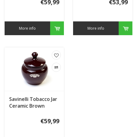
€59,99
€53,99
More info
More info
Savinelli Tobacco Jar
Ceramic Brown
€59,99