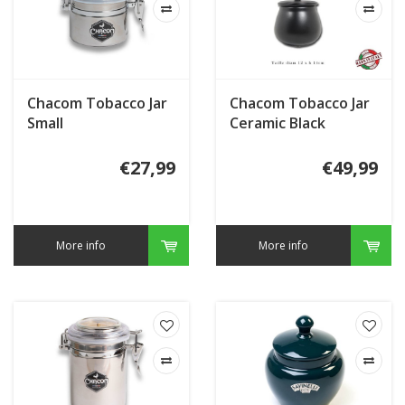
Chacom Tobacco Jar
Chacom Tobacco Jar
Small
Ceramic Black
€27,99
€49,99
More info
More info