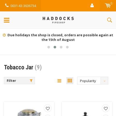
0
0031-43-3636734
Due holidays the shop is closed, orders are possible again at
the 15th of August
Tobacco Jar
(9)
Filter
Popularity