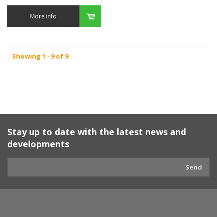
More info
Showing 1 - 9 of 9
Stay up to date with the latest news and
developments
Send