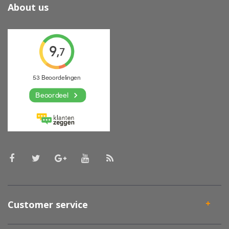
About us
Customer service