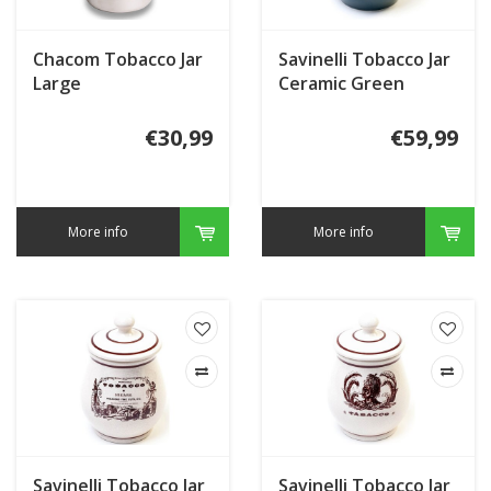
Chacom Tobacco Jar
Savinelli Tobacco Jar
Large
Ceramic Green
€30,99
€59,99
More info
More info
Savinelli Tobacco Jar
Savinelli Tobacco Jar