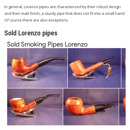
In general, Lorenzo pipes are characterized by their robust design
and their matt finish, a sturdy pipe that does not fit into a small hand.
Of course there are also exceptions.
Sold Lorenzo pipes