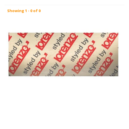
Showing 1 - 0 of 0