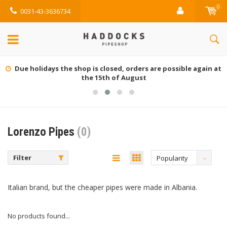
0
0031-43-3636734
Due holidays the shop is closed, orders are possible again at
the 15th of August
Lorenzo Pipes
(0)
Filter
Popularity
Italian brand, but the cheaper pipes were made in Albania.
No products found...