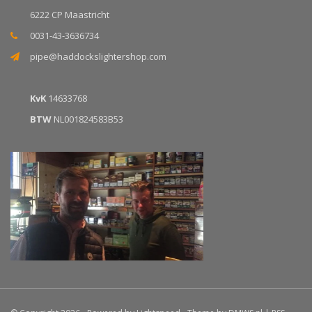
6222 CP Maastricht
0031-43-3636734
pipe@haddockslightershop.com
KvK
14633768
BTW
NL001824583B53