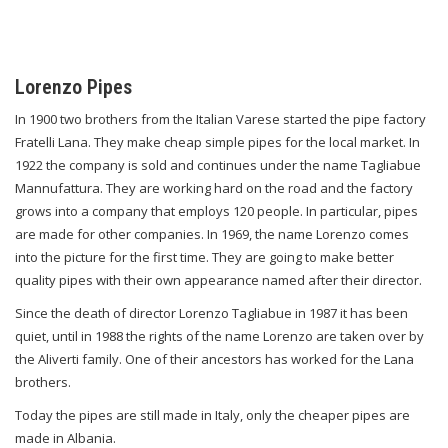
Lorenzo Pipes
In 1900 two brothers from the Italian Varese started the pipe factory
Fratelli Lana. They make cheap simple pipes for the local market. In
1922 the company is sold and continues under the name Tagliabue
Mannufattura. They are working hard on the road and the factory
grows into a company that employs 120 people. In particular, pipes
are made for other companies. In 1969, the name Lorenzo comes
into the picture for the first time. They are going to make better
quality pipes with their own appearance named after their director.
Since the death of director Lorenzo Tagliabue in 1987 it has been
quiet, until in 1988 the rights of the name Lorenzo are taken over by
the Aliverti family. One of their ancestors has worked for the Lana
brothers.
Today the pipes are still made in Italy, only the cheaper pipes are
made in Albania.