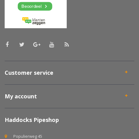
Customer service
My account
Haddocks Pipeshop
Populierweg 45