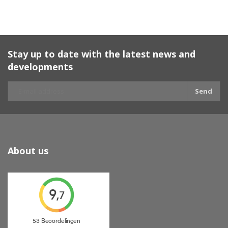
Stay up to date with the latest news and
developments
Send
About us