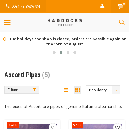
0
0031-43-3636734
Due holidays the shop is closed, orders are possible again at
the 15th of August
Ascorti Pipes
(5)
Filter
Popularity
The pipes of Ascorti are pipes of genuine Italian craftsmanship.
SALE
SALE