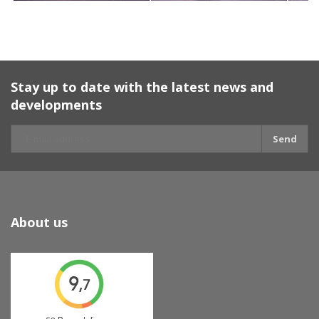
Stay up to date with the latest news and
developments
Send
About us