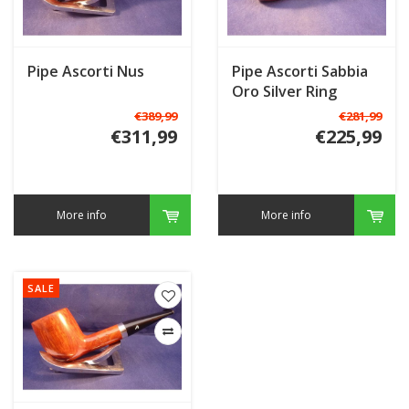
Pipe Ascorti Nus
Pipe Ascorti Sabbia
Oro Silver Ring
€389,99
€281,99
€311,99
€225,99
More info
More info
SALE