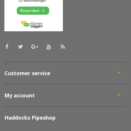
Customer service
My account
Haddocks Pipeshop