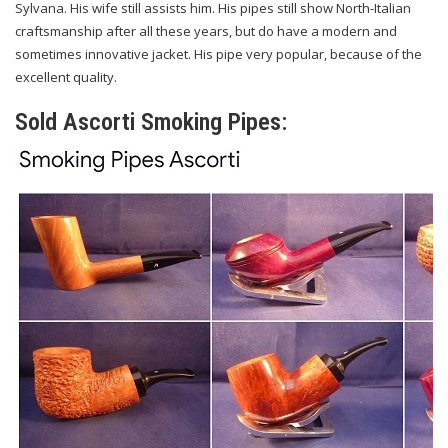
Sylvana. His wife still assists him. His pipes still show North-Italian
craftsmanship after all these years, but do have a modern and
sometimes innovative jacket. His pipe very popular, because of the
excellent quality.
Sold Ascorti Smoking Pipes: