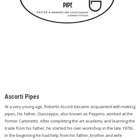
Ascorti Pipes
At a very young age, Roberto Ascorti became acquainted with making
pipes, his father, Guisseppe, also known as Peppino, worked at the
former Caminetto. After completing the art academy and learning the
trade from his father, he started his own workshop in the late 1970s.
In the beginning he had help from his father, brother and wife