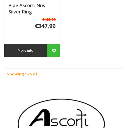
Pipe Ascorti Nus
Silver Ring
€433,99
€347,99
More info
Showing 1 - 5 of 5