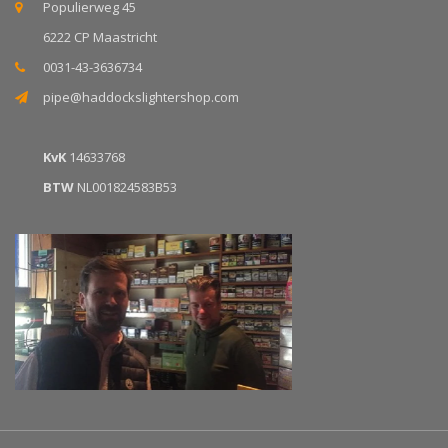
Populierweg 45
6222 CP Maastricht
0031-43-3636734
pipe@haddockslightershop.com
KvK
14633768
BTW
NL001824583B53