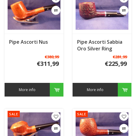
Pipe Ascorti Nus
Pipe Ascorti Sabbia
Oro Silver Ring
€389,99
€281,99
€311,99
€225,99
More info
More info
SALE
SALE