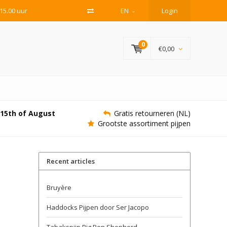
15.00 uur
EN
Login
0
€0,00
e 15th of August
Gratis retourneren (NL)
Grootste assortiment pijpen
Recent articles
Bruyère
Haddocks Pijpen door Ser Jacopo