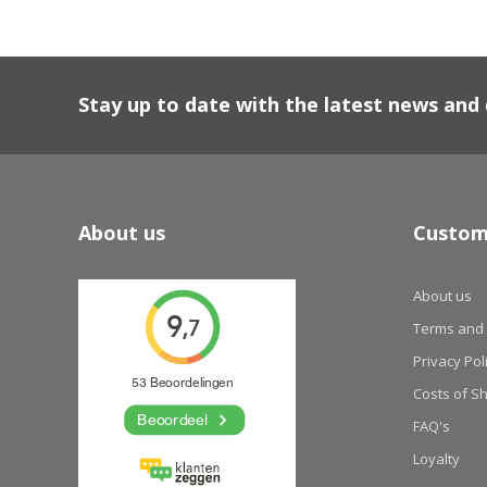
Stay up to date with the latest news an
About us
Custom
About us
Terms and 
Privacy Pol
Costs of S
FAQ's
Loyalty