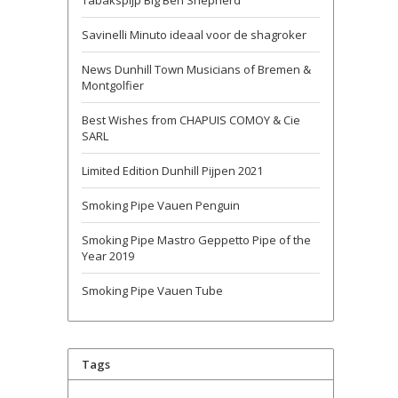
Tabakspijp Big Ben Shepherd
Savinelli Minuto ideaal voor de shagroker
News Dunhill Town Musicians of Bremen &
Montgolfier
Best Wishes from CHAPUIS COMOY & Cie
SARL
Limited Edition Dunhill Pijpen 2021
Smoking Pipe Vauen Penguin
Smoking Pipe Mastro Geppetto Pipe of the
Year 2019
Smoking Pipe Vauen Tube
Tags