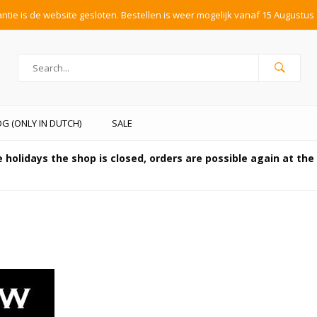
tie is de website gesloten. Bestellen is weer mogelijk vanaf 15 Augustus 
G (ONLY IN DUTCH)
SALE
 holidays the shop is closed, orders are possible again at th