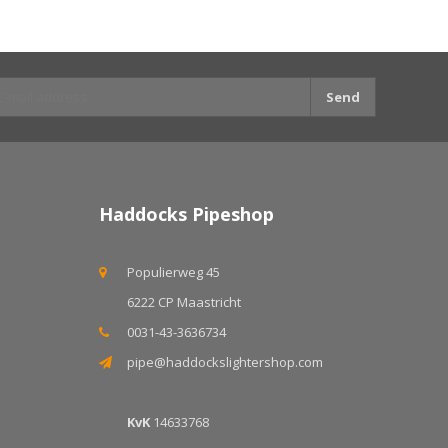
Send
Haddocks Pipeshop
Populierweg 45
6222 CP Maastricht
0031-43-3636734
pipe@haddockslightershop.com
KvK
14633768