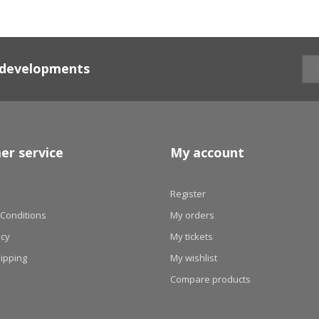
d developments
er service
My account
Register
Conditions
My orders
icy
My tickets
hipping
My wishlist
Compare products