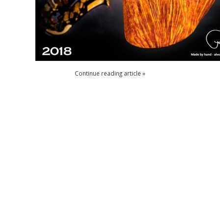
Continue reading article »