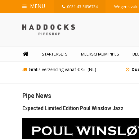
MENU
0031-43-3636734
Wegens vakan
STARTERSETS
MEERSCHAUM PIPES
BLO
Gratis verzending vanaf €75- (NL)
Due
Pipe News
Expected Limited Edition Poul Winslow Jazz