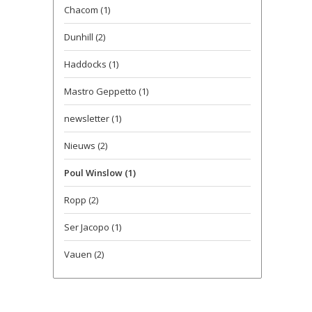
Chacom
(1)
Dunhill
(2)
Haddocks
(1)
Mastro Geppetto
(1)
newsletter
(1)
Nieuws
(2)
Poul Winslow
(1)
Ropp
(2)
Ser Jacopo
(1)
Vauen
(2)