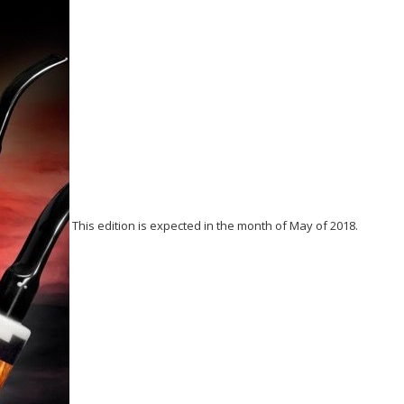
This edition is expected in the month of May of 2018.