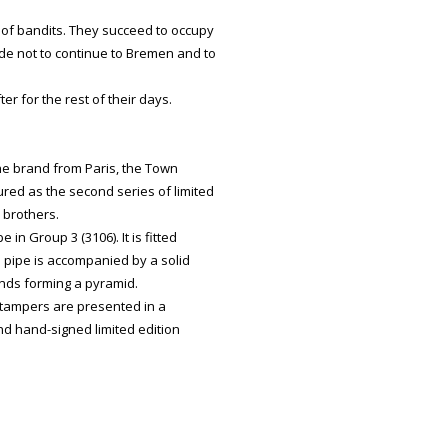
 of bandits. They succeed to occupy
ide not to continue to Bremen and to
er for the rest of their days.
he brand from Paris, the Town
ed as the second series of limited
 brothers.
n Group 3 (3106). It is fitted
 pipe is accompanied by a solid
iends forming a pyramid.
 tampers are presented in a
d hand-signed limited edition