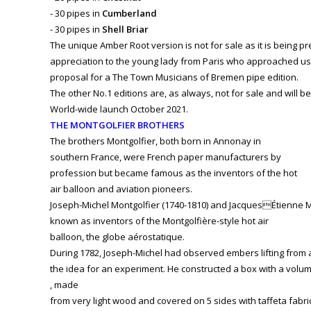
- 30 pipes in
Cumberland
- 30 pipes in
Shell Briar
The unique Amber Root version is not for sale as it is being 
appreciation to the young lady from Paris who approached us 
proposal for a The Town Musicians of Bremen pipe edition.
The other No.1 editions are, as always, not for sale and will be
World-wide launch October 2021.
THE MONTGOLFIER BROTHERS
The brothers Montgolfier, both born in Annonay in
southern France, were French paper manufacturers by
profession but became famous as the inventors of the hot
air balloon and aviation pioneers.
Joseph-Michel Montgolfier (1740-1810) and JacquesÉtienne Mon
known as inventors of the Montgolfière-style hot air
balloon, the globe aérostatique.
During 1782, Joseph-Michel had observed embers lifting from a 
the idea for an experiment. He constructed a box with a volu
, made
from very light wood and covered on 5 sides with taffeta fabri