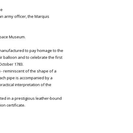
de
 an army officer, the Marquis
 Space Museum.
 manufactured to pay homage to the
r balloon and to celebrate the first
October 1783.
 - reminiscent of the shape of a
 each pipe is accompanied by a
practical interpretation of the
ted in a prestigious leather-bound
n certificate.