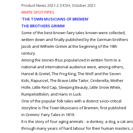
Product News 2021-2 3 KSH, October 2021
WHITE SPOT PIPES
‘THE TOWN MUSICIANS OF BREMEN’
THE BROTHERS GRIMM
Some of the best-known fairy tales known were collected,
written down and finally published by the German brothers
Jacob and Wilhelm Grimm at the beginning of the 19th
century.
Among the stories thus popularized in written form to a
national and international audience were, among others,
Hansel & Gretel, The Frog King, The Wolf and the Seven
Kids, Rapunzel, The Brave Little Tailor, Cinderella, Mother
Holle, Little Red Cap, Sleeping Beauty, Little Snow White,
Rumpelstiltskin, and Hans in Luck.
One of the popular folk tales with a distinct socio-critical
storyline is The Town Musicians of Bremen, first published
in Grimms' Fairy Tales in 1819.
It is the story of four aging animals - a donkey, a dog, a cat an
through many years of hard labour for their human masters, d