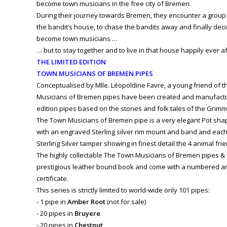
become town musicians in the free city of Bremen.
During their journey towards Bremen, they encounter a group
the bandit’s house, to chase the bandits away and finally dec
become town musicians …
… but to stay together and to live in that house happily ever aft
THE LIMITED EDITION
TOWN MUSICIANS OF BREMEN PIPES
Conceptualised by Mlle. Léopoldine Favre, a young friend of t
Musicians of Bremen pipes have been created and manufactur
edition pipes based on the stories and folk tales of the Grimm
The Town Musicians of Bremen pipe is a very elegant Pot shape i
with an engraved Sterling silver rim mount and band and each
Sterling Silver tamper showing in finest detail the 4 animal fr
The highly collectable The Town Musicians of Bremen pipes &
prestigious leather bound book and come with a numbered an
certificate.
This series is strictly limited to world-wide only 101 pipes:
- 1 pipe in
Amber Root
(not for sale)
- 20 pipes in
Bruyere
- 20 pipes in
Chestnut