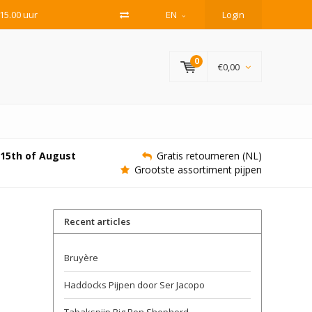
15.00 uur
EN
Login
0
€0,00
e 15th of August
Gratis retourneren (NL)
Grootste assortiment pijpen
Recent articles
Bruyère
Haddocks Pijpen door Ser Jacopo