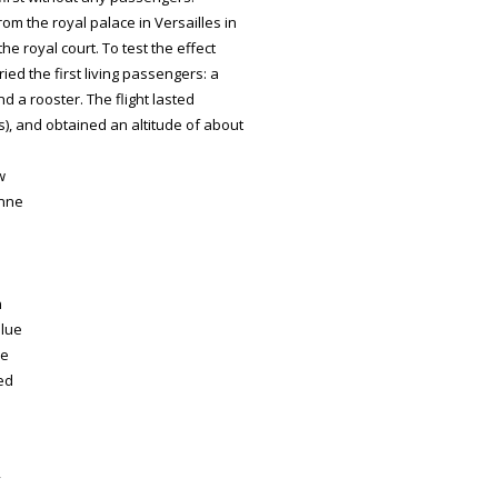
m the royal palace in Versailles in
he royal court. To test the effect
ied the first living passengers: a
d a rooster. The flight lasted
s), and obtained an altitude of about
w
enne
n
blue
he
ced