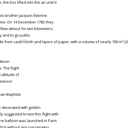
he box lifted into the air until it
his brother Jacques-Étienne.
olume. On 14 December 1782 they
x flew almost for two kilometers.
y and to go public.
 from sackcloth and layers of paper, with a volume of nearly 790 m³ (2
alloon
. The flight
 altitude of
ndeavour
ean-Baptiste
ly decorated with golden
y suggested to test this flight with
he balloon was launched in Paris
, first without any passengers.