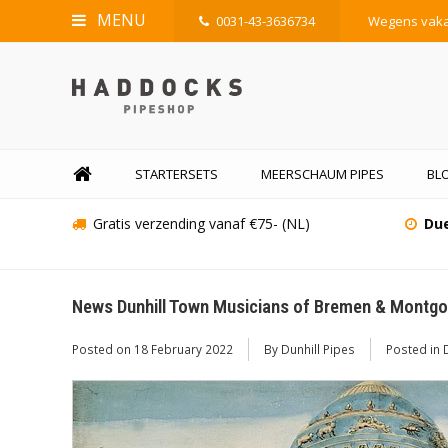
MENU
0031-43-3636734
Wegens vakan
STARTERSETS
MEERSCHAUM PIPES
BLO
Gratis verzending vanaf €75- (NL)
Due
News Dunhill Town Musicians of Bremen & Montgol
Posted on
18 February 2022
By Dunhill Pipes
Posted in