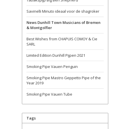
Tabakspijp Big Ben Shepherd
Savinelli Minuto ideaal voor de shagroker
News Dunhill Town Musicians of Bremen
& Montgolfier
Best Wishes from CHAPUIS COMOY & Cie
SARL
Limited Edition Dunhill Pijpen 2021
Smoking Pipe Vauen Penguin
Smoking Pipe Mastro Geppetto Pipe of the
Year 2019
Smoking Pipe Vauen Tube
Tags