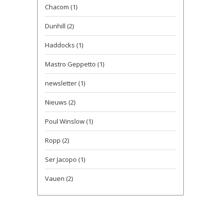
Chacom
(1)
Dunhill
(2)
Haddocks
(1)
Mastro Geppetto
(1)
newsletter
(1)
Nieuws
(2)
Poul Winslow
(1)
Ropp
(2)
Ser Jacopo
(1)
Vauen
(2)