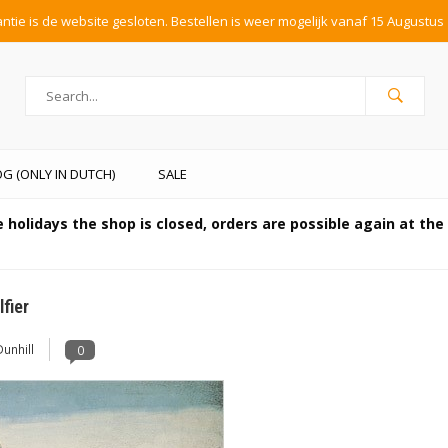
tie is de website gesloten. Bestellen is weer mogelijk vanaf 15 Augustus 
G (ONLY IN DUTCH)
SALE
 holidays the shop is closed, orders are possible again at th
fier
Dunhill
0