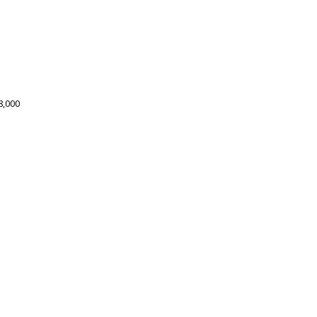
8,000