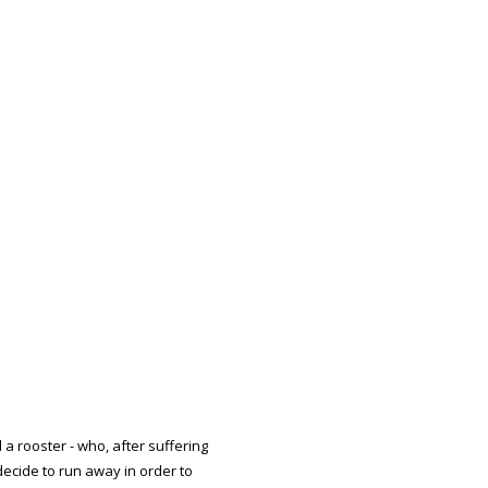
d a rooster - who, after suffering
ecide to run away in order to