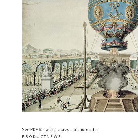
See PDF-file with pictures and more info.
P R O D U C T N E W S