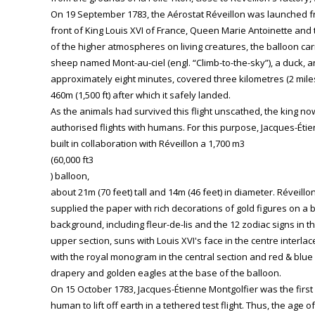
On 19 September 1783, the Aérostat Réveillon was launched fro
front of King Louis XVI of France, Queen Marie Antoinette and t
of the higher atmospheres on living creatures, the balloon carr
sheep named Mont-au-ciel (engl. “Climb-to-the-sky”), a duck, an
approximately eight minutes, covered three kilometres (2 mile
460m (1,500 ft) after which it safely landed.
As the animals had survived this flight unscathed, the king no
authorised flights with humans. For this purpose, Jacques-Éti
built in collaboration with Réveillon a 1,700 m3
(60,000 ft3
) balloon,
about 21m (70 feet) tall and 14m (46 feet) in diameter. Réveillo
supplied the paper with rich decorations of gold figures on a 
background, including fleur-de-lis and the 12 zodiac signs in t
upper section, suns with Louis XVI's face in the centre interla
with the royal monogram in the central section and red & blue
drapery and golden eagles at the base of the balloon.
On 15 October 1783, Jacques-Étienne Montgolfier was the first
human to lift off earth in a tethered test flight. Thus, the age of