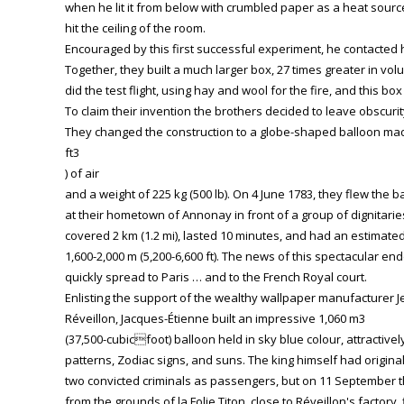
when he lit it from below with crumbled paper as a heat source, t
hit the ceiling of the room.
Encouraged by this first successful experiment, he contacted 
Together, they built a much larger box, 27 times greater in v
did the test flight, using hay and wool for the fire, and this bo
To claim their invention the brothers decided to leave obscurit
They changed the construction to a globe-shaped balloon made
ft3
) of air
and a weight of 225 kg (500 lb). On 4 June 1783, they flew the b
at their hometown of Annonay in front of a group of dignitaries
covered 2 km (1.2 mi), lasted 10 minutes, and had an estimated
1,600-2,000 m (5,200-6,600 ft). The news of this spectacular e
quickly spread to Paris … and to the French Royal court.
Enlisting the support of the wealthy wallpaper manufacturer J
Réveillon, Jacques-Étienne built an impressive 1,060 m3
(37,500-cubicfoot) balloon held in sky blue colour, attractive
patterns, Zodiac signs, and suns. The king himself had originall
two convicted criminals as passengers, but on 11 September t
from the grounds of la Folie Titon, close to Réveillon's factory