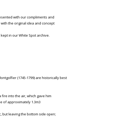
presented with our compliments and
with the original idea and concept
 kept in our White Spot archive.
tgolfier (1745-1799) are historically best
fire into the air, which gave him
me of approximately 1.3m3
c, but leaving the bottom side open;