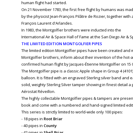
human flight had started.
On 21 November 1783, the first free flight by humans was ma
by the physicist Jean-François Pilâtre de Rozier, together with
François Laurent d'Arlandes.
In 1983, the Montgolfier brothers were inducted into the
International Air & Space Hall of Fame at the San Diego Air &
THE LIMITED EDITION MONTGOLFIER PIPES
The limited edition Montgolfier pipes have been created and
Montgolfier brothers, inform about their invention of the hot-ai
confirmed human flight by Jacques-Étienne Montgolfier on 15 
The Montgolfier pipe is a classic Apple shape in Group 4 (4101)
balloon. It is fitted with an engraved Sterling silver band and
solid, weighty Sterling Silver tamper showing in finest detail a 
Aérostat Réveillon.
The highly collectable Montgolfier pipes & tampers are presen
book and come with a numbered and hand-signed limited editio
This series is strictly limited to world-wide only 100 pipes:
- 18 pipes in
Root Briar
- 40 pipes in
County
- 42 pipes in
Shell Briar