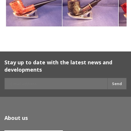
Stay up to date with the latest news and
developments
Send
About us