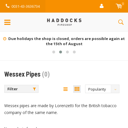
0
0031-43-3636734
Due holidays the shop is closed, orders are possible again at
the 15th of August
Wessex Pipes
(0)
Filter
Popularity
Wessex pipes are made by Lorenzetti for the British tobacco
company of the same name.