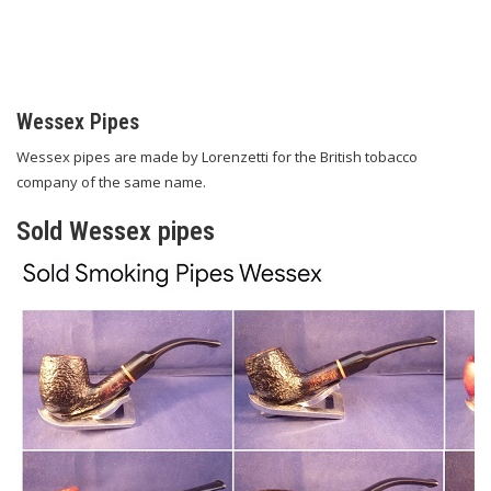
Wessex Pipes
Wessex pipes are made by Lorenzetti for the British tobacco
company of the same name.
Sold Wessex pipes