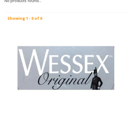
No products found...
Showing 1 - 0 of 0