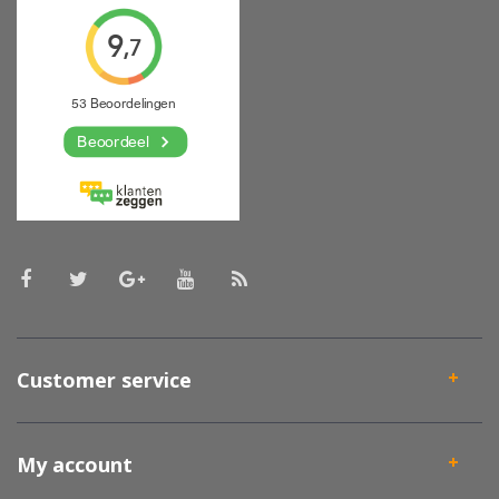
Customer service
My account