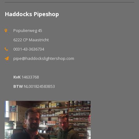
Haddocks Pipeshop
Populierweg 45
6222 CP Maastricht
0031-43-3636734
pipe@haddockslightershop.com
KvK
14633768
BTW
NL001824583B53