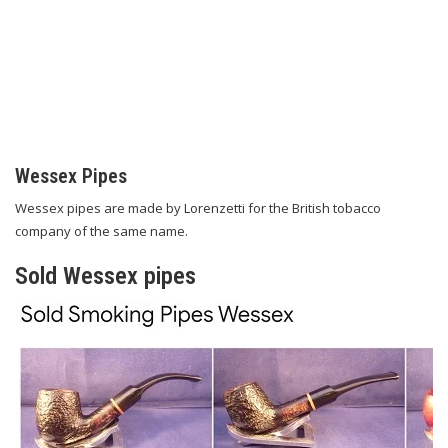
Wessex Pipes
Wessex pipes are made by Lorenzetti for the British tobacco
company of the same name.
Sold Wessex pipes