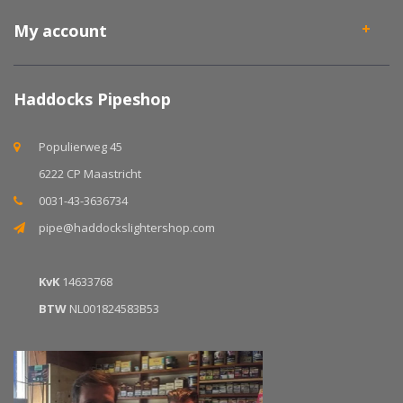
My account
Haddocks Pipeshop
Populierweg 45
6222 CP Maastricht
0031-43-3636734
pipe@haddockslightershop.com
KvK
14633768
BTW
NL001824583B53