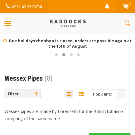
0
0031-43-3636734
Due holidays the shop is closed, orders are possible again at
the 15th of August
Wessex Pipes
(0)
Filter
Popularity
Wessex pipes are made by Lorenzetti for the British tobacco
company of the same name.