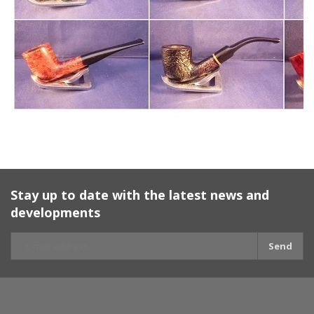
Stay up to date with the latest news and
developments
Send