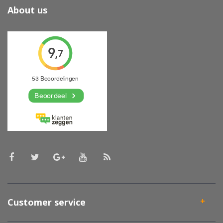
About us
Customer service