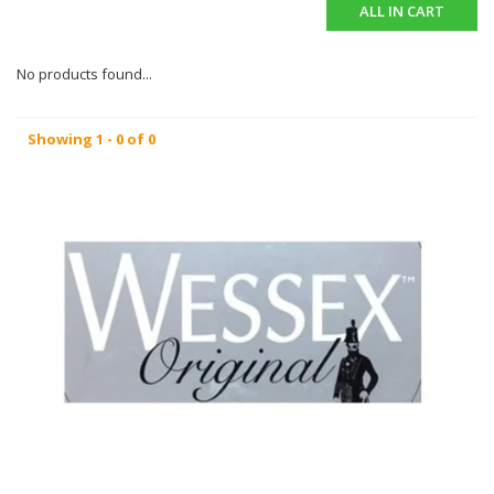
ALL IN CART
No products found...
Showing 1 - 0 of 0