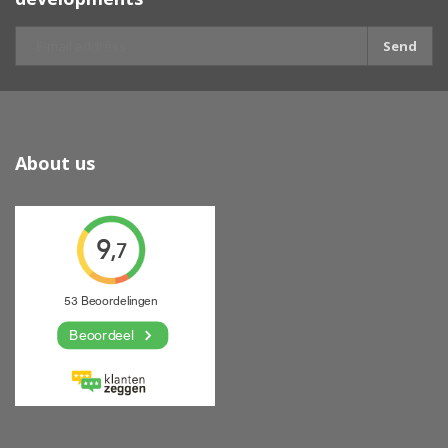
Send
About us