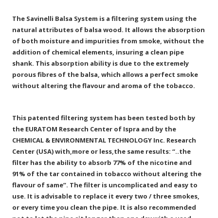
The Savinelli Balsa System is a filtering system using the
natural attributes of balsa wood. It allows the absorption
of both moisture and impurities from smoke, without the
addition of chemical elements, insuring a clean pipe
shank. This absorption ability is due to the extremely
porous fibres of the balsa, which allows a perfect smoke
without altering the flavour and aroma of the tobacco.
This patented filtering system has been tested both by
the EURATOM Research Center of Ispra and by the
CHEMICAL & ENVIRONMENTAL TECHNOLOGY Inc. Research
Center (USA) with,more or less,the same results: “..the
filter has the ability to absorb 77% of the nicotine and
91% of the tar contained in tobacco without altering the
flavour of same”. The filter is uncomplicated and easy to
use. It is advisable to replace it every two / three smokes,
or every time you clean the pipe. It is also recommended