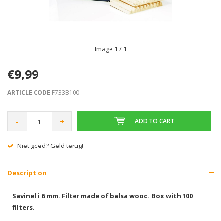
Image
1
/ 1
€9,99
ARTICLE CODE
F733B100
-
+
ADD TO CART
Niet goed? Geld terug!
Description
Savinelli 6 mm. Filter made of balsa wood. Box with 100
filters.