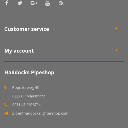
Customer service
My account
Haddocks Pipeshop
Populierweg 45
6222 CP Maastricht
0031-43-3636734
pipe@haddockslightershop.com