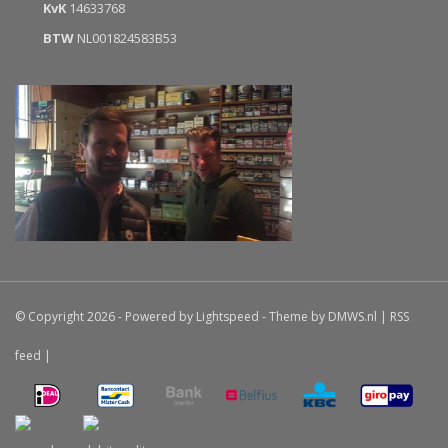
KvK
14633768
BTW
NL001824583B53
© Copyright 2026 - Powered by
Lightspeed
- Theme by
DMWS.nl
|
RSS
feed
|