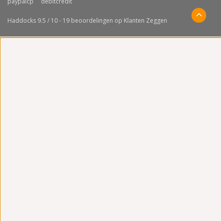
Haddocks
9.5
/
10
-
19
beoordelingen op
Klanten Zeggen