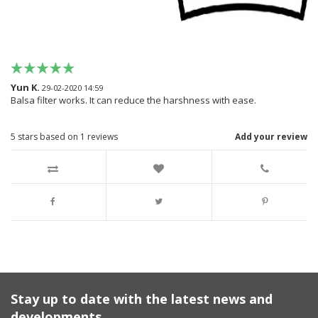
Yun K.
29-02-2020 14:59
Balsa filter works. It can reduce the harshness with ease.
5
stars based on
1
reviews
Add your review
Stay up to date with the latest news and
developments