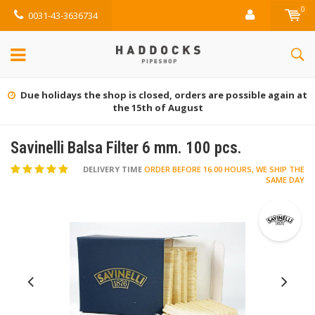
0
0031-43-3636734
Due holidays the shop is closed, orders are possible again at
the 15th of August
Savinelli Balsa Filter 6 mm. 100 pcs.
DELIVERY TIME
ORDER BEFORE 16.00 HOURS, WE SHIP THE
SAME DAY