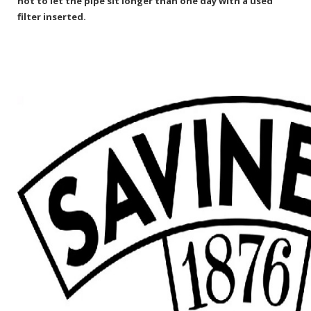
not to let the pipe sit longer than one day with a used
filter inserted.