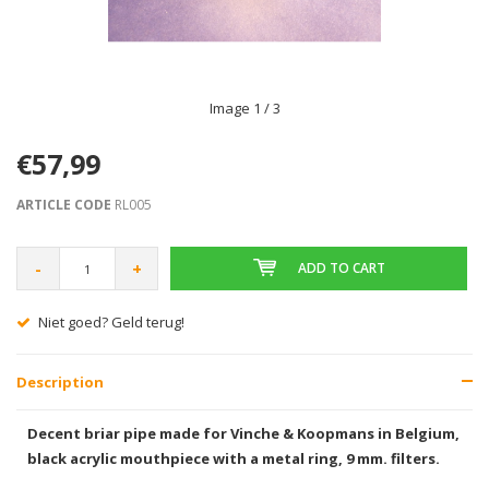
Image
1
/ 3
€57,99
ARTICLE CODE
RL005
-
+
ADD TO CART
Niet goed? Geld terug!
Description
Decent briar pipe made for Vinche & Koopmans in Belgium,
black acrylic mouthpiece with a metal ring, 9 mm. filters.