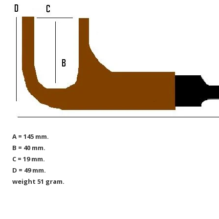
A = 145 mm.
B = 40 mm.
C = 19 mm.
D = 49 mm.
weight 51 gram.