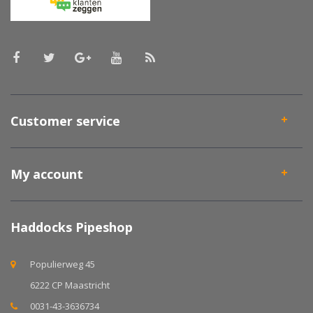
Customer service
My account
Haddocks Pipeshop
Populierweg 45
6222 CP Maastricht
0031-43-3636734