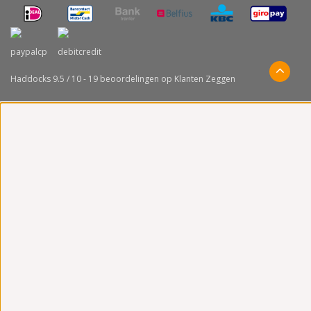
Haddocks
9.5
/
10
-
19
beoordelingen op
Klanten Zeggen