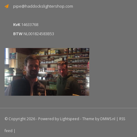
pipe@haddockslightershop.com
KvK
14633768
BTW
NL001824583B53
© Copyright 2026 - Powered by
Lightspeed
- Theme by
DMWS.nl
|
RSS
feed
|