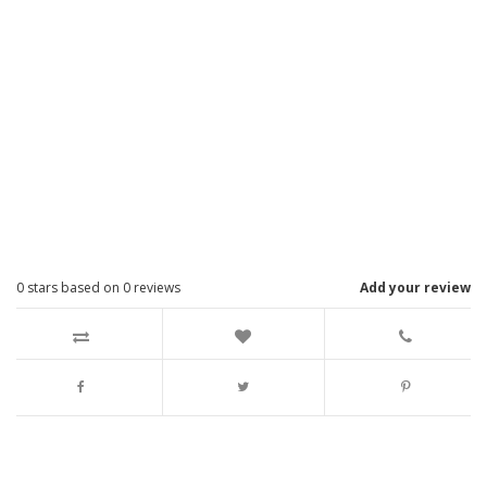
0
stars based on
0
reviews
Add your review