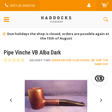
0
0031-43-3636734
Due holidays the shop is closed, orders are possible again at
the 15th of August
Pipe Vinche VB Alba Dark
DELIVERY TIME
ORDER BEFORE 16.00 HOURS, WE SHIP THE
SAME DAY