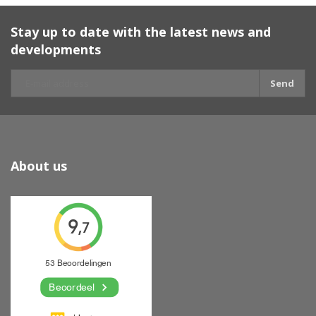
Stay up to date with the latest news and
developments
Send
About us