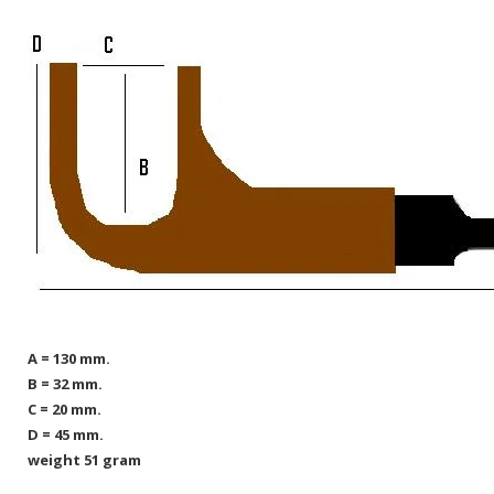
A = 130 mm.
B = 32 mm.
C = 20 mm.
D = 45 mm.
weight 51 gram