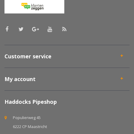
Customer service
My account
Haddocks Pipeshop
Populierweg 45
6222 CP Maastricht