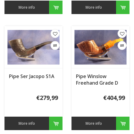
More info
More info
Pipe Ser Jacopo S1A
Pipe Winslow
Freehand Grade D
€279,99
€404,99
More info
More info