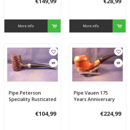
€149,99
€28,99
More info
More info
Pipe Peterson
Pipe Vauen 175
Speciality Rusticated
Years Anniversary
Nickel Mounted
JU108
Tankard
€104,99
€224,99