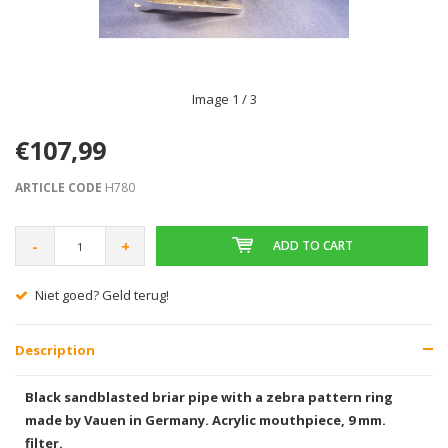
Image
1
/ 3
€107,99
ARTICLE CODE
H780
-
+
ADD TO CART
Gratis verzending vanaf € 75,00
Description
Black sandblasted briar pipe with a zebra pattern ring
made by Vauen in Germany. Acrylic mouthpiece, 9 mm.
filter.