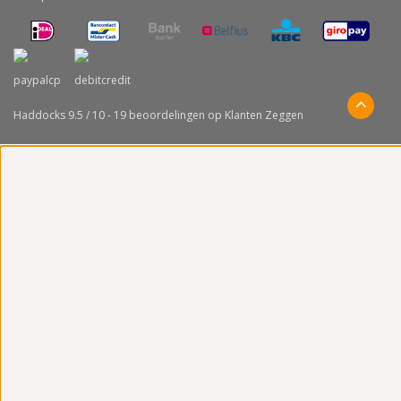
Haddocks
9.5
/
10
-
19
beoordelingen op
Klanten Zeggen