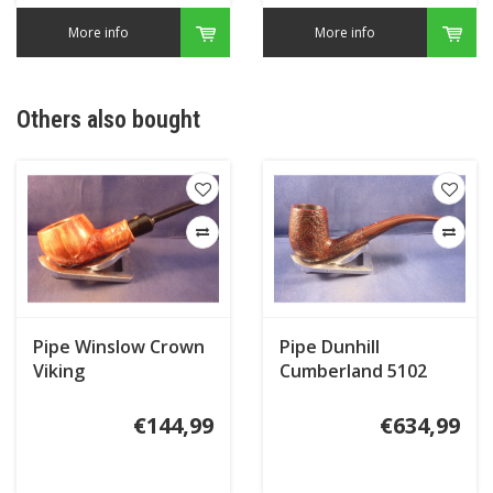
More info
More info
Others also bought
Pipe Winslow Crown
Pipe Dunhill
Viking
Cumberland 5102
(2016)
€144,99
€634,99