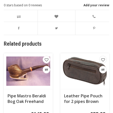
0
stars based on
0
reviews
Add your review
Related products
Pipe Mastro Beraldi
Leather Pipe Pouch
Bog Oak Freehand
for 2 pipes Brown