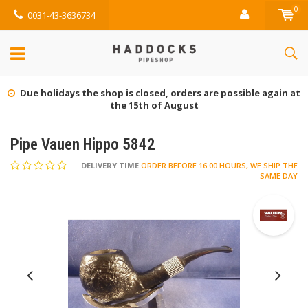
0
0031-43-3636734
Gratis retourneren (NL)
Pipe Vauen Hippo 5842
DELIVERY TIME
ORDER BEFORE 16.00 HOURS, WE SHIP THE
SAME DAY