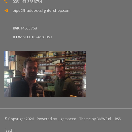
0031-43-3636734
pipe@haddockslightershop.com
KvK
14633768
BTW
NL001824583B53
© Copyright 2026 - Powered by
Lightspeed
- Theme by
DMWS.nl
|
RSS
feed
|