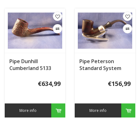
Pipe Dunhill
Pipe Peterson
Cumberland 5133
Standard System
(2017)
Heritage 313
€634,99
€156,99
More info
More info