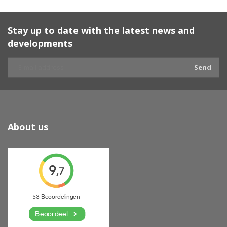
Stay up to date with the latest news and
developments
Send
About us