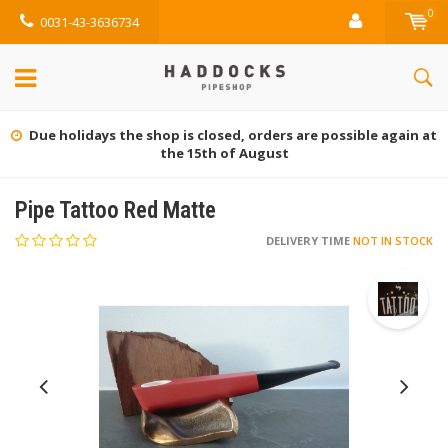
0
0031-43-3636734
Due holidays the shop is closed, orders are possible again at
the 15th of August
Pipe Tattoo Red Matte
DELIVERY TIME
NOT IN STOCK