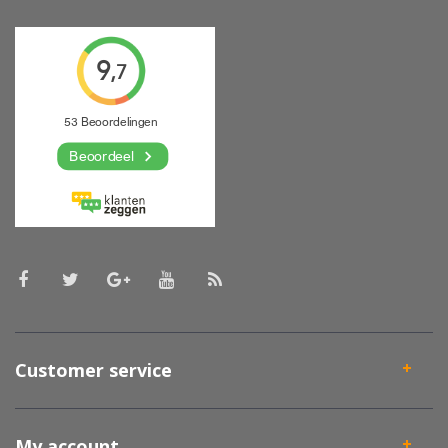
Customer service
My account