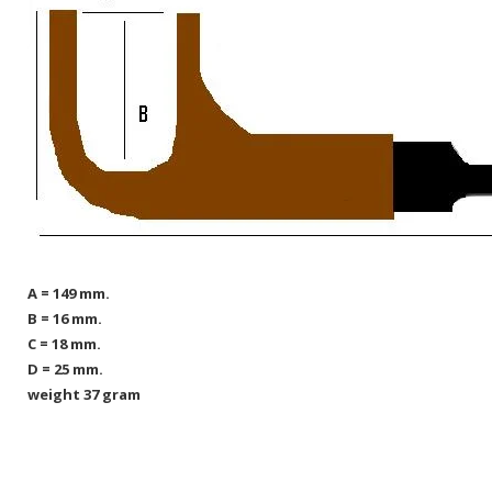
A = 149 mm.
B = 16 mm.
C = 18 mm.
D = 25 mm.
weight 37 gram