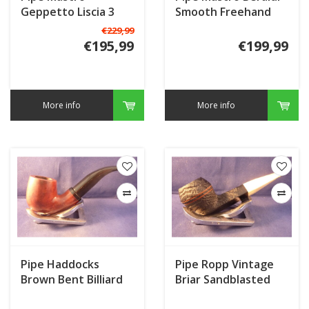
Geppetto Liscia 3
Smooth Freehand
€229,99
€195,99
€199,99
More info
More info
Pipe Haddocks
Pipe Ropp Vintage
Brown Bent Billiard
Briar Sandblasted
321