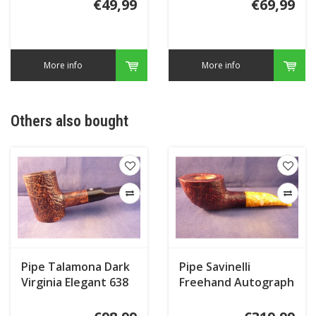
€49,99
€69,99
More info
More info
Others also bought
Pipe Talamona Dark
Pipe Savinelli
Virginia Elegant 638
Freehand Autograph
Freestyle