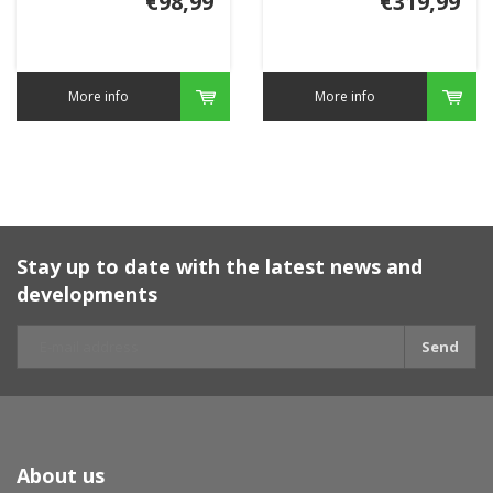
€98,99
€319,99
More info
More info
Stay up to date with the latest news and
developments
Send
About us