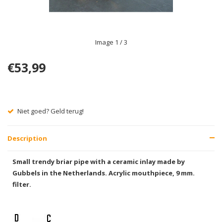
Image
1
/ 3
€53,99
Niet goed? Geld terug!
Description
Small trendy briar pipe with a ceramic inlay made by
Gubbels in the Netherlands. Acrylic mouthpiece, 9 mm.
filter.