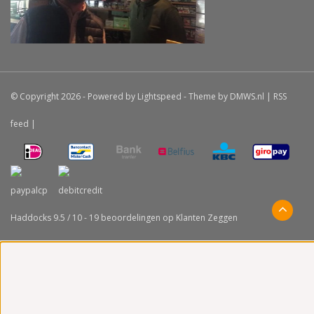
© Copyright 2026 - Powered by
Lightspeed
- Theme by
DMWS.nl
|
RSS
feed
|
Haddocks
9.5
/
10
-
19
beoordelingen op
Klanten Zeggen