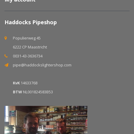
Haddocks Pipeshop
Populierweg 45
6222 CP Maastricht
0031-43-3636734
pipe@haddockslightershop.com
KvK
14633768
BTW
NL001824583B53