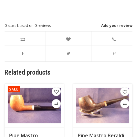
0
stars based on
0
reviews
Add your review
Related products
SALE
Pipe Mastro
Pipe Mastro Beraldi