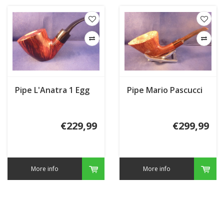
Pipe L'Anatra 1 Egg
Pipe Mario Pascucci
€229,99
€299,99
More info
More info