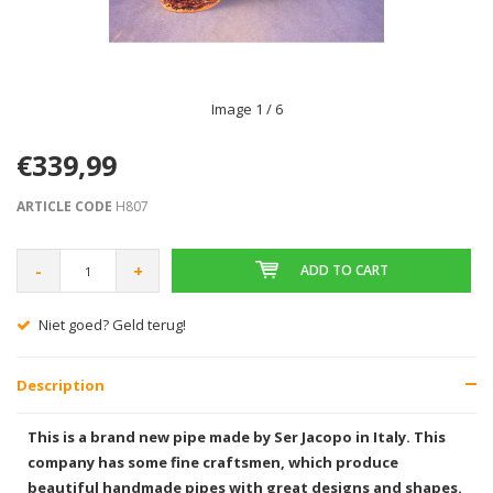
Image
1
/ 6
€339,99
ARTICLE CODE
H807
-
+
ADD TO CART
Gratis verzending vanaf € 75,00
Description
This is a brand new pipe made by Ser Jacopo in Italy. This
company has some fine craftsmen, which produce
beautiful handmade pipes with great designs and shapes.