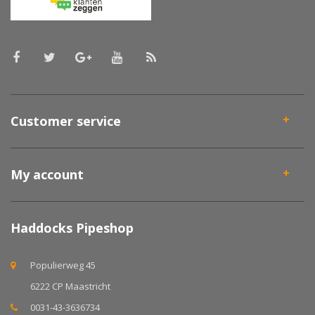
Customer service
My account
Haddocks Pipeshop
Populierweg 45
6222 CP Maastricht
0031-43-3636734