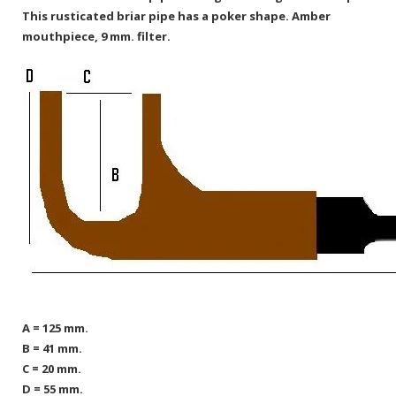
This rusticated briar pipe has a poker shape. Amber
mouthpiece, 9 mm. filter.
A = 125 mm.
B = 41 mm.
C = 20 mm.
D = 55 mm.