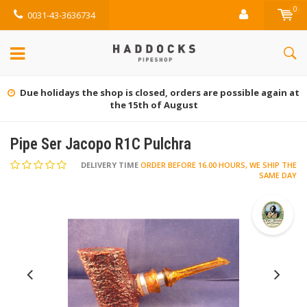
0
0031-43-3636734
Gratis retourneren (NL)
Pipe Ser Jacopo R1C Pulchra
DELIVERY TIME
ORDER BEFORE 16.00 HOURS, WE SHIP THE
SAME DAY