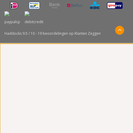
Haddocks
9.5
/
10
-
19
beoordelingen op
Klanten Zeggen