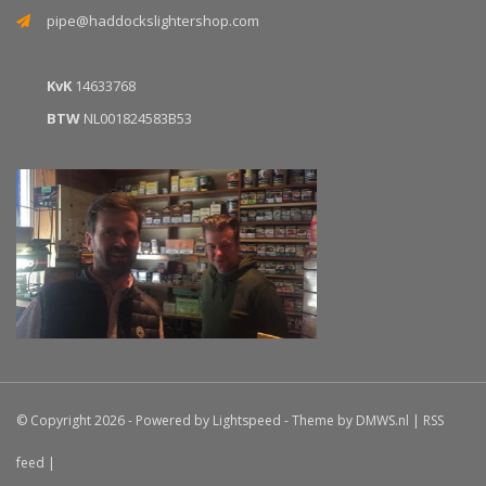
pipe@haddockslightershop.com
KvK
14633768
BTW
NL001824583B53
© Copyright 2026 - Powered by
Lightspeed
- Theme by
DMWS.nl
|
RSS
feed
|