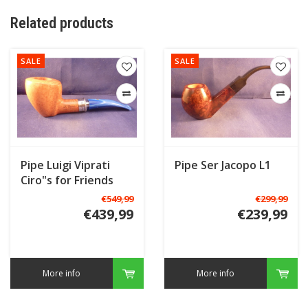
Related products
SALE
SALE
Pipe Luigi Viprati
Pipe Ser Jacopo L1
Ciro"s for Friends
€549,99
€299,99
€439,99
€239,99
More info
More info