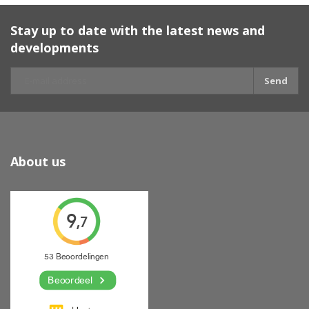
Stay up to date with the latest news and
developments
Send
About us