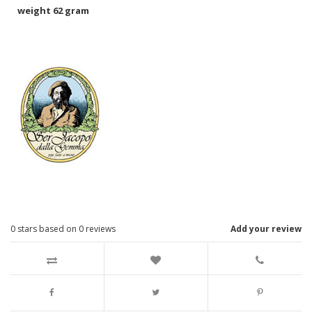
weight 62 gram
0
stars based on
0
reviews
Add your review