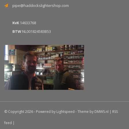
pipe@haddockslightershop.com
KvK
14633768
BTW
NL001824583B53
© Copyright 2026 - Powered by
Lightspeed
- Theme by
DMWS.nl
|
RSS
feed
|