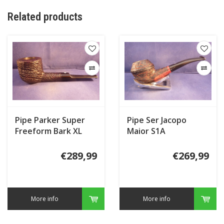
Related products
Pipe Parker Super
Pipe Ser Jacopo
Freeform Bark XL
Maior S1A
€289,99
€269,99
More info
More info