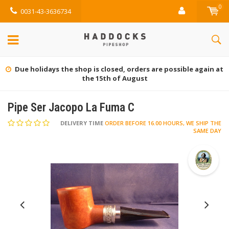
0
0031-43-3636734
Due holidays the shop is closed, orders are possible again at
the 15th of August
Pipe Ser Jacopo La Fuma C
DELIVERY TIME
ORDER BEFORE 16.00 HOURS, WE SHIP THE
SAME DAY