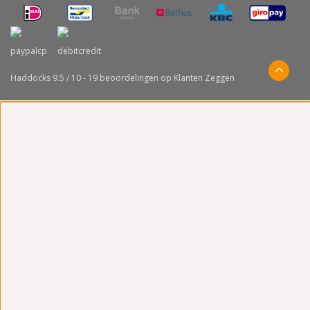
Haddocks
9.5
/
10
-
19
beoordelingen op
Klanten Zeggen