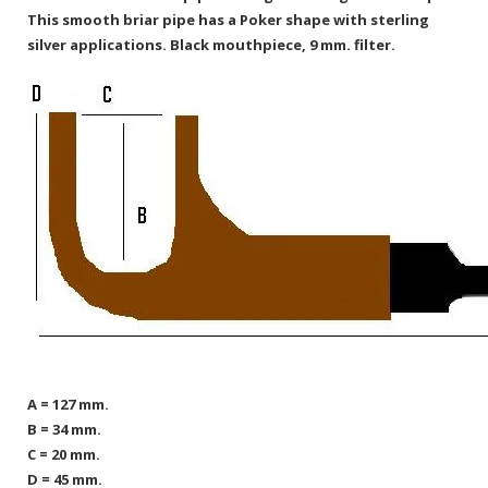
This smooth briar pipe has a Poker shape with sterling
silver applications. Black mouthpiece, 9 mm. filter.
A = 127 mm.
B = 34 mm.
C = 20 mm.
D = 45 mm.