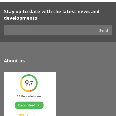
Stay up to date with the latest news and
developments
Send
About us