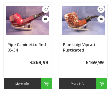
Pipe Caminetto Red
Pipe Luigi Viprati
05-34
Rusticated
€369,99
€169,99
More info
More info