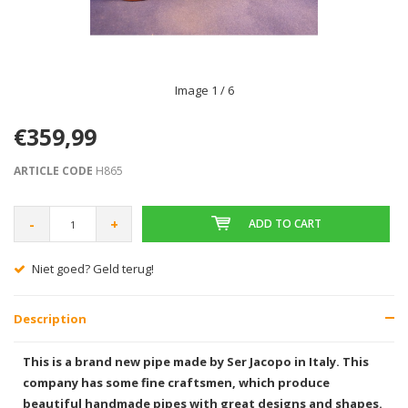
Image
1
/ 6
€359,99
ARTICLE CODE
H865
-
+
ADD TO CART
Niet goed? Geld terug!
Description
This is a brand new pipe made by Ser Jacopo in Italy. This
company has some fine craftsmen, which produce
beautiful handmade pipes with great designs and shapes.