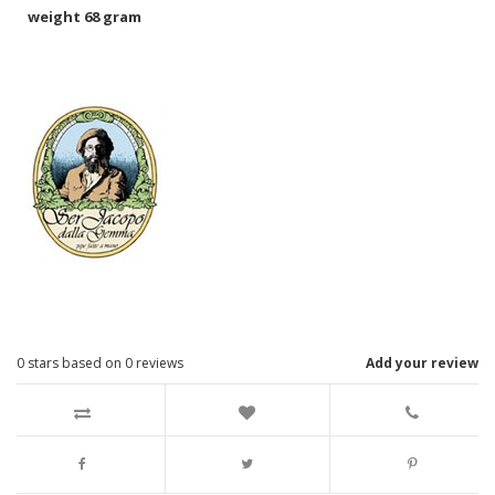
weight 68 gram
0
stars based on
0
reviews
Add your review