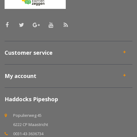
Customer service
My account
Haddocks Pipeshop
Populierweg 45
6222 CP Maastricht
0031-43-3636734