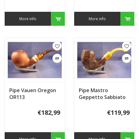
More info
More info
Pipe Vauen Oregon
Pipe Mastro
OR113
Geppetto Sabbiato
€182,99
€119,99