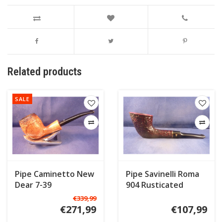
Related products
SALE
Pipe Caminetto New
Pipe Savinelli Roma
Dear 7-39
904 Rusticated
€339,99
€271,99
€107,99