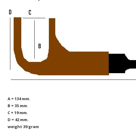
A = 134 mm.
B = 35 mm.
C = 19 mm.
D = 42 mm.
weight 39 gram