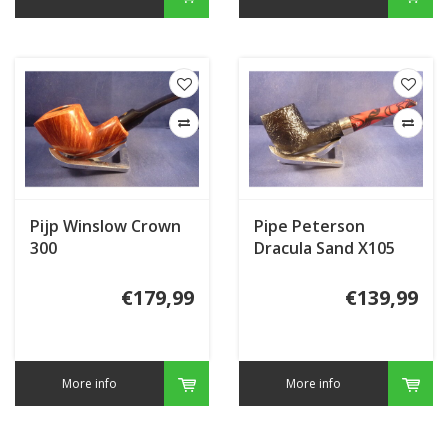
Pijp Winslow Crown
Pipe Peterson
300
Dracula Sand X105
€179,99
€139,99
More info
More info