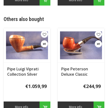
More info
More info
Others also bought
Pipe Luigi Viprati
Pipe Peterson
Collection Silver
Deluxe Classic
Terracotta 68
€1.059,99
€244,99
More info
More info