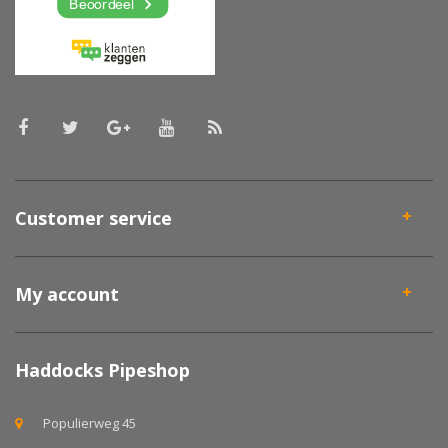
Customer service
My account
Haddocks Pipeshop
Populierweg 45