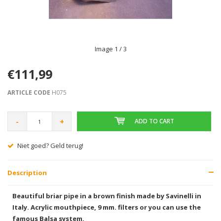
Image
1
/ 3
€111,99
ARTICLE CODE
H075
-
+
ADD TO CART
Gratis verzending vanaf € 75,00
Description
Beautiful briar pipe in a brown finish made by Savinelli in
Italy. Acrylic mouthpiece, 9 mm. filters or you can use the
famous Balsa system.