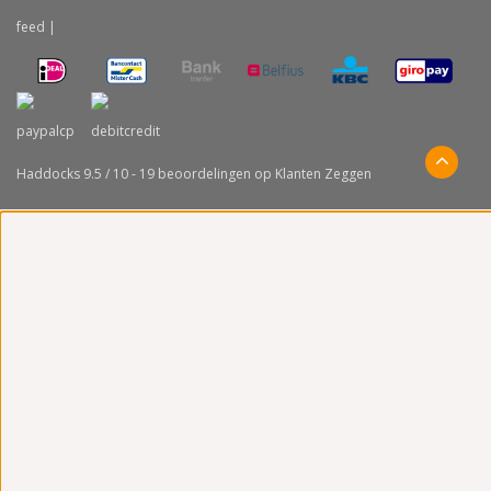
feed
|
Haddocks
9.5
/
10
-
19
beoordelingen op
Klanten Zeggen