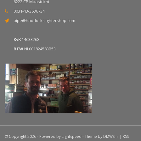
6222 CP Maastricht
0031-43-3636734
pipe@haddockslightershop.com
KvK
14633768
BTW
NL001824583B53
© Copyright 2026 - Powered by
Lightspeed
- Theme by
DMWS.nl
|
RSS