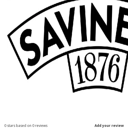
0
stars based on
0
reviews
Add your review