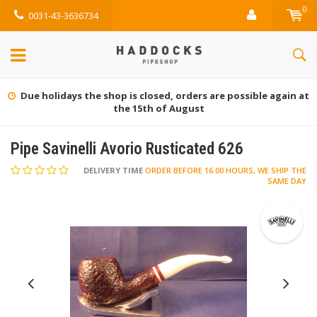
0
0031-43-3636734
Gratis retourneren (NL)
Pipe Savinelli Avorio Rusticated 626
DELIVERY TIME
ORDER BEFORE 16.00 HOURS, WE SHIP THE
SAME DAY