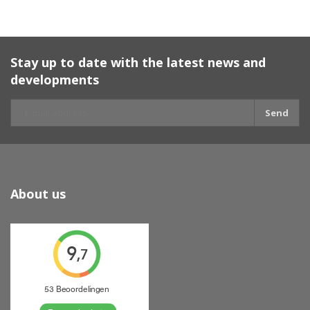
Stay up to date with the latest news and
developments
Send
About us