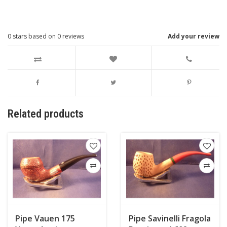
0
stars based on
0
reviews
Add your review
Related products
Pipe Vauen 175
Pipe Savinelli Fragola