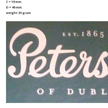
C = 19 mm.
D = 46 mm.
weight 35 gram