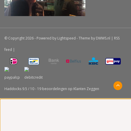
© Copyright 2026 - Powered by
Lightspeed
- Theme by
DMWS.nl
|
RSS
feed
|
Haddocks
9.5
/
10
-
19
beoordelingen op
Klanten Zeggen