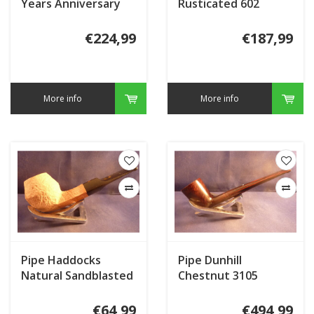
Years Anniversary
Rusticated 602
JU508
€224,99
€187,99
More info
More info
Pipe Haddocks
Pipe Dunhill
Natural Sandblasted
Chestnut 3105
002
(2019)
€64,99
€494,99