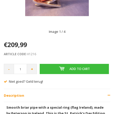
Image
1
/ 4
€209,99
ARTICLE CODE
H1216
-
+
ADD TO CART
Niet goed? Geld terug!
Description
Smooth briar pipe with a special ring (flag Ireland), made
by Peterson in Ireland. This is the St. Patrick's Day Edition