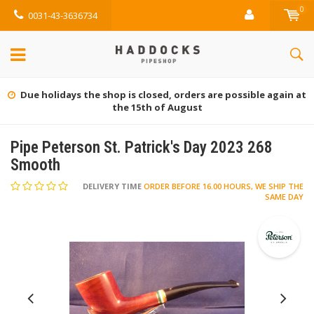
0
0031-43-3636734
Due holidays the shop is closed, orders are possible again at
the 15th of August
Pipe Peterson St. Patrick's Day 2023 268
Smooth
DELIVERY TIME
ORDER BEFORE 16.00 HOURS, WE SHIP THE
SAME DAY