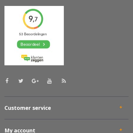
Customer service
My account