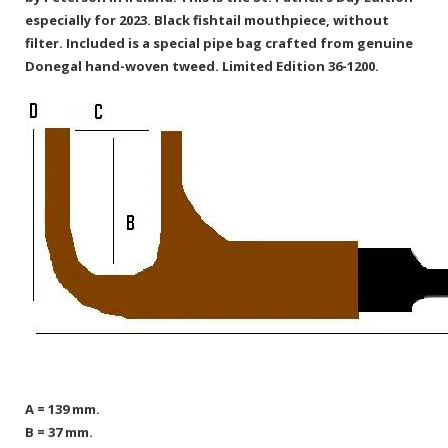
especially for 2023. Black fishtail mouthpiece, without
filter. Included is a special pipe bag crafted from genuine
Donegal hand-woven tweed. Limited Edition 36-1200.
A = 139 mm.
B = 37 mm.