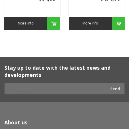
More info
More info
Stay up to date with the latest news and
developments
Send
About us