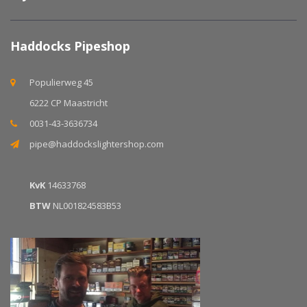
Haddocks Pipeshop
Populierweg 45
6222 CP Maastricht
0031-43-3636734
pipe@haddockslightershop.com
KvK
14633768
BTW
NL001824583B53