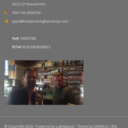
6222 CP Maastricht
0031-43-3636734
pipe@haddockslightershop.com
KvK
14633768
BTW
NL001824583B53
© Copyright 2026 - Powered by
Lightspeed
- Theme by
DMWS.nl
|
RSS