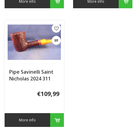
More info
More info
Pipe Savinelli Saint
Nicholas 2024 311
€109,99
More info