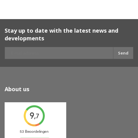
Stay up to date with the latest news and
developments
Send
About us