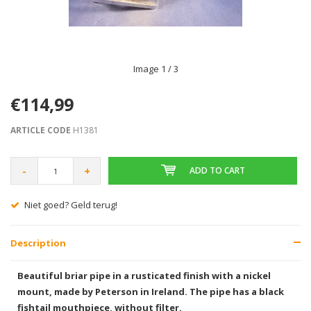
Image
1
/ 3
€114,99
ARTICLE CODE
H1381
-
+
ADD TO CART
Gratis verzending vanaf € 75,00
Description
Beautiful briar pipe in a rusticated finish with a nickel
mount, made by Peterson in Ireland. The pipe has a black
fishtail mouthpiece, without filter.