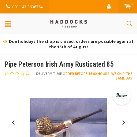
0
0031-43-3636734
Gratis retourneren (NL)
Pipe Peterson Irish Army Rusticated 85
DELIVERY TIME
ORDER BEFORE 16.00 HOURS, WE SHIP THE
SAME DAY