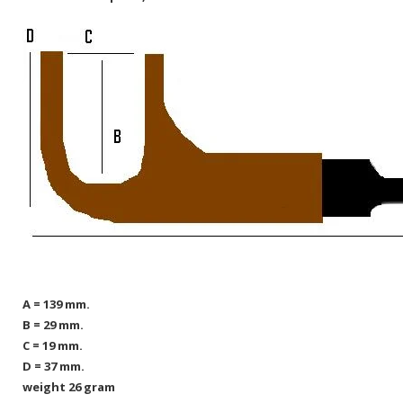
A = 139 mm.
B = 29 mm.
C = 19 mm.
D = 37 mm.
weight 26 gram