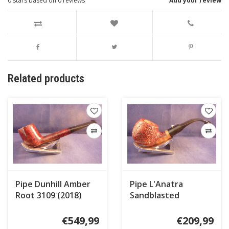
0
stars based on
0
reviews
Add your review
Related products
Pipe Dunhill Amber
Pipe L'Anatra
Root 3109 (2018)
Sandblasted
€549,99
€209,99