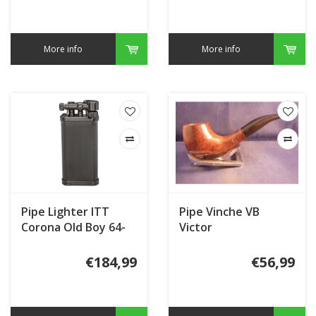
More info
More info
Pipe Lighter ITT
Pipe Vinche VB
Corona Old Boy 64-
Victor
8115
€184,99
€56,99