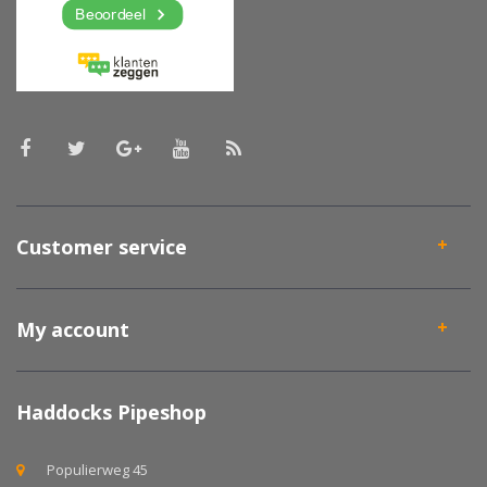
Customer service
My account
Haddocks Pipeshop
Populierweg 45