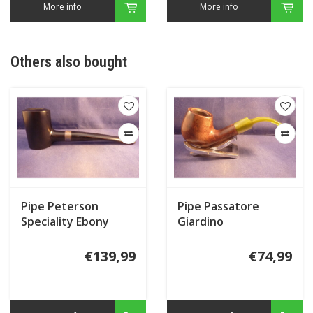
More info
More info
Others also bought
Pipe Peterson
Pipe Passatore
Speciality Ebony
Giardino
Silver Mounted
Tankard
€139,99
€74,99