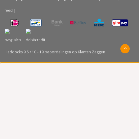
feed
|
Haddocks
9.5
/
10
-
19
beoordelingen op
Klanten Zeggen