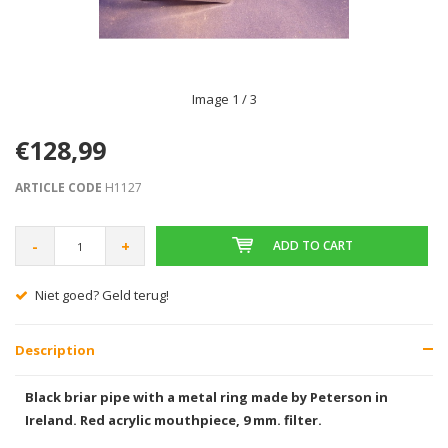
Image
1
/ 3
€128,99
ARTICLE CODE
H1127
-
+
ADD TO CART
Gratis verzending vanaf € 75,00
Description
Black briar pipe with a metal ring made by Peterson in
Ireland.
Red acrylic mouthpiece, 9 mm. filter.