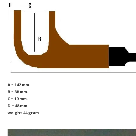
A = 142 mm.
B = 38 mm.
C = 19 mm.
D = 48 mm.
weight 44 gram