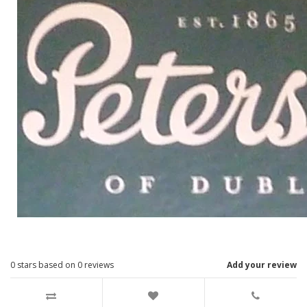
0
stars based on
0
reviews
Add your review