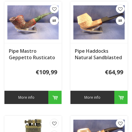
Pipe Mastro
Pipe Haddocks
Geppetto Rusticato
Natural Sandblasted
002
€109,99
€64,99
More info
More info