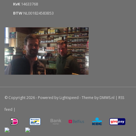
KvK
14633768
BTW
NL001824583B53
© Copyright 2026 - Powered by
Lightspeed
- Theme by
DMWS.nl
|
RSS
feed
|