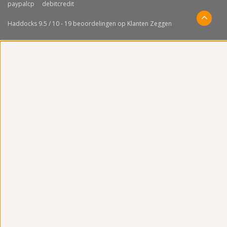
Haddocks
9.5
/
10
-
19
beoordelingen op
Klanten Zeggen