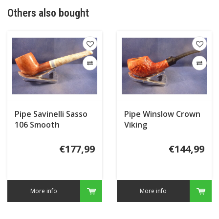
Others also bought
Pipe Savinelli Sasso
Pipe Winslow Crown
106 Smooth
Viking
€177,99
€144,99
More info
More info