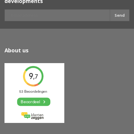
developments
Send
About us