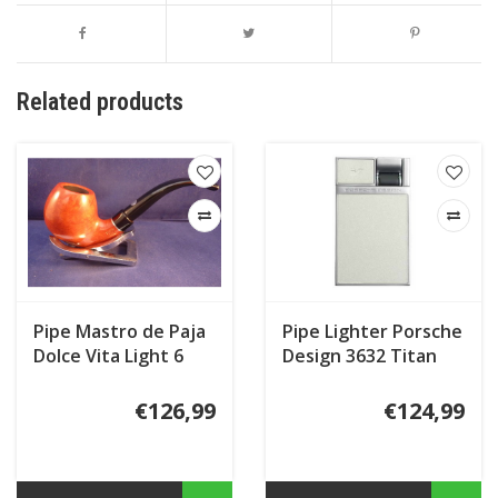
Related products
Pipe Mastro de Paja
Pipe Lighter Porsche
Dolce Vita Light 6
Design 3632 Titan
€126,99
€124,99