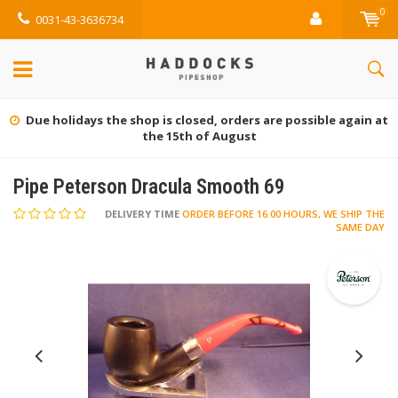
0
0031-43-3636734
e again at
Gratis retourneren (NL)
Pipe Peterson Dracula Smooth 69
DELIVERY TIME
ORDER BEFORE 16.00 HOURS, WE SHIP THE
SAME DAY