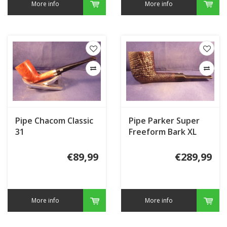
More info
More info
Pipe Chacom Classic
Pipe Parker Super
31
Freeform Bark XL
€89,99
€289,99
More info
More info