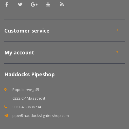
Customer service
My account
Haddocks Pipeshop
Populierweg 45
6222 CP Maastricht
0031-43-3636734
pipe@haddockslightershop.com