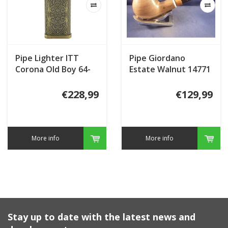
Pipe Lighter ITT
Pipe Giordano
Corona Old Boy 64-
Estate Walnut 14771
92444 4th
Meerschaum Inlay
Generation
€228,99
€129,99
More info
More info
Stay up to date with the latest news and