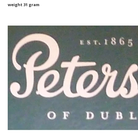
weight 31 gram