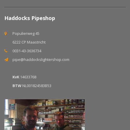
Haddocks Pipeshop
Populierweg 45
6222 CP Maastricht
0031-43-3636734
pipe@haddockslightershop.com
KvK
14633768
BTW
NL001824583B53