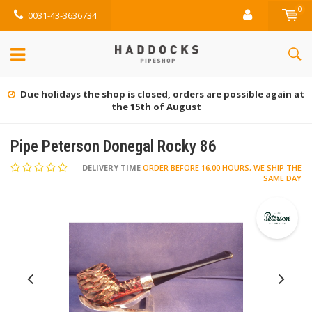
0
0031-43-3636734
Due holidays the shop is closed, orders are possible again at
the 15th of August
Pipe Peterson Donegal Rocky 86
DELIVERY TIME
ORDER BEFORE 16.00 HOURS, WE SHIP THE
SAME DAY