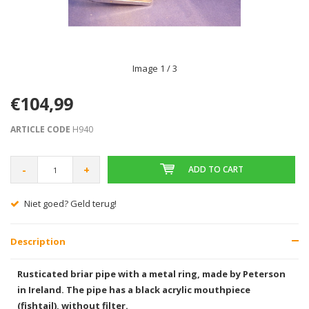
Image
1
/ 3
€104,99
ARTICLE CODE
H940
-
+
ADD TO CART
Niet goed? Geld terug!
Description
Rusticated briar pipe with a metal ring, made by Peterson
in Ireland. The pipe has a black acrylic mouthpiece
(fishtail), without filter.