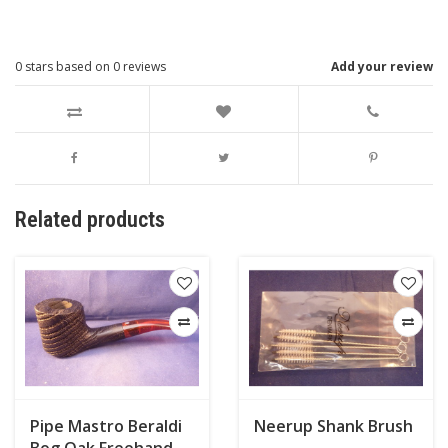
0
stars based on
0
reviews
Add your review
Related products
Pipe Mastro Beraldi
Neerup Shank Brush
Bog Oak Freehand