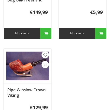
€149,99
€5,99
More info
More info
Pipe Winslow Crown
Viking
€129,99