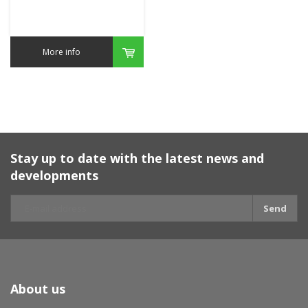
More info
Stay up to date with the latest news and
developments
Send
About us