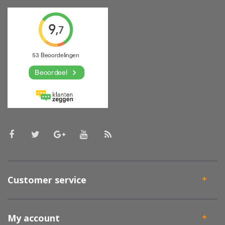
Customer service
My account