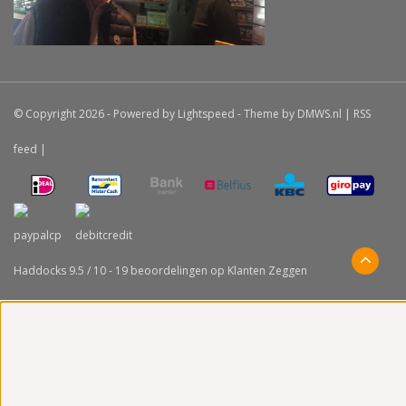
© Copyright 2026 - Powered by
Lightspeed
- Theme by
DMWS.nl
|
RSS
feed
|
Haddocks
9.5
/
10
-
19
beoordelingen op
Klanten Zeggen