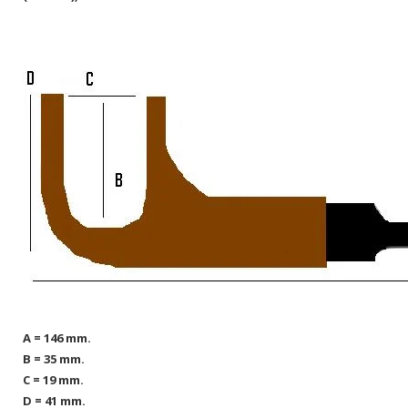
A = 146 mm.
B = 35 mm.
C = 19 mm.
D = 41 mm.