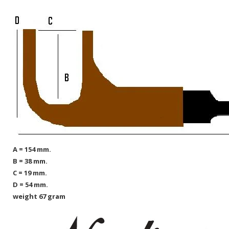
A = 154 mm.
B = 38 mm.
C = 19 mm.
D = 54 mm.
weight 67 gram