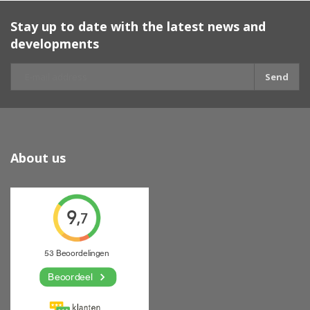
Stay up to date with the latest news and
developments
Send
About us