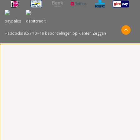
Haddocks
9.5
/
10
-
19
beoordelingen op
Klanten Zeggen