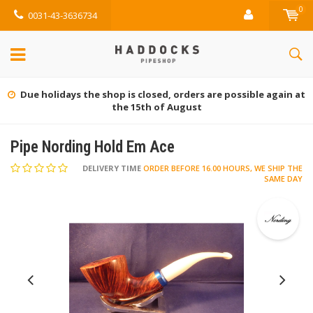
0
0031-43-3636734
re possible again at
Gratis retourneren (NL)
Pipe Nording Hold Em Ace
DELIVERY TIME
ORDER BEFORE 16.00 HOURS, WE SHIP THE
SAME DAY