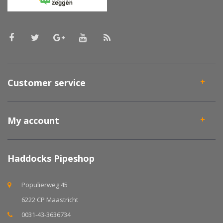
Customer service
My account
Haddocks Pipeshop
Populierweg 45
6222 CP Maastricht
0031-43-3636734