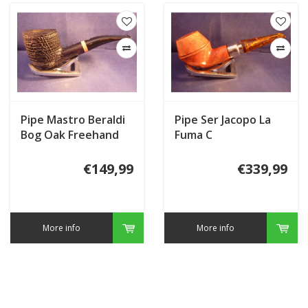
Pipe Mastro Beraldi
Pipe Ser Jacopo La
Bog Oak Freehand
Fuma C
€149,99
€339,99
More info
More info