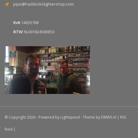
pipe@haddockslightershop.com
KvK
14633768
BTW
NL001824583B53
© Copyright 2026 - Powered by
Lightspeed
- Theme by
DMWS.nl
|
RSS
feed
|