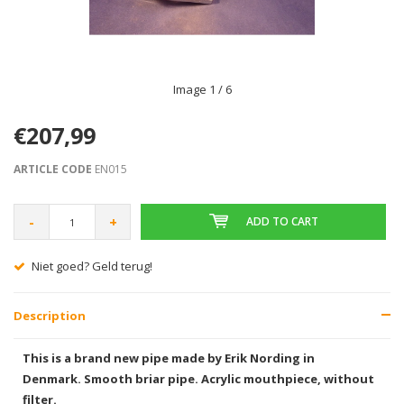
Image
1
/ 6
€207,99
ARTICLE CODE
EN015
-
+
ADD TO CART
Gratis verzending vanaf € 75,00
Description
This is a brand new pipe made by Erik Nording in
Denmark. Smooth briar pipe. Acrylic mouthpiece, without
filter.