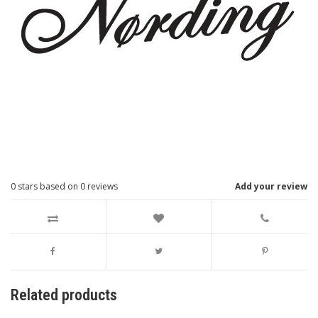
0
stars based on
0
reviews
Add your review
Related products