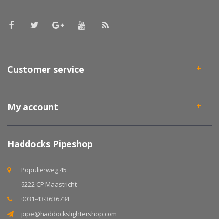
Customer service
My account
Haddocks Pipeshop
Populierweg 45
6222 CP Maastricht
0031-43-3636734
pipe@haddockslightershop.com