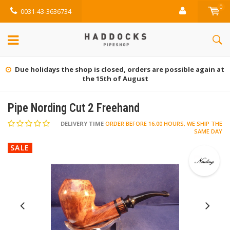
0
0031-43-3636734
Due holidays the shop is closed, orders are possible again at
the 15th of August
Pipe Nording Cut 2 Freehand
DELIVERY TIME
ORDER BEFORE 16.00 HOURS, WE SHIP THE
SAME DAY
SALE