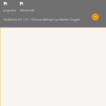
Haddocks
9.5
/
10
-
19
beoordelingen op
Klanten Zeggen