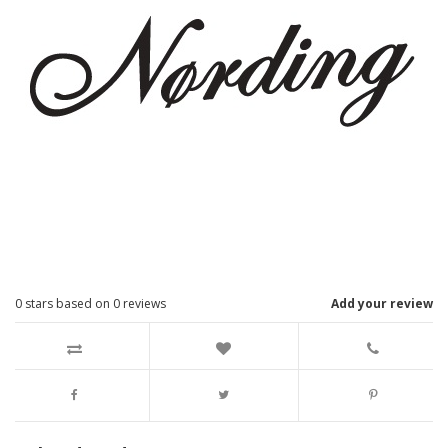
0
stars based on
0
reviews
Add your review