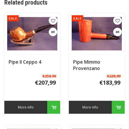
Related products
SALE
SALE
Pipe Il Ceppo 4
Pipe Mimmo
Provenzano
Freehand C
€259,99
€229,99
€207,99
€183,99
More info
More info