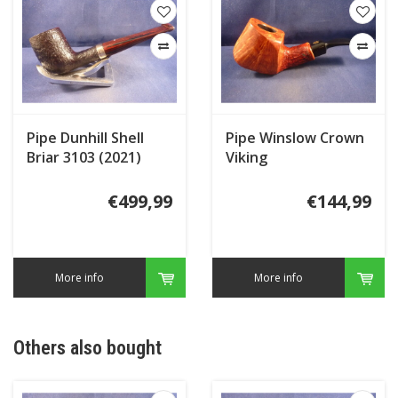
Pipe Dunhill Shell
Pipe Winslow Crown
Briar 3103 (2021)
Viking
Special
€499,99
€144,99
More info
More info
Others also bought