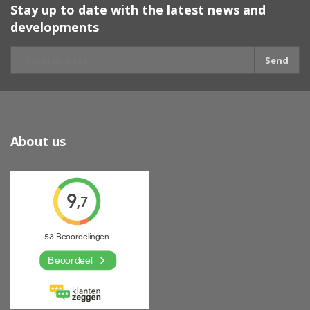
Stay up to date with the latest news and
developments
Send
About us