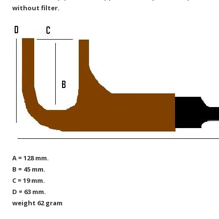
without filter.
A = 128 mm.
B = 45 mm.
C = 19 mm.
D = 63 mm.
weight 62 gram