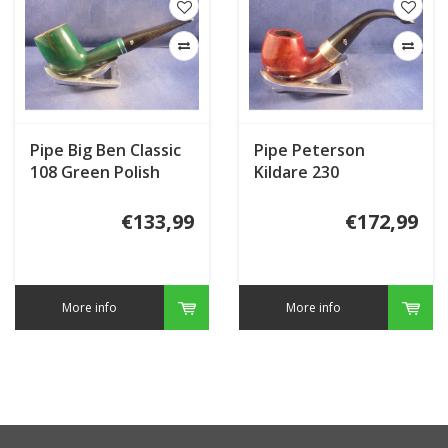
Pipe Big Ben Classic
Pipe Peterson
108 Green Polish
Kildare 230
€133,99
€172,99
More info
More info