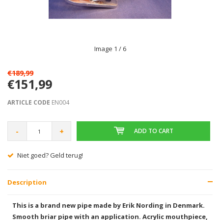
Image
1
/ 6
€189,99
€151,99
ARTICLE CODE
EN004
-
+
ADD TO CART
Niet goed? Geld terug!
Description
This is a brand new pipe made by Erik Nording in Denmark.
Smooth briar pipe with an application. Acrylic mouthpiece,