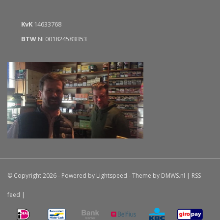
KvK
14633768
BTW
NL001824583B53
© Copyright 2026 - Powered by
Lightspeed
- Theme by
DMWS.nl
|
RSS
feed
|