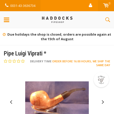
0
0031-43-3636734
Due holidays the shop is closed, orders are possible again at
the 15th of August
Pipe Luigi Viprati *
DELIVERY TIME
ORDER BEFORE 16.00 HOURS, WE SHIP THE
SAME DAY