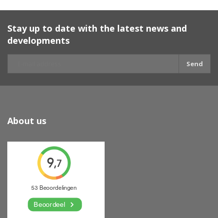
Stay up to date with the latest news and
developments
Send
About us