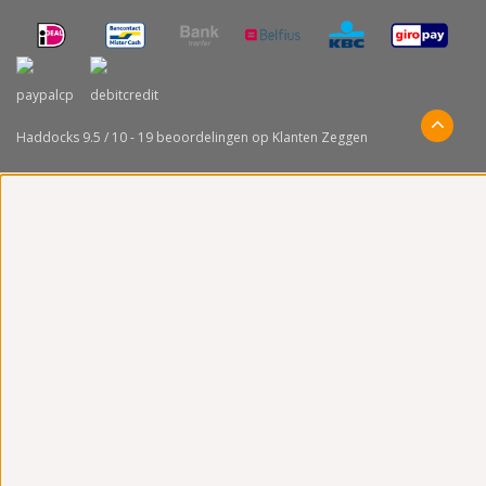
Haddocks
9.5
/
10
-
19
beoordelingen op
Klanten Zeggen