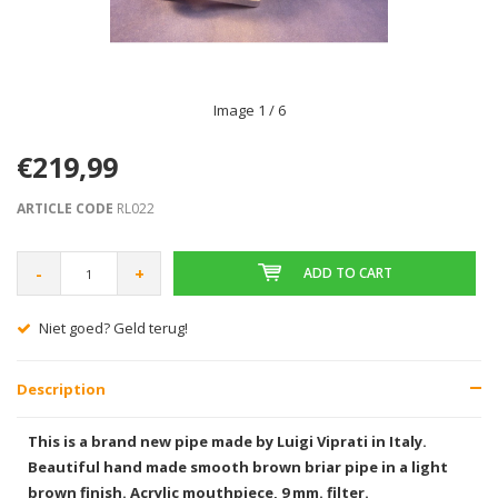
Image
1
/ 6
€219,99
ARTICLE CODE
RL022
-
+
ADD TO CART
Niet goed? Geld terug!
Description
This is a brand new pipe made by Luigi Viprati in Italy.
Beautiful hand made smooth brown briar pipe in a light
brown finish. Acrylic mouthpiece, 9 mm. filter.