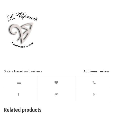
0
stars based on
0
reviews
Add your review
Related products