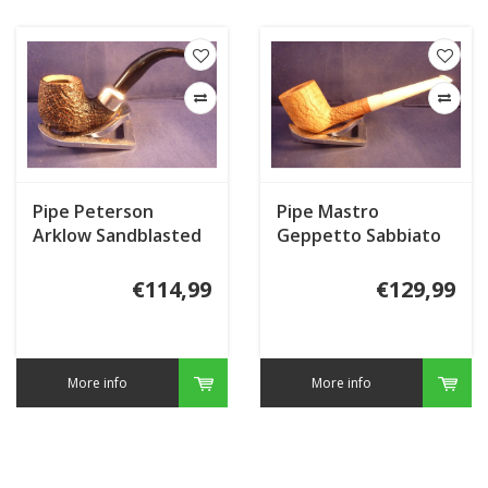
Pipe Peterson
Pipe Mastro
Arklow Sandblasted
Geppetto Sabbiato
221
Natural
€114,99
€129,99
More info
More info