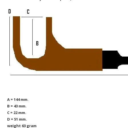
A = 144 mm.
B = 43 mm.
C = 22 mm.
D = 51 mm.
weight 63 gram