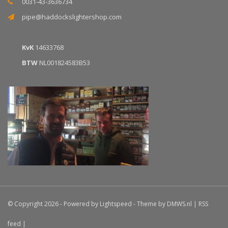
0031-43-3636734
pipe@haddockslightershop.com
KvK
14633768
BTW
NL001824583B53
© Copyright 2026 - Powered by
Lightspeed
- Theme by
DMWS.nl
|
RSS
feed
|