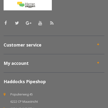
Customer service
My account
Haddocks Pipeshop
Populierweg 45
6222 CP Maastricht