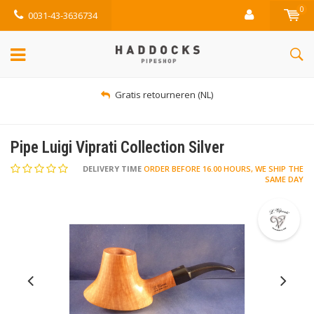
0
0031-43-3636734
Gratis retourneren (NL)
Pipe Luigi Viprati Collection Silver
DELIVERY TIME
ORDER BEFORE 16.00 HOURS, WE SHIP THE
SAME DAY