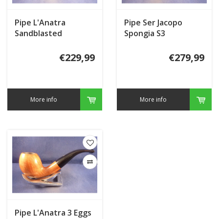
Pipe L'Anatra
Pipe Ser Jacopo
Sandblasted
Spongia S3
€229,99
€279,99
More info
More info
Pipe L'Anatra 3 Eggs