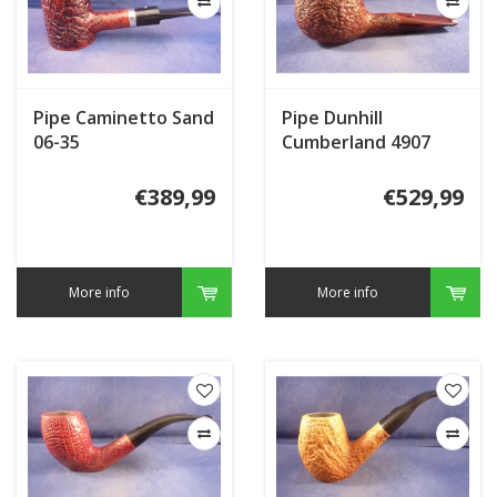
Pipe Caminetto Sand
Pipe Dunhill
06-35
Cumberland 4907
(2024)
€389,99
€529,99
More info
More info