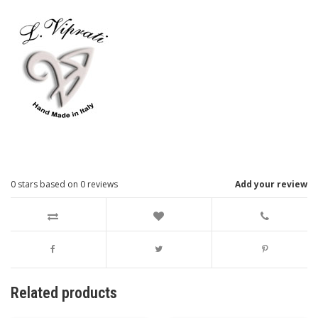
0
stars based on
0
reviews
Add your review
Related products