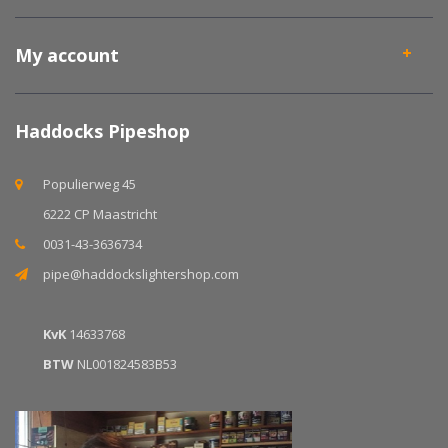
My account
Haddocks Pipeshop
Populierweg 45
6222 CP Maastricht
0031-43-3636734
pipe@haddockslightershop.com
KvK
14633768
BTW
NL001824583B53