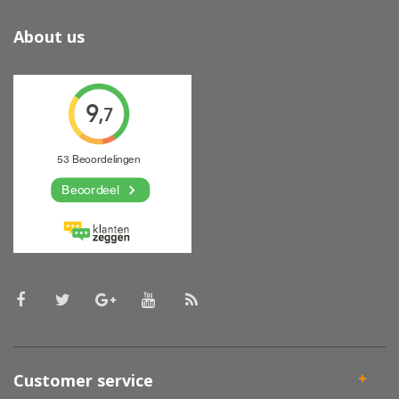
About us
Customer service