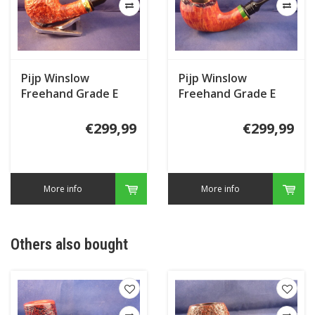
Pijp Winslow
Pijp Winslow
Freehand Grade E
Freehand Grade E
€299,99
€299,99
More info
More info
Others also bought