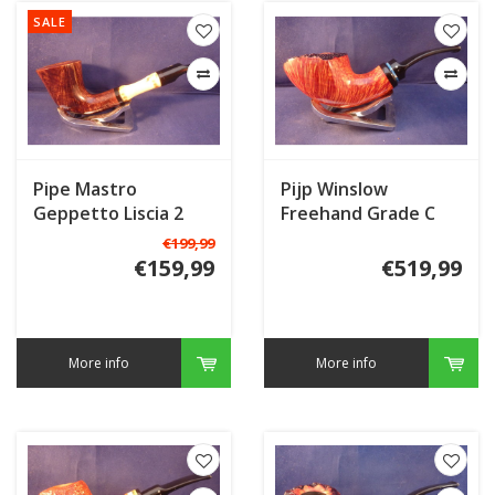
SALE
Pipe Mastro
Pijp Winslow
Geppetto Liscia 2
Freehand Grade C
with Bamboo
€199,99
€159,99
€519,99
More info
More info