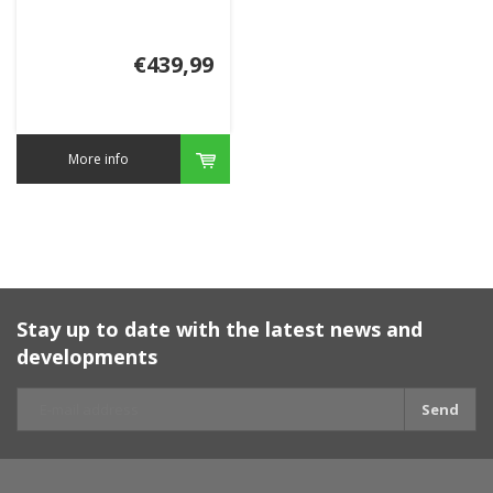
€439,99
More info
Stay up to date with the latest news and
developments
Send