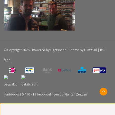
© Copyright 2026 - Powered by
Lightspeed
- Theme by
DMWS.nl
|
RSS
feed
|
Haddocks
9.5
/
10
-
19
beoordelingen op
Klanten Zeggen