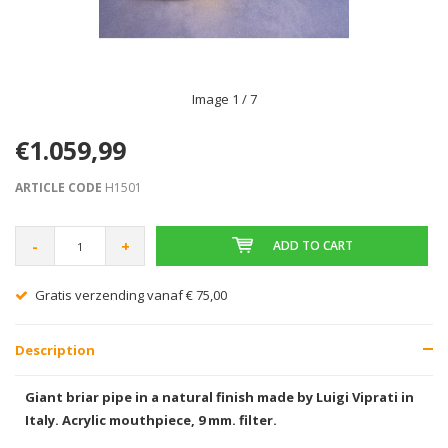
Image
1
/ 7
€1.059,99
ARTICLE CODE
H1501
-
+
ADD TO CART
Gratis verzending vanaf € 75,00
Description
Giant briar pipe in a natural finish made by Luigi Viprati in
Italy. Acrylic mouthpiece, 9 mm. filter.