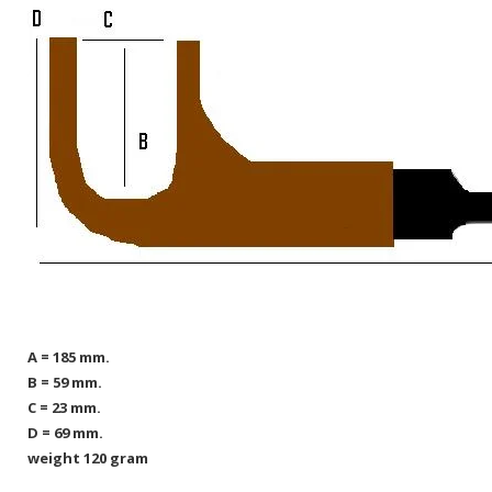
A = 185 mm.
B = 59 mm.
C = 23 mm.
D = 69 mm.
weight 120 gram