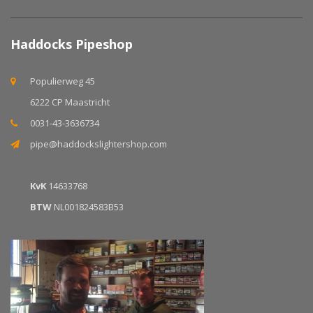
Haddocks Pipeshop
Populierweg 45
6222 CP Maastricht
0031-43-3636734
pipe@haddockslightershop.com
KvK
14633768
BTW
NL001824583B53