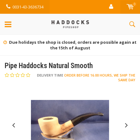
0
0031-43-3636734
Due holidays the shop is closed, orders are possible again at
the 15th of August
Pipe Haddocks Natural Smooth
DELIVERY TIME
ORDER BEFORE 16.00 HOURS, WE SHIP THE
SAME DAY