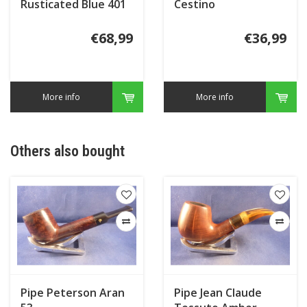
Rusticated Blue 401
Cestino
€68,99
€36,99
More info
More info
Others also bought
Pipe Peterson Aran
Pipe Jean Claude