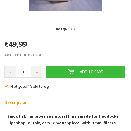
Image
1
/ 3
€49,99
ARTICLE CODE
CF014
-
+
ADD TO CART
Niet goed? Geld terug!
Description
Smooth briar pipe in a natural finish made for Haddocks
Pipeshop in Italy, acrylic mouthpiece, with 9 mm. filters.