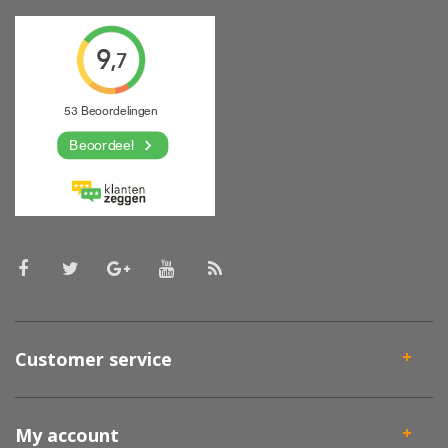
Customer service
My account