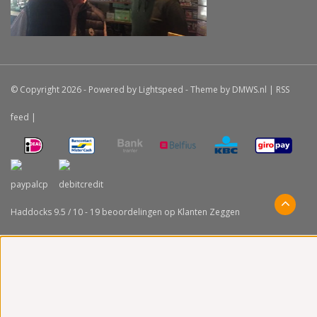
© Copyright 2026 - Powered by
Lightspeed
- Theme by
DMWS.nl
|
RSS
feed
|
Haddocks
9.5
/
10
-
19
beoordelingen op
Klanten Zeggen