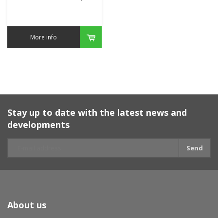
More info
Stay up to date with the latest news and
developments
Send
About us