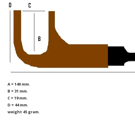
A = 140 mm.
B = 31 mm.
C = 19 mm.
D = 44 mm.
weight 45 gram.