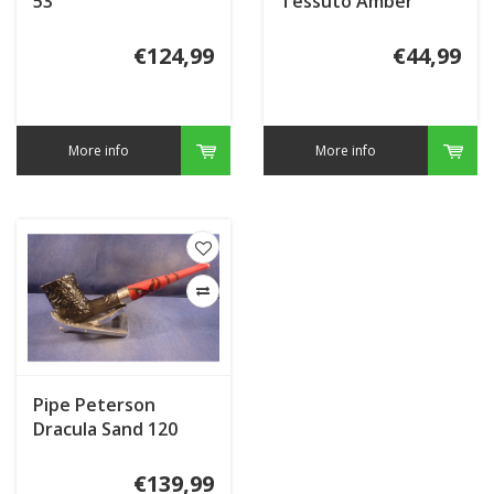
53
Tessuto Amber
€124,99
€44,99
More info
More info
Pipe Peterson
Dracula Sand 120
€139,99