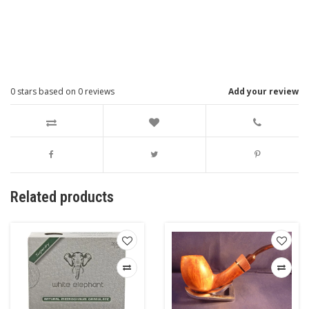
0
stars based on
0
reviews
Add your review
Related products