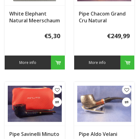
White Elephant
Pipe Chacom Grand
Natural Meerschaum
Cru Natural
Granulate
€5,30
€249,99
More info
More info
Pipe Savinelli Minuto
Pipe Aldo Velani