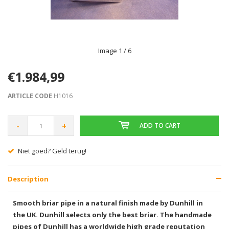
Image
1
/ 6
€1.984,99
ARTICLE CODE
H1016
-
+
ADD TO CART
Niet goed? Geld terug!
Description
Smooth briar pipe in a natural finish made by Dunhill in
the UK. Dunhill selects only the best briar. The handmade
pipes of Dunhill has a worldwide high grade reputation