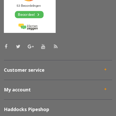
Customer service
My account
Haddocks Pipeshop