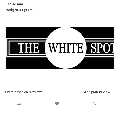
D = 40 mm.
weight 34 gram
0
stars based on
0
reviews
Add your review