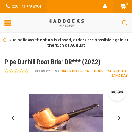
0
0031-43-3636734
Due holidays the shop is closed, orders are possible again at
the 15th of August
Pipe Dunhill Root Briar DR*** (2022)
DELIVERY TIME
ORDER BEFORE 16.00 HOURS, WE SHIP THE
SAME DAY