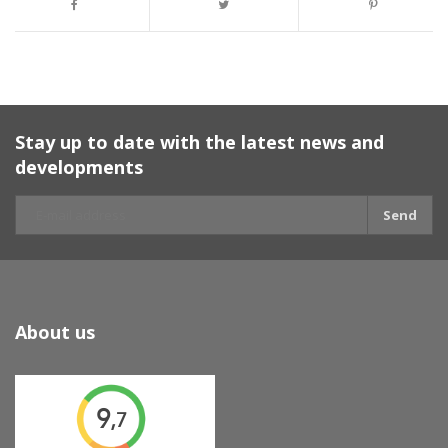
Stay up to date with the latest news and
developments
Send
About us