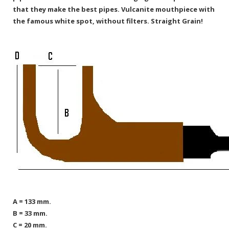
that they make the best pipes. Vulcanite mouthpiece with
the famous white spot, without filters. Straight Grain!
A = 133 mm.
B = 33 mm.
C = 20 mm.