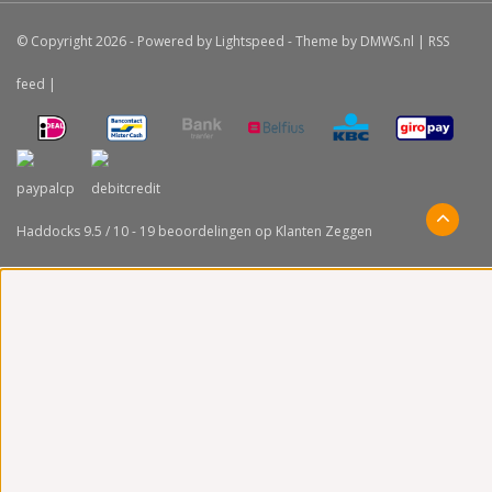
© Copyright 2026 - Powered by
Lightspeed
- Theme by
DMWS.nl
|
RSS
feed
|
Haddocks
9.5
/
10
-
19
beoordelingen op
Klanten Zeggen