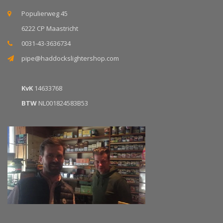
Populierweg 45
6222 CP Maastricht
0031-43-3636734
pipe@haddockslightershop.com
KvK
14633768
BTW
NL001824583B53