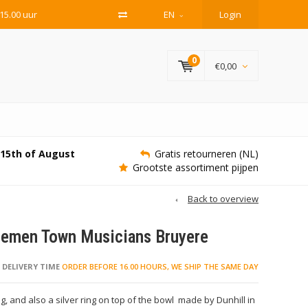
15.00 uur
EN
Login
0
€0,00
e 15th of August
Gratis retourneren (NL)
Grootste assortiment pijpen
Back to overview
Bremen Town Musicians Bruyere
DELIVERY TIME
ORDER BEFORE 16.00 HOURS, WE SHIP THE SAME DAY
ing, and also a silver ring on top of the bowl made by Dunhill in