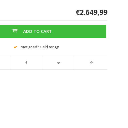
€2.649,99
ADD TO CART
Niet goed? Geld terug!
Enlarge image