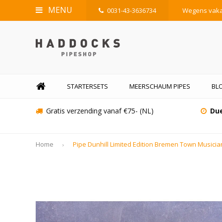
MENU
0031-43-3636734
Wegens vakan
STARTERSETS
MEERSCHAUM PIPES
BLO
Gratis verzending vanaf €75- (NL)
Due
Home
Pipe Dunhill Limited Edition Bremen Town Musici