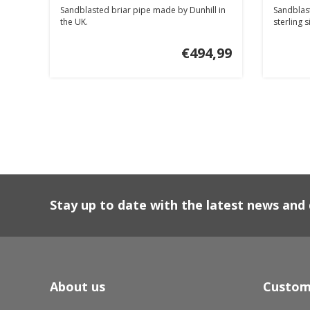
Sandblasted briar pipe made by Dunhill in
Sandblast
the UK.
sterling s
€494,99
Stay up to date with the latest news an
About us
Custom