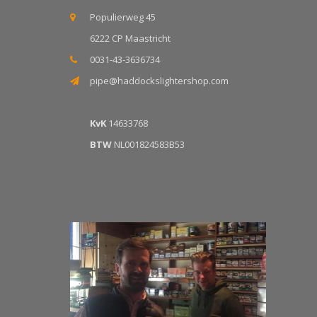
Populierweg 45
6222 CP Maastricht
0031-43-3636734
pipe@haddockslightershop.com
KvK
14633768
BTW
NL001824583B53