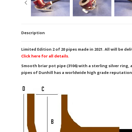
Description
Limited Edition 2 of 20 pipes made in 2021. All will be 
Click here for all details.
Smooth briar pot pipe (3106) with a sterling silver ring
pipes of Dunhill has a worldwide high grade reputation