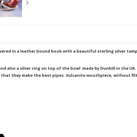
delivered in a leather bound book with a beautiful sterling silver t
, and also a silver ring on top of the bowl made by Dunhill in the U
 that they make the best pipes. Vulcanite mouthpiece, without filt