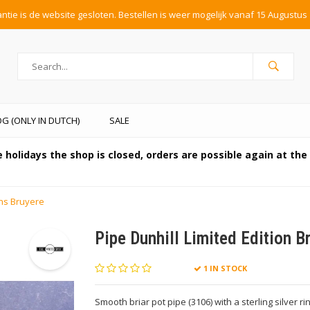
tie is de website gesloten. Bestellen is weer mogelijk vanaf 15 Augustus 
G (ONLY IN DUTCH)
SALE
 holidays the shop is closed, orders are possible again at th
ans Bruyere
Pipe Dunhill Limited Edition 
1 IN STOCK
Smooth briar pot pipe (3106) with a sterling silver r