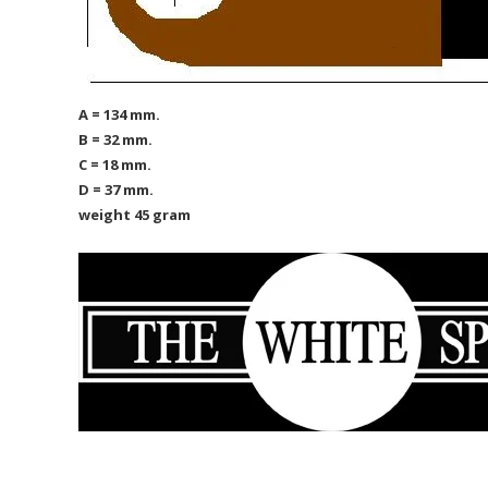
A = 134 mm.
B = 32 mm.
C = 18 mm.
D = 37 mm.
weight 45 gram