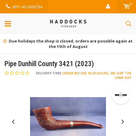
0
0031-43-3636734
Due holidays the shop is closed, orders are possible again at
the 15th of August
Pipe Dunhill County 3421 (2023)
DELIVERY TIME
ORDER BEFORE 16.00 HOURS, WE SHIP THE
SAME DAY