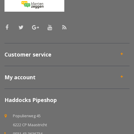
Customer service
My account
Haddocks Pipeshop
Populierweg 45
6222 CP Maastricht
0031-43-3636734