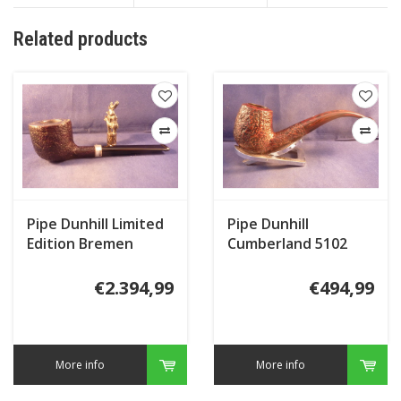
Related products
Pipe Dunhill Limited
Pipe Dunhill
Edition Bremen
Cumberland 5102
Town Musicians Shell
(2017)
Briar
€2.394,99
€494,99
More info
More info