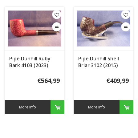
Pipe Dunhill Ruby
Pipe Dunhill Shell
Bark 4103 (2023)
Briar 3102 (2015)
€564,99
€409,99
More info
More info