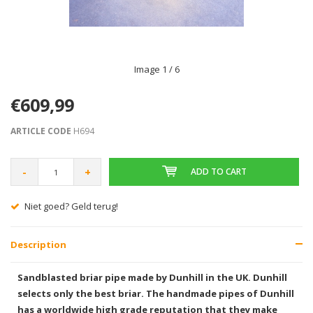
Image
1
/ 6
€609,99
ARTICLE CODE
H694
-
+
ADD TO CART
Niet goed? Geld terug!
Description
Sandblasted briar pipe made by Dunhill in the UK. Dunhill
selects only the best briar. The handmade pipes of Dunhill
has a worldwide high grade reputation that they make