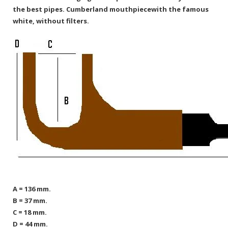
the best pipes.
Cumberland mouthpiecewith the famous
white, without filters.
A = 136 mm.
B = 37 mm.
C = 18 mm.
D = 44 mm.