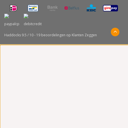
Haddocks
9.5
/
10
-
19
beoordelingen op
Klanten Zeggen