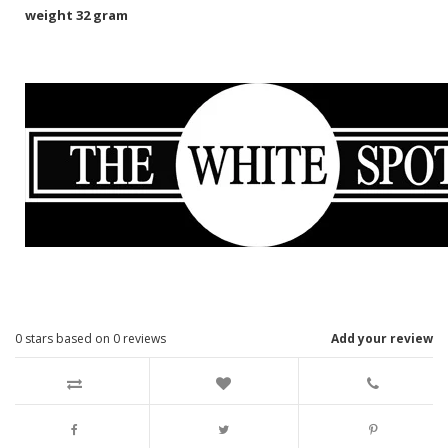
weight 32 gram
0
stars based on
0
reviews
Add your review