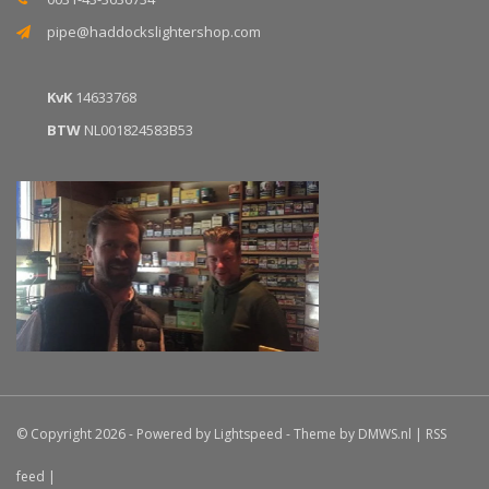
pipe@haddockslightershop.com
KvK
14633768
BTW
NL001824583B53
© Copyright 2026 - Powered by
Lightspeed
- Theme by
DMWS.nl
|
RSS
feed
|