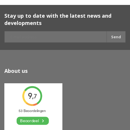
Stay up to date with the latest news and
developments
Send
About us