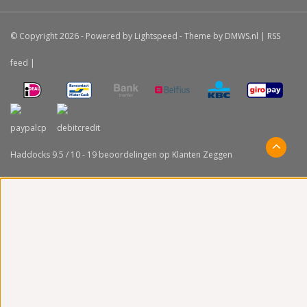
© Copyright 2026 - Powered by
Lightspeed
- Theme by
DMWS.nl
|
RSS
feed
|
Haddocks
9.5
/
10
-
19
beoordelingen op
Klanten Zeggen