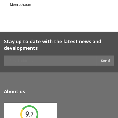
Meerschaum
Stay up to date with the latest news and
developments
Send
About us