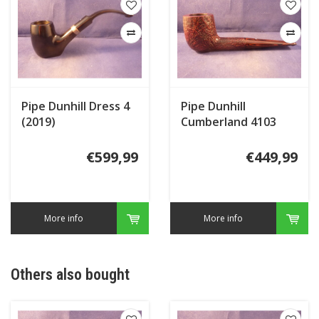
Pipe Dunhill Dress 4
Pipe Dunhill
(2019)
Cumberland 4103
(2016)
€599,99
€449,99
More info
More info
Others also bought