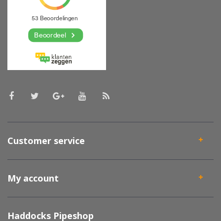
Customer service
My account
Haddocks Pipeshop