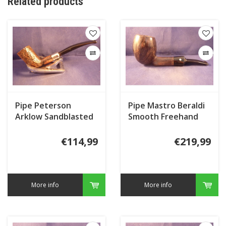
Related products
Pipe Peterson
Pipe Mastro Beraldi
Arklow Sandblasted
Smooth Freehand
124
€114,99
€219,99
More info
More info