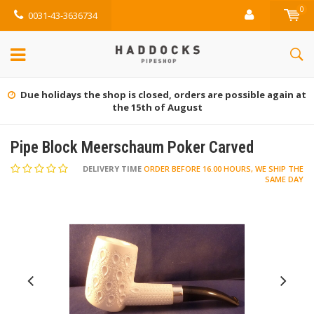
0
0031-43-3636734
Due holidays the shop is closed, orders are possible again at
the 15th of August
Pipe Block Meerschaum Poker Carved
DELIVERY TIME
ORDER BEFORE 16.00 HOURS, WE SHIP THE
SAME DAY