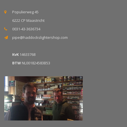
Populierweg 45
6222 CP Maastricht
0031-43-3636734
pipe@haddockslightershop.com
KvK
14633768
BTW
NL001824583B53