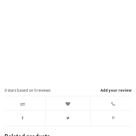
0
stars based on
0
reviews
Add your review