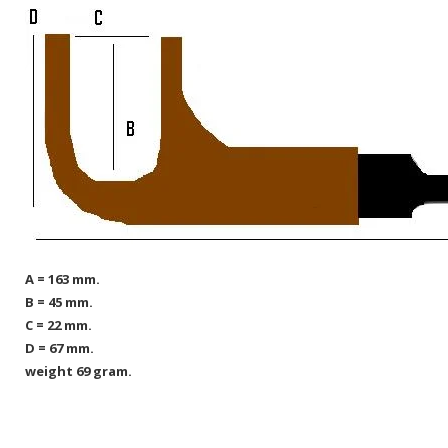
A = 163 mm.
B = 45 mm.
C = 22 mm.
D = 67 mm.
weight 69 gram.