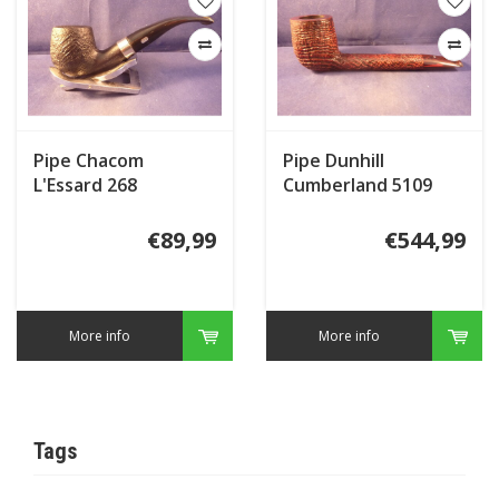
Pipe Chacom
Pipe Dunhill
L'Essard 268
Cumberland 5109
(2018)
€89,99
€544,99
More info
More info
Tags