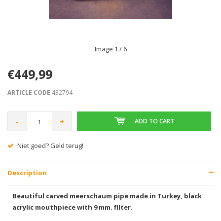
Image
1
/ 6
€449,99
ARTICLE CODE
432794
-
+
ADD TO CART
Niet goed? Geld terug!
Description
Beautiful carved meerschaum pipe made in Turkey, black
acrylic mouthpiece with 9 mm. filter.