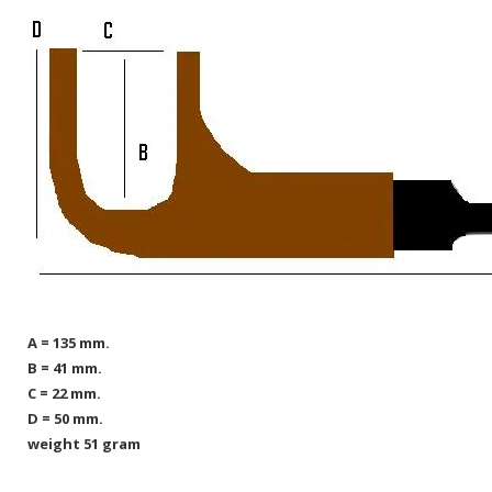
A = 135 mm.
B = 41 mm.
C = 22 mm.
D = 50 mm.
weight 51 gram