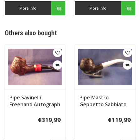
More info
More info
Others also bought
Pipe Savinelli
Pipe Mastro
Freehand Autograph
Geppetto Sabbiato
Freestyle
€319,99
€119,99