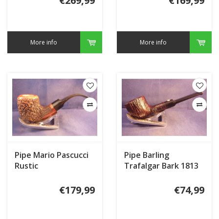
€269,99
€169,99
More info
More info
Pipe Mario Pascucci
Pipe Barling
Rustic
Trafalgar Bark 1813
€179,99
€74,99