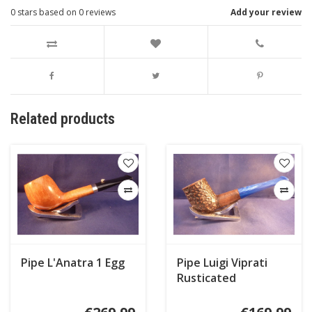
0
stars based on
0
reviews
Add your review
Related products
Pipe L'Anatra 1 Egg
Pipe Luigi Viprati
Rusticated