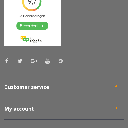
Customer service
My account