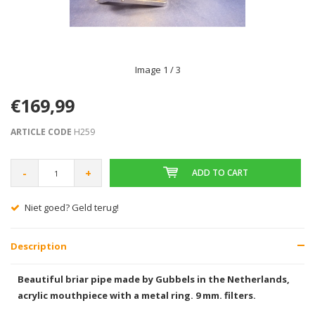
Image
1
/ 3
€169,99
ARTICLE CODE
H259
-
+
ADD TO CART
Gratis verzending vanaf € 75,00
Description
Beautiful briar pipe made by Gubbels in the Netherlands,
acrylic mouthpiece with a metal ring. 9 mm. filters.