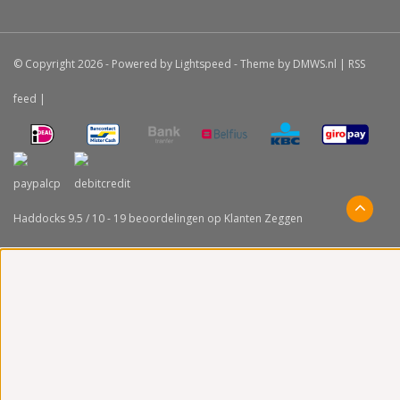
© Copyright 2026 - Powered by
Lightspeed
- Theme by
DMWS.nl
|
RSS
feed
|
Haddocks
9.5
/
10
-
19
beoordelingen op
Klanten Zeggen