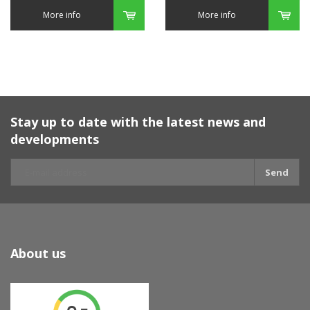
More info
More info
Stay up to date with the latest news and
developments
Send
About us