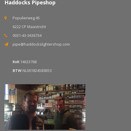
Haddocks Pipeshop
Populierweg 45
6222 CP Maastricht
0031-43-3636734
pipe@haddockslightershop.com
KvK
14633768
BTW
NL001824583B53