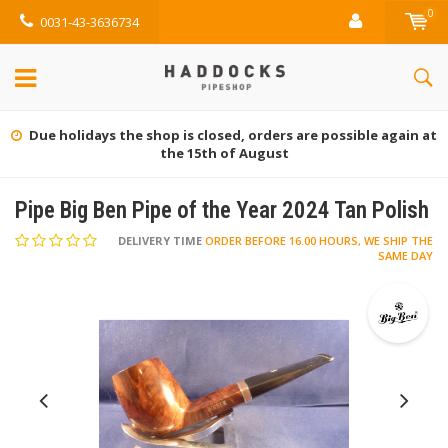
0
0031-43-3636734
Gratis retourneren (NL)
Pipe Big Ben Pipe of the Year 2024 Tan Polish
DELIVERY TIME
ORDER BEFORE 16.00 HOURS, WE SHIP THE
SAME DAY