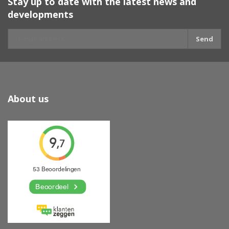
Stay up to date with the latest news and
developments
Send
About us