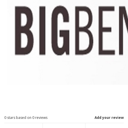
0
stars based on
0
reviews
Add your review