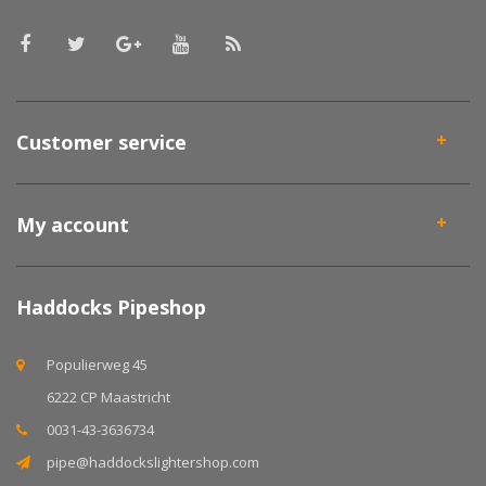
Customer service
My account
Haddocks Pipeshop
Populierweg 45
6222 CP Maastricht
0031-43-3636734
pipe@haddockslightershop.com