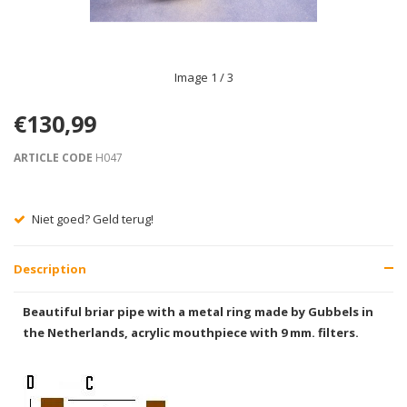
Image
1
/ 3
€130,99
ARTICLE CODE
H047
Gratis verzending vanaf € 75,00
Description
Beautiful briar pipe with a metal ring made by Gubbels in
the Netherlands, acrylic mouthpiece with 9 mm. filters.