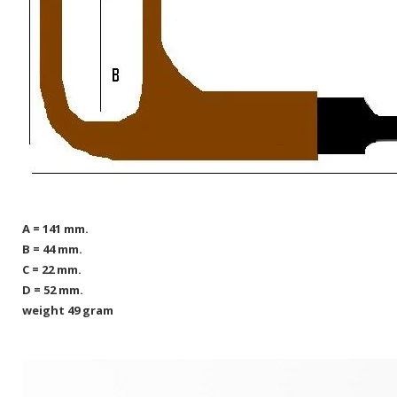
A = 141 mm.
B = 44 mm.
C = 22 mm.
D = 52 mm.
weight 49 gram