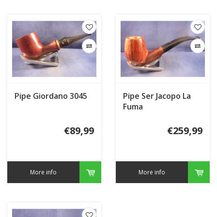
Pipe Giordano 3045
Pipe Ser Jacopo La
Fuma
€89,99
€259,99
More info
More info