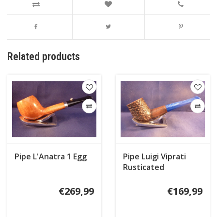
Related products
Pipe L'Anatra 1 Egg
Pipe Luigi Viprati
Rusticated
€269,99
€169,99