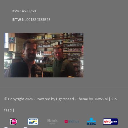
KvK
14633768
BTW
NL001824583B53
© Copyright 2026 - Powered by
Lightspeed
- Theme by
DMWS.nl
|
RSS
feed
|