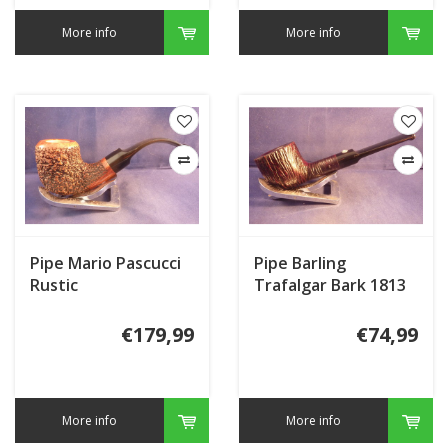
More info
More info
Pipe Mario Pascucci
Pipe Barling
Rustic
Trafalgar Bark 1813
€179,99
€74,99
More info
More info