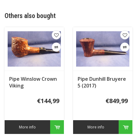
Others also bought
Pipe Winslow Crown
Pipe Dunhill Bruyere
Viking
5 (2017)
€144,99
€849,99
More info
More info