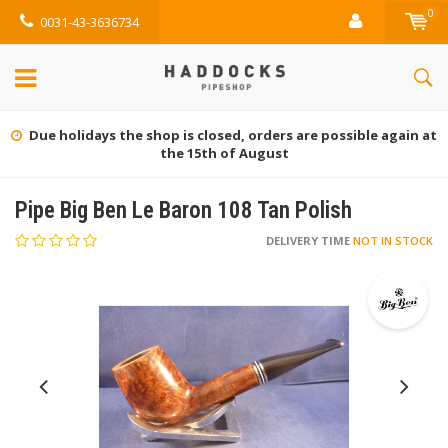
0
0031-43-3636734
Gratis retourneren (NL)
Pipe Big Ben Le Baron 108 Tan Polish
DELIVERY TIME
NOT IN STOCK