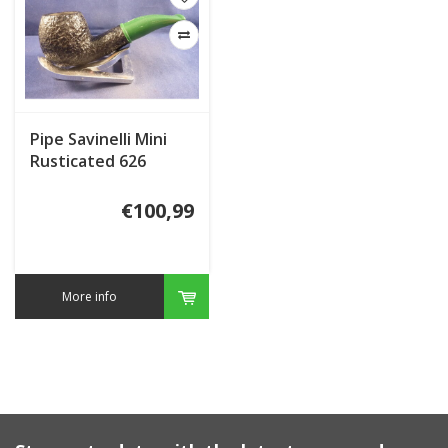
Pipe Savinelli Mini
Rusticated 626
€100,99
More info