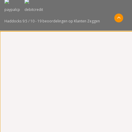
Haddocks
9.5
/
10
-
19
beoordelingen op
Klanten Zeggen