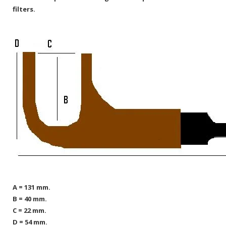
filters.
A = 131 mm.
B = 40 mm.
C = 22 mm.
D = 54 mm.