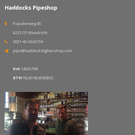
Haddocks Pipeshop
Populierweg 45
6222 CP Maastricht
0031-43-3636734
pipe@haddockslightershop.com
KvK
14633768
BTW
NL001824583B53