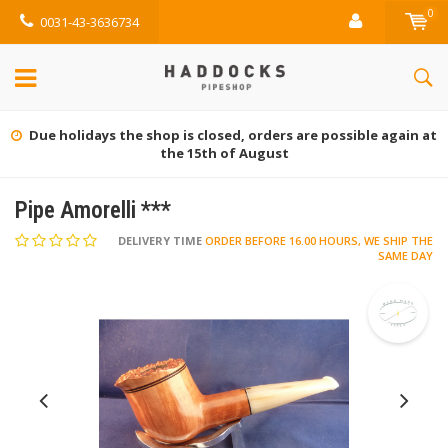
0
0031-43-3636734
at
Gratis retourneren (NL)
Pipe Amorelli ***
DELIVERY TIME
ORDER BEFORE 16.00 HOURS, WE SHIP THE
SAME DAY