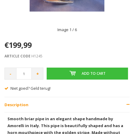
Image
1
/ 6
€199,99
ARTICLE CODE
H1245
-
+
ADD TO CART
Gratis verzending vanaf € 75,00
Description
Smooth briar pipe in an elegant shape handmade by
Amorelli in Italy. This pipe is beautifully shaped and has a
horn mouthpiece with the golden stripe. Made without