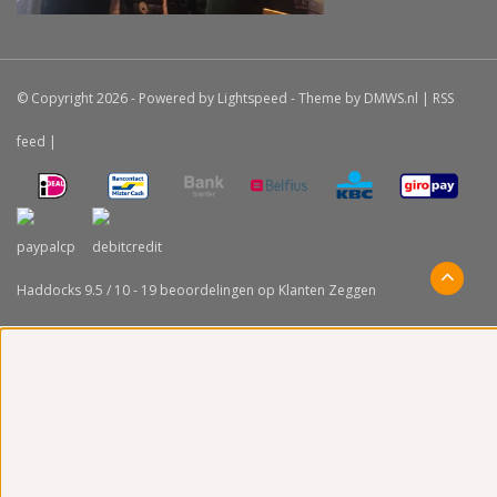
© Copyright 2026 - Powered by
Lightspeed
- Theme by
DMWS.nl
|
RSS
feed
|
Haddocks
9.5
/
10
-
19
beoordelingen op
Klanten Zeggen