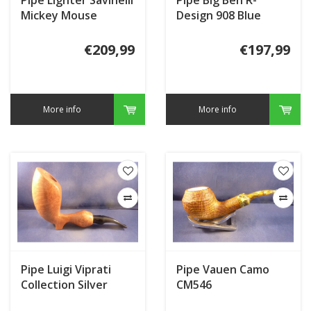
Mickey Mouse
Design 908 Blue
Matte
€209,99
€197,99
More info
More info
Pipe Luigi Viprati
Pipe Vauen Camo
Collection Silver
CM546