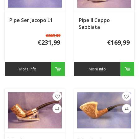
Pipe Ser Jacopo L1
Pipe Il Ceppo
Sabbiata
€289,99
€231,99
€169,99
More info
More info