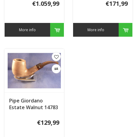
€1.059,99
€171,99
More info
More info
Pipe Giordano
Estate Walnut 14783
Briar Inlay
€129,99