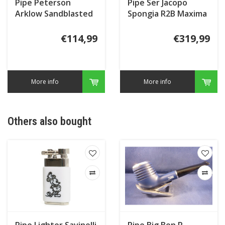
Pipe Peterson
Pipe Ser Jacopo
Arklow Sandblasted
Spongia R2B Maxima
124
(2)
€114,99
€319,99
More info
More info
Others also bought
Pipe Lighter Savinelli
Pipe Big Ben R-