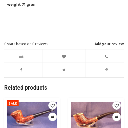
weight 71 gram
0
stars based on
0
reviews
Add your review
Related products
SALE