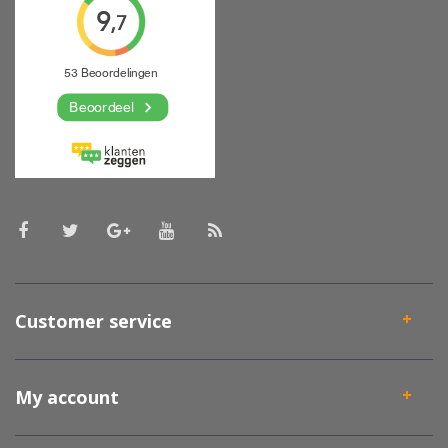
Customer service
My account