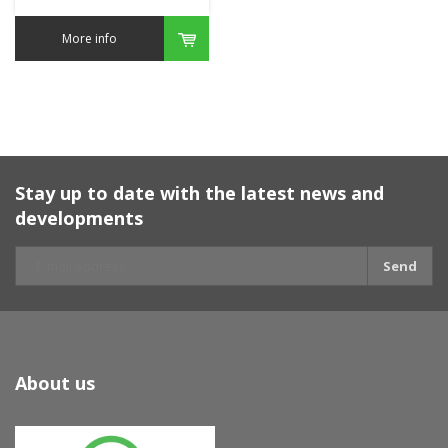
More info
Stay up to date with the latest news and
developments
Send
About us