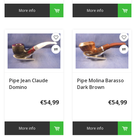
More info
More info
Pipe Jean Claude
Pipe Molina Barasso
Domino
Dark Brown
€54,99
€54,99
More info
More info