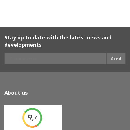
Stay up to date with the latest news and
developments
Send
About us