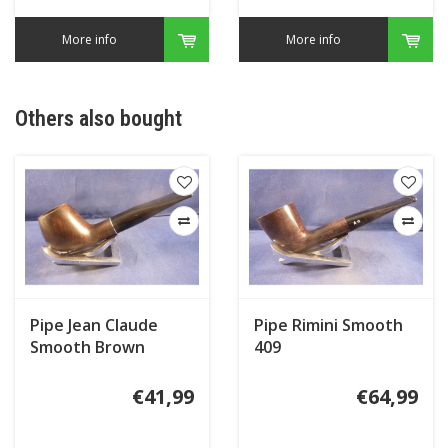
More info
More info
Others also bought
Pipe Jean Claude
Pipe Rimini Smooth
Smooth Brown
409
€41,99
€64,99