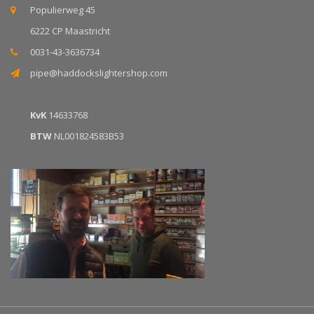
Populierweg 45
6222 CP Maastricht
0031-43-3636734
pipe@haddockslightershop.com
KvK
14633768
BTW
NL001824583B53