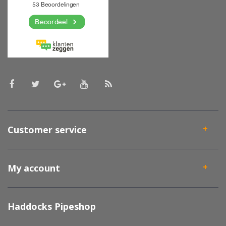
Customer service
My account
Haddocks Pipeshop