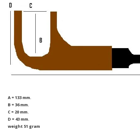
A = 133 mm.
B = 36 mm.
C = 20 mm.
D = 43 mm.
weight 51 gram