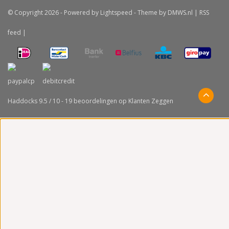
© Copyright 2026 - Powered by
Lightspeed
- Theme by
DMWS.nl
|
RSS
feed
|
Haddocks
9.5
/
10
-
19
beoordelingen op
Klanten Zeggen