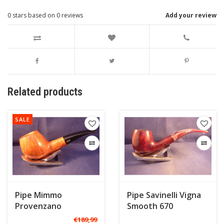
0
stars based on
0
reviews
Add your review
Related products
SALE
Pipe Mimmo
Pipe Savinelli Vigna
Provenzano
Smooth 670
Freehand B
€189,99