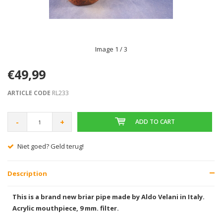
Image
1
/ 3
€49,99
ARTICLE CODE
RL233
-
+
ADD TO CART
Niet goed? Geld terug!
Description
This is a brand new briar pipe made by Aldo Velani in Italy.
Acrylic mouthpiece, 9 mm. filter.