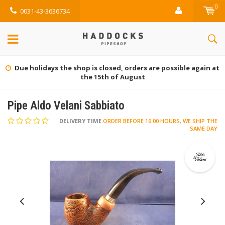
0
0031-43-3636734
Due holidays the shop is closed, orders are possible again at
the 15th of August
Pipe Aldo Velani Sabbiato
DELIVERY TIME
ORDER BEFORE 16.00 HOURS, WE SHIP THE
SAME DAY