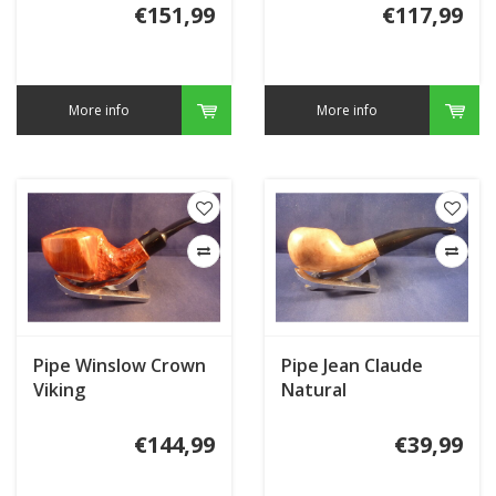
€151,99
€117,99
More info
More info
Pipe Winslow Crown
Pipe Jean Claude
Viking
Natural
€144,99
€39,99