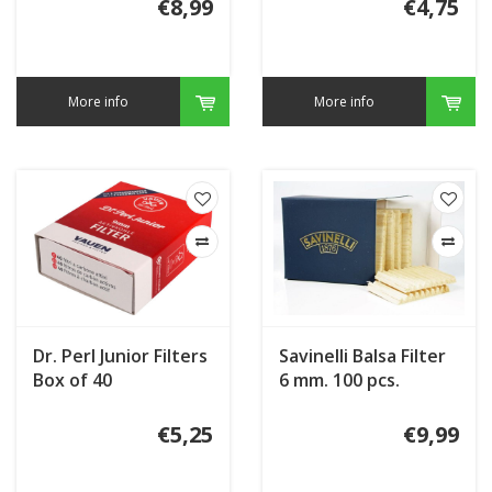
€8,99
€4,75
More info
More info
Dr. Perl Junior Filters
Savinelli Balsa Filter
Box of 40
6 mm. 100 pcs.
€5,25
€9,99