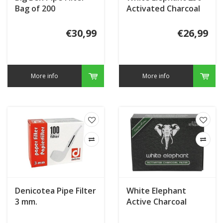
Bag of 200
Activated Charcoal
Filters 9 mm.
€30,99
€26,99
More info
More info
Denicotea Pipe Filter
White Elephant
3 mm.
Active Charcoal
Filter 9 mm. (40)