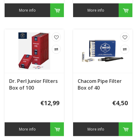
More info
More info
Dr. Perl Junior Filters
Chacom Pipe Filter
Box of 100
Box of 40
€12,99
€4,50
More info
More info