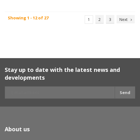
Showing 1 - 12 of 27
1
2
3
Next
Stay up to date with the latest news and
developments
Send
About us