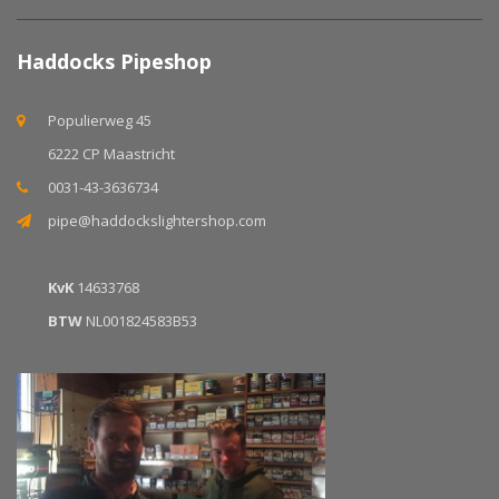
Haddocks Pipeshop
Populierweg 45
6222 CP Maastricht
0031-43-3636734
pipe@haddockslightershop.com
KvK
14633768
BTW
NL001824583B53