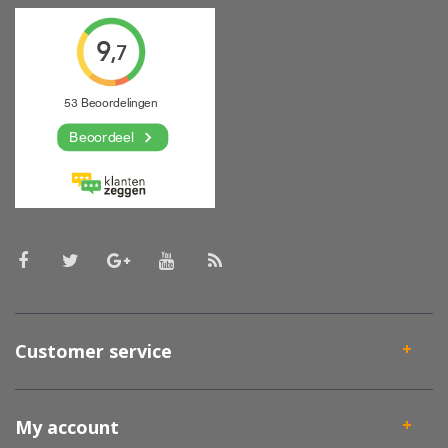
Customer service
My account