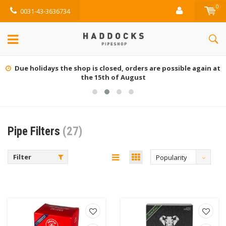
0
0031-43-3636734
Due holidays the shop is closed, orders are possible again at
the 15th of August
Pipe Filters
(27)
Filter
Popularity