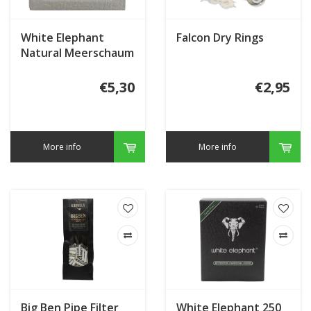
White Elephant
Falcon Dry Rings
Natural Meerschaum
Granulate
€5,30
€2,95
More info
More info
Big Ben Pipe Filter
White Elephant 250