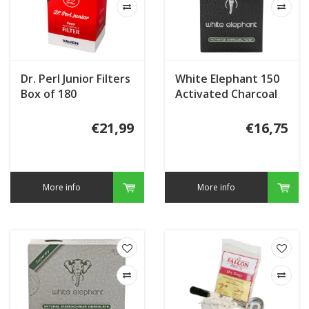
Dr. Perl Junior Filters
White Elephant 150
Box of 180
Activated Charcoal
Filters 9mm.
€21,99
€16,75
More info
More info