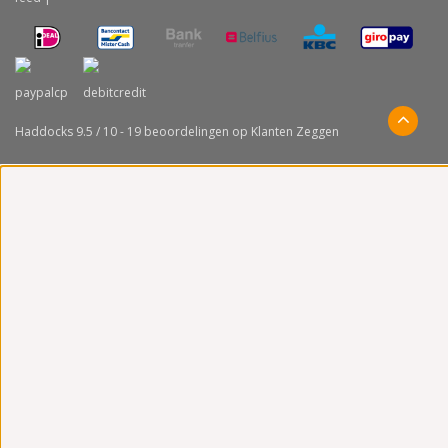
Haddocks
9.5
/
10
-
19
beoordelingen op
Klanten Zeggen