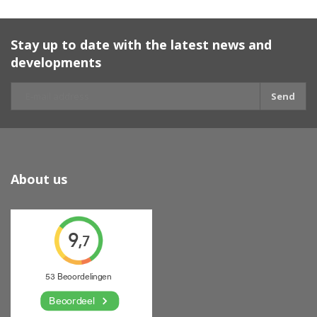
Stay up to date with the latest news and
developments
Send
About us