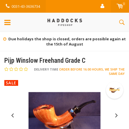
0
0031-43-3636734
Gratis retourneren (NL)
Pijp Winslow Freehand Grade C
DELIVERY TIME
ORDER BEFORE 16.00 HOURS, WE SHIP THE
SAME DAY
SALE