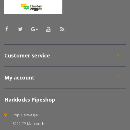
Customer service
My account
Haddocks Pipeshop
Populierweg 45
6222 CP Maastricht