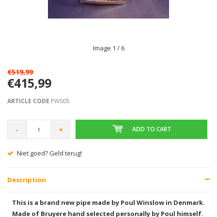
Image
1
/ 6
€519,99
€415,99
ARTICLE CODE
PW005
-
+
ADD TO CART
Gratis verzending vanaf € 75,00
Description
This is a brand new pipe made by Poul Winslow in Denmark.
Made of Bruyere hand selected personally by Poul himself.