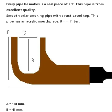
Every pipe he makes is a real piece of art. This pipe is from
excellent quality.
Smooth briar smoking pipe with a rusticated top. This
pipe has an acrylic mouthpiece. 9 mm. filter.
A = 141 mm.
B = 41 mm.