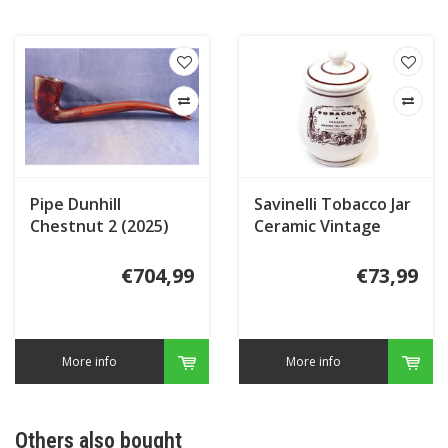
Pipe Dunhill
Savinelli Tobacco Jar
Chestnut 2 (2025)
Ceramic Vintage
Segars
€704,99
€73,99
More info
More info
Others also bought