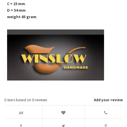
C = 23 mm.
D = 54 mm.
weight 65 gram.
0
stars based on
0
reviews
Add your review