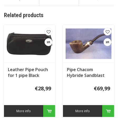
Related products
Leather Pipe Pouch
Pipe Chacom
for 1 pipe Black
Hybride Sandblast
821
€28,99
€69,99
More info
More info