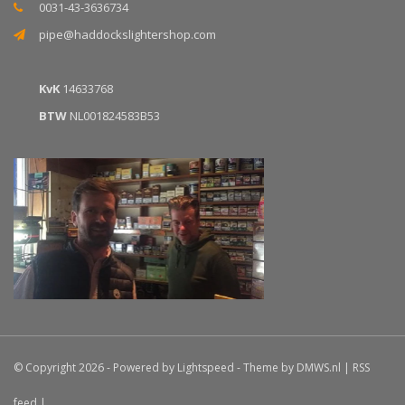
0031-43-3636734
pipe@haddockslightershop.com
KvK
14633768
BTW
NL001824583B53
© Copyright 2026 - Powered by
Lightspeed
- Theme by
DMWS.nl
|
RSS
feed
|