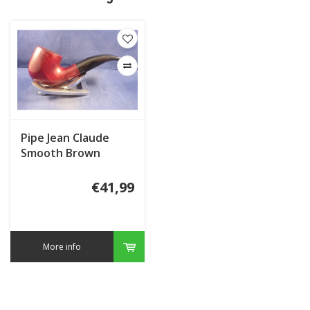
Pipe Jean Claude
Smooth Brown
€41,99
More info