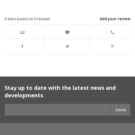
0
stars based on
0
reviews
Add your review
Stay up to date with the latest news and
developments
Send