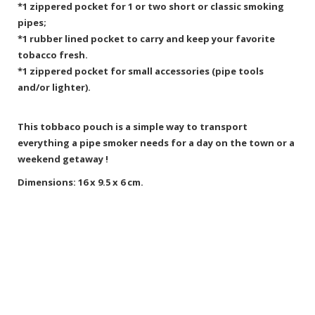
*1 zippered pocket for 1 or two short or classic smoking
pipes;
*1 rubber lined pocket to carry and keep your favorite
tobacco fresh.
*1 zippered pocket for small accessories (pipe tools
and/or lighter).
This tobbaco pouch is a simple way to transport
everything a pipe smoker needs for a day on the town or a
weekend getaway !
Dimensions: 16 x 9.5 x 6 cm.