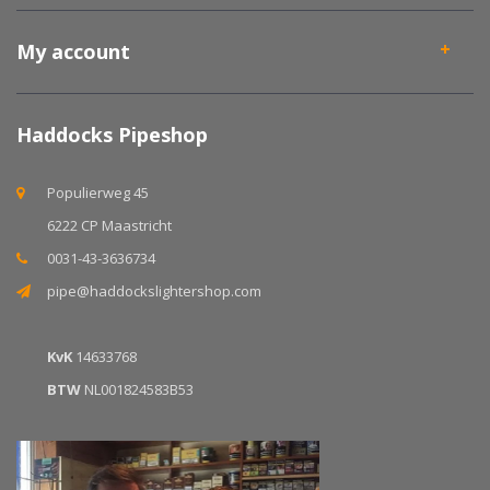
My account
Haddocks Pipeshop
Populierweg 45
6222 CP Maastricht
0031-43-3636734
pipe@haddockslightershop.com
KvK
14633768
BTW
NL001824583B53