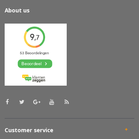
About us
Customer service