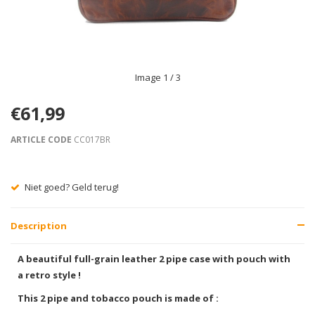
Image
1
/ 3
€61,99
ARTICLE CODE
CC017BR
Niet goed? Geld terug!
Description
A beautiful full-grain leather 2 pipe case with pouch with
a retro style !
This 2 pipe and tobacco pouch is made of :