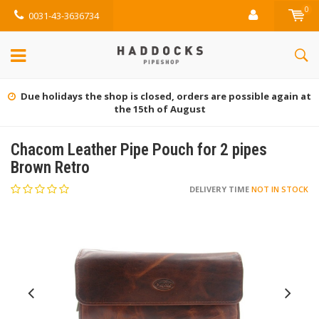
0
0031-43-3636734
Due holidays the shop is closed, orders are possible again at
the 15th of August
Chacom Leather Pipe Pouch for 2 pipes
Brown Retro
DELIVERY TIME
NOT IN STOCK