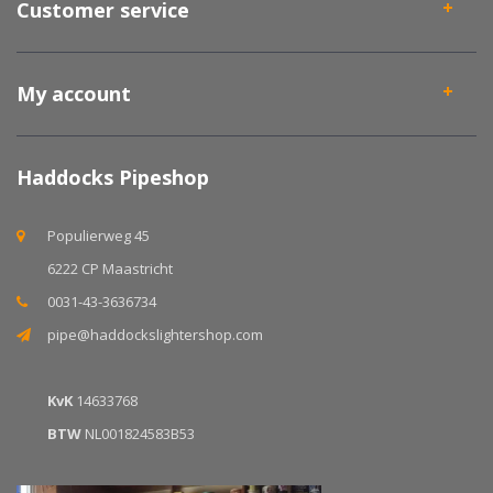
Customer service
My account
Haddocks Pipeshop
Populierweg 45
6222 CP Maastricht
0031-43-3636734
pipe@haddockslightershop.com
KvK
14633768
BTW
NL001824583B53