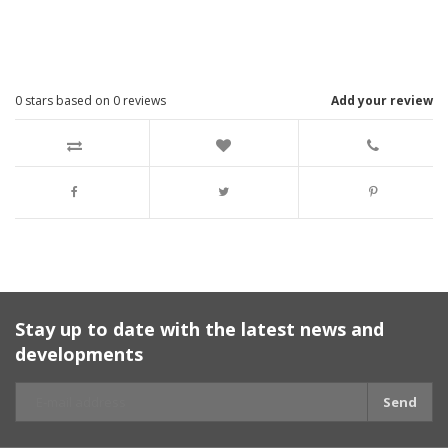
0
stars based on
0
reviews
Add your review
Stay up to date with the latest news and
developments
Send