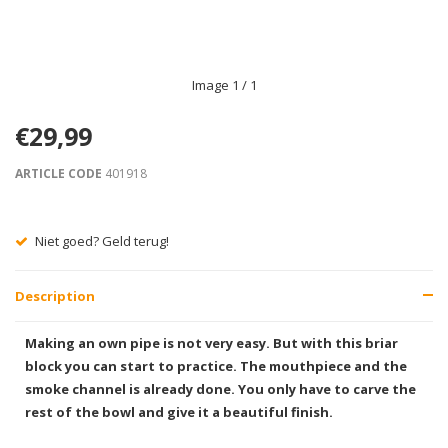
Image
1
/ 1
€29,99
ARTICLE CODE
401918
Niet goed? Geld terug!
Description
Making an own pipe is not very easy. But with this briar
block you can start to practice. The mouthpiece and the
smoke channel is already done. You only have to carve the
rest of the bowl and give it a beautiful finish.