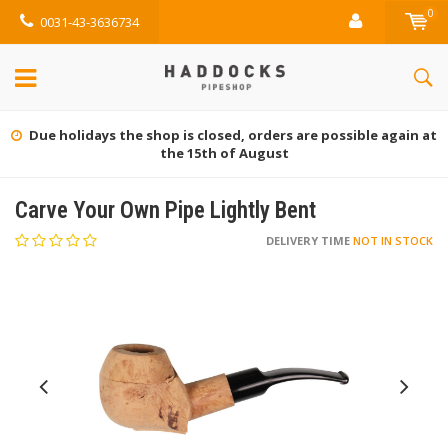
0
0031-43-3636734
Due holidays the shop is closed, orders are possible again at
the 15th of August
Carve Your Own Pipe Lightly Bent
DELIVERY TIME
NOT IN STOCK