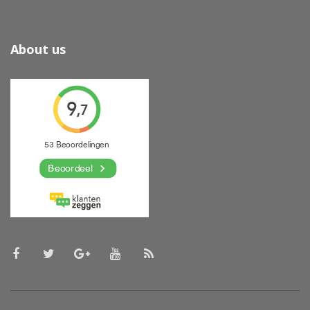
About us