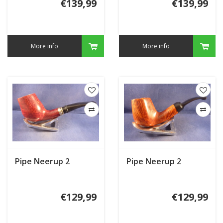
€139,99
€139,99
More info
More info
Pipe Neerup 2
Pipe Neerup 2
€129,99
€129,99