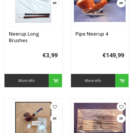
Neerup Long
Pipe Neerup 4
Brushes
€3,99
€149,99
More info
More info