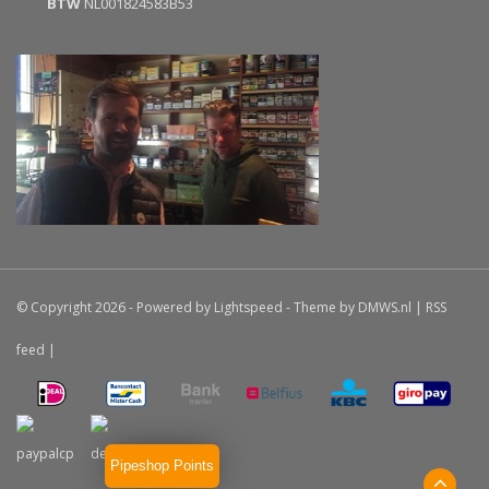
BTW
NL001824583B53
© Copyright 2026 - Powered by
Lightspeed
- Theme by
DMWS.nl
|
RSS
feed
|
Pipeshop Points