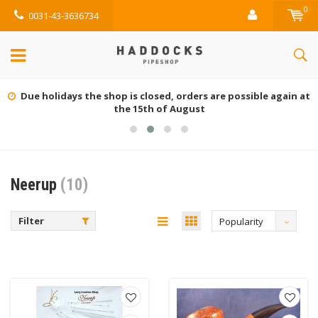
0
0031-43-3636734
Due holidays the shop is closed, orders are possible again at
the 15th of August
Neerup
(10)
Filter
Popularity