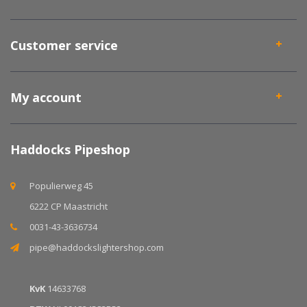
Customer service
My account
Haddocks Pipeshop
Populierweg 45
6222 CP Maastricht
0031-43-3636734
pipe@haddockslightershop.com
KvK
14633768