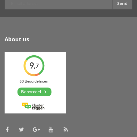
Send
About us