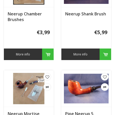
Neerup Chamber
Neerup Shank Brush
Brushes
€3,99
€5,99
More info
More info
Neerup Mortise
Pipe Neerup 5