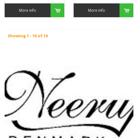
More info
More info
Showing 1 - 10 of 10