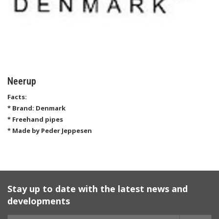
Neerup
Facts:
* Brand: Denmark
* Freehand pipes
* Made by Peder Jeppesen
Stay up to date with the latest news and
developments