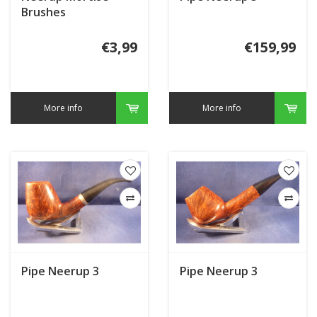
Brushes
€3,99
€159,99
More info
More info
Pipe Neerup 3
Pipe Neerup 3