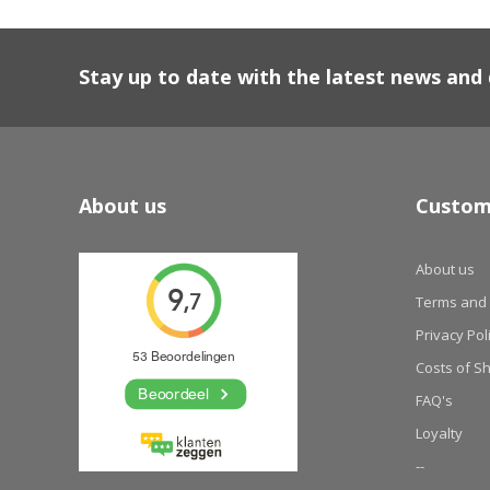
Stay up to date with the latest news an
About us
Custom
About us
Terms and 
Privacy Pol
Costs of S
FAQ's
Loyalty
--