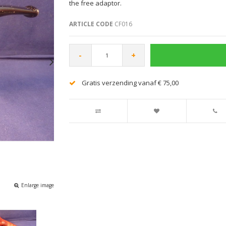
the free adaptor.
ARTICLE CODE
CF016
-
+
Gratis verzending vanaf € 75,00
Enlarge image