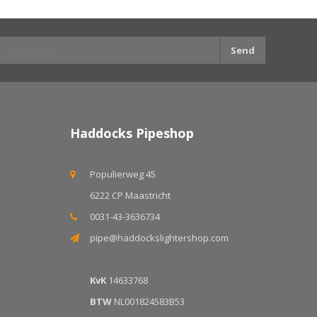
Send
Haddocks Pipeshop
Populierweg 45
6222 CP Maastricht
0031-43-3636734
pipe@haddockslightershop.com
KvK
14633768
BTW
NL001824583B53