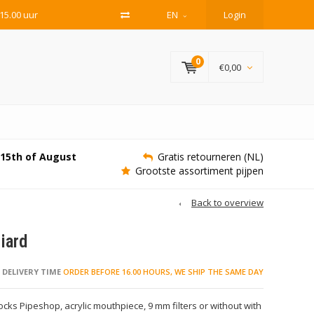
15.00 uur
EN
Login
0
€0,00
e 15th of August
Gratis retourneren (NL)
Grootste assortiment pijpen
Back to overview
iard
DELIVERY TIME
ORDER BEFORE 16.00 HOURS, WE SHIP THE SAME DAY
ks Pipeshop, acrylic mouthpiece, 9 mm filters or without with