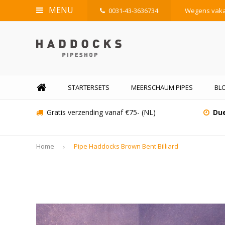
MENU
0031-43-3636734
Wegens vakan
STARTERSETS
MEERSCHAUM PIPES
BLO
Gratis verzending vanaf €75- (NL)
Due
Home
Pipe Haddocks Brown Bent Billiard