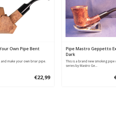
Your Own Pipe Bent
Pipe Mastro Geppetto E
Dark
 and make your own briar pipe.
This is a brand new smoking pipe
series by Mastro Ge...
€22,99