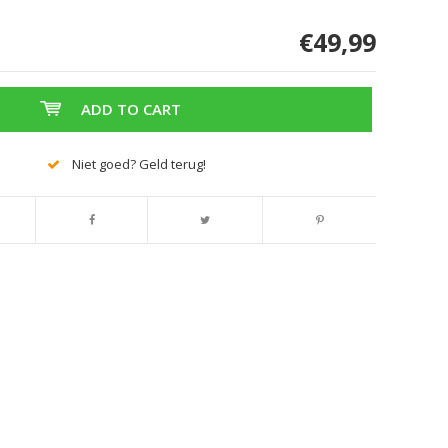
€49,99
ADD TO CART
Niet goed? Geld terug!
Enlarge image