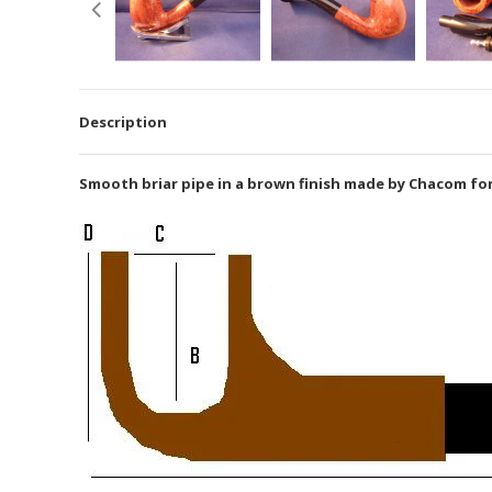
Description
Smooth briar pipe in a brown finish made by Chacom for