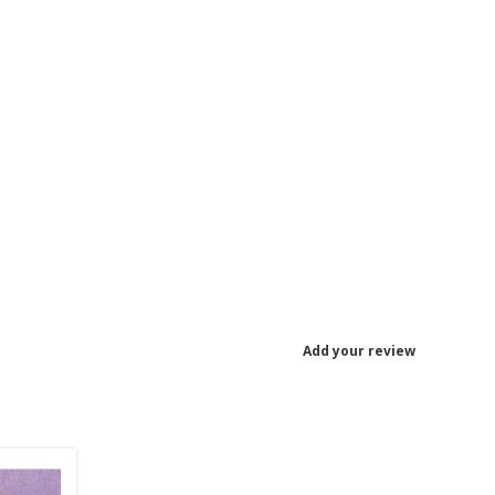
Add your review