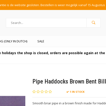
tie is de website gesloten. Bestellen is weer mogelijk vanaf 15 Augustus 
G (ONLY IN DUTCH)
SALE
 holidays the shop is closed, orders are possible again at th
Pipe Haddocks Brown Bent Bill
1 IN STOCK
Smooth briar pipe in a brown finish made for Haddoc