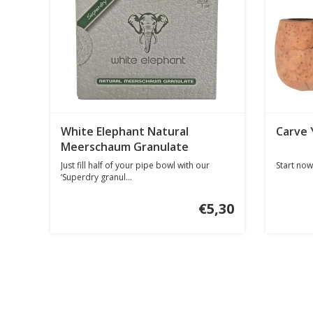
White Elephant Natural
Carve 
Meerschaum Granulate
Just fill half of your pipe bowl with our
Start now
‘Superdry granul...
€5,30