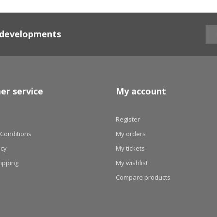
d developments
er service
My account
Register
Conditions
My orders
icy
My tickets
hipping
My wishlist
Compare products