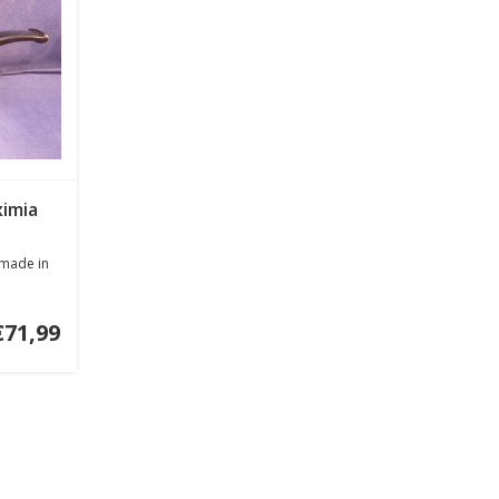
ximia
 made in
€71,99