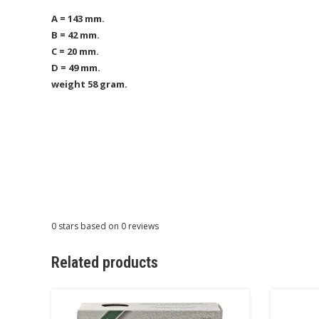
A = 143 mm.
B = 42 mm.
C = 20 mm.
D = 49 mm.
weight 58 gram.
0
stars based on
0
reviews
Related products