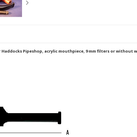
 Haddocks Pipeshop, acrylic mouthpiece, 9 mm filters or without w