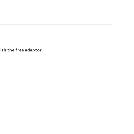
ith the free adaptor.