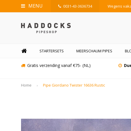
MENU
0031-43-3636734
Wegens vakan
STARTERSETS
MEERSCHAUM PIPES
BLO
Gratis verzending vanaf €75- (NL)
Due
Home
Pipe Giordano Twister 16636 Rustic