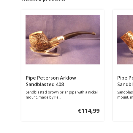
Pipe Peterson Arklow
Pipe P
Sandblasted 408
Sandbl
Sandblasted brown briar pipe with a nickel
Sandblast
mount, made by Pe...
mount, m
€114,99