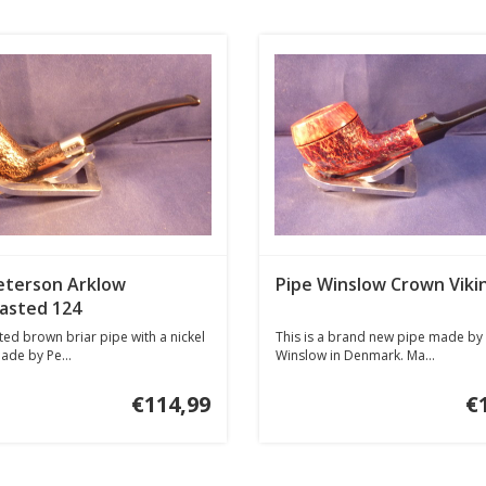
eterson Arklow
Pipe Winslow Crown Viki
asted 124
ed brown briar pipe with a nickel
This is a brand new pipe made by
ade by Pe...
Winslow in Denmark. Ma...
€114,99
€