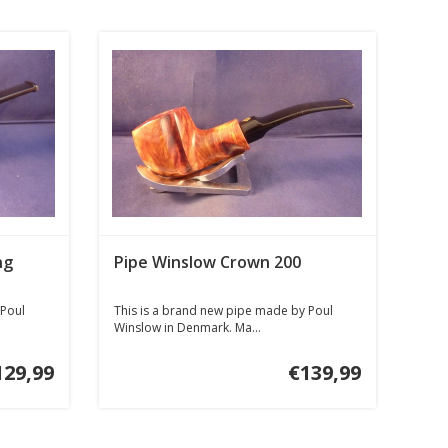
ng
Pipe Winslow Crown 200
 Poul
This is a brand new pipe made by Poul
Winslow in Denmark. Ma...
129,99
€139,99