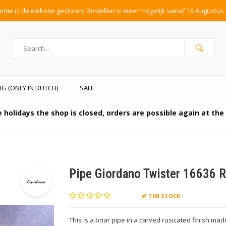
tie is de website gesloten. Bestellen is weer mogelijk vanaf 15 Augustus 
G (ONLY IN DUTCH)
SALE
 holidays the shop is closed, orders are possible again at th
Pipe Giordano Twister 16636 R
1 IN STOCK
This is a briar pipe in a carved rusicated finish made