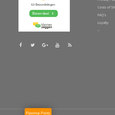
Costs of S
FAQ's
Loyalty
--
Pipeshop Points