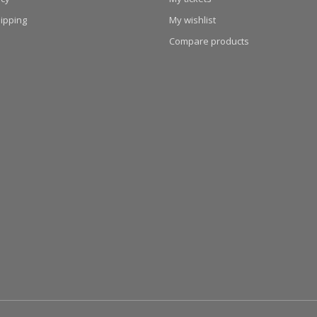
hipping
My wishlist
Compare products