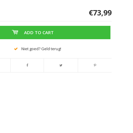
€73,99
ADD TO CART
Niet goed? Geld terug!
Enlarge image