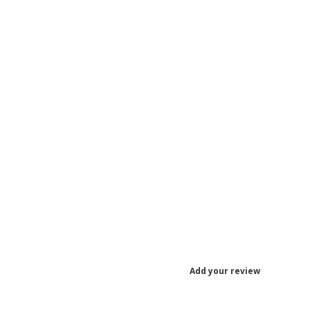
Add your review