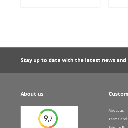
Stay up to date with the latest news an
About us
Custom
About us
Terms and 
Privacy Pol