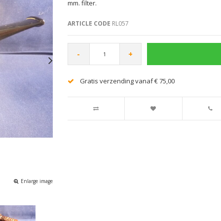
mm. filter.
ARTICLE CODE
RL057
-
+
Gratis verzending vanaf € 75,00
Enlarge image