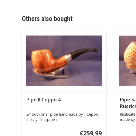
Others also bought
Pipe Il Ceppo 4
Pipe Sa
Rustic
Smooth briar pipe handmade by Il Ceppo
Rusticated
in Italy. This pipe i...
made by Sa
€259,99