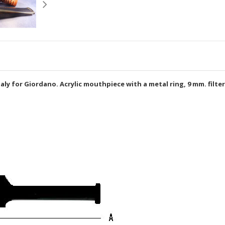
Italy for Giordano. Acrylic mouthpiece with a metal ring, 9 mm. filter