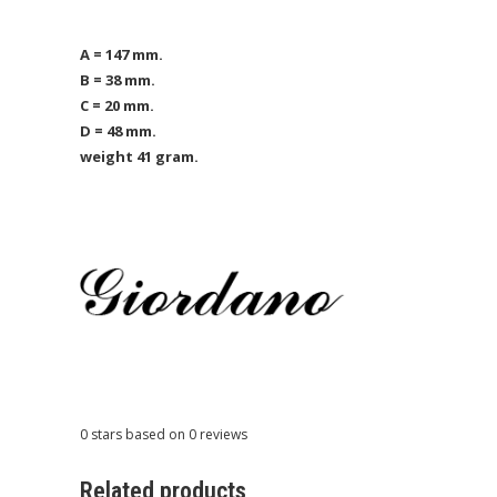
A = 147 mm.
B = 38 mm.
C = 20 mm.
D = 48 mm.
weight 41 gram.
0
stars based on
0
reviews
Related products