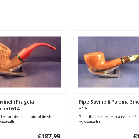
vinelli Fragola
Pipe Savinelli Paloma Sm
ated 614
316
 briar pipe in a natural finish
Beautiful briar pipe in a natural f
vinelli ...
by Savinelli i...
€187,99
€