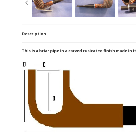
Description
This is a briar pipe in a carved rusicated finish made in 