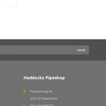
Send
Haddocks Pipeshop
Populierweg 45
6222 CP Maastricht
0031-43-3636734