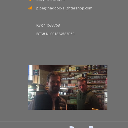
pipe@haddockslightershop.com
KvK
14633768
BTW
NL001824583B53