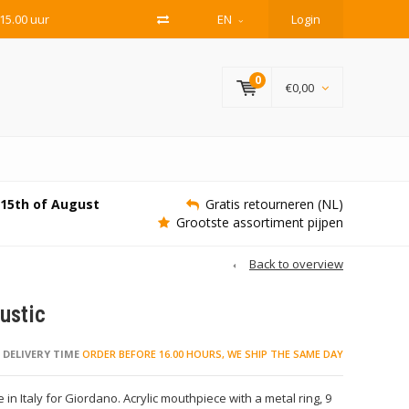
15.00 uur
EN
Login
0
€0,00
e 15th of August
Gratis retourneren (NL)
Grootste assortiment pijpen
Back to overview
ustic
DELIVERY TIME
ORDER BEFORE 16.00 HOURS, WE SHIP THE SAME DAY
 in Italy for Giordano. Acrylic mouthpiece with a metal ring, 9