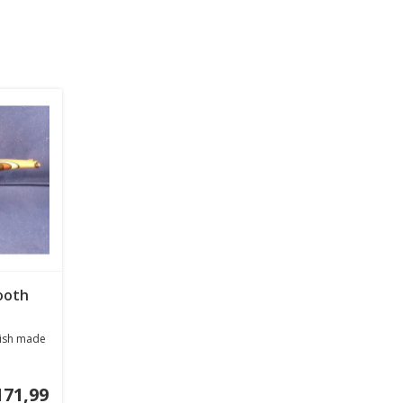
ooth
inish made
171,99