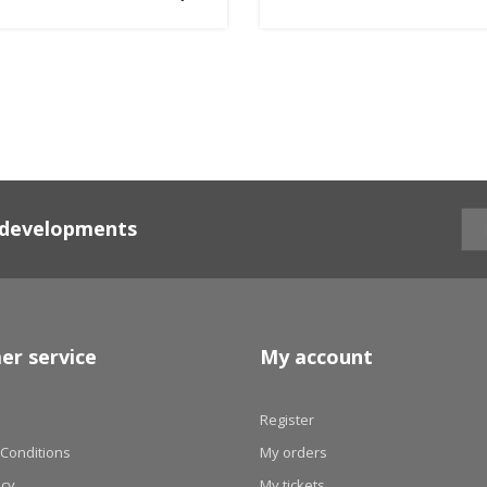
d developments
er service
My account
Register
Conditions
My orders
icy
My tickets