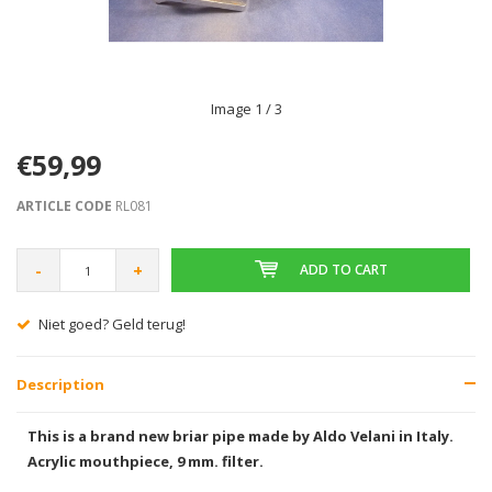
Image
1
/ 3
€59,99
ARTICLE CODE
RL081
-
+
ADD TO CART
Niet goed? Geld terug!
Description
This is a brand new briar pipe made by Aldo Velani in Italy.
Acrylic mouthpiece, 9 mm. filter.