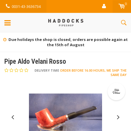
0
0031-43-3636734
Due holidays the shop is closed, orders are possible again at
the 15th of August
Pipe Aldo Velani Rosso
DELIVERY TIME
ORDER BEFORE 16.00 HOURS, WE SHIP THE
SAME DAY