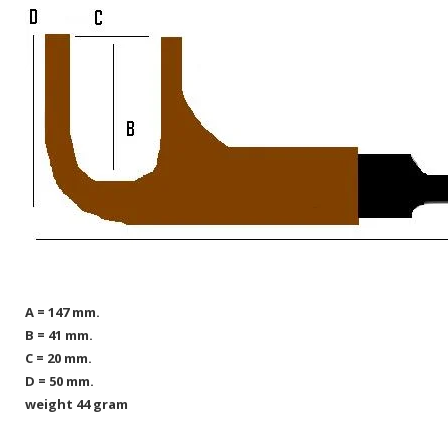
A = 147 mm.
B = 41 mm.
C = 20 mm.
D = 50 mm.
weight 44 gram