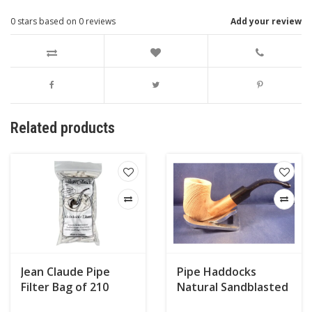
0
stars based on
0
reviews
Add your review
Related products
Jean Claude Pipe
Pipe Haddocks
Filter Bag of 210
Natural Sandblasted
007