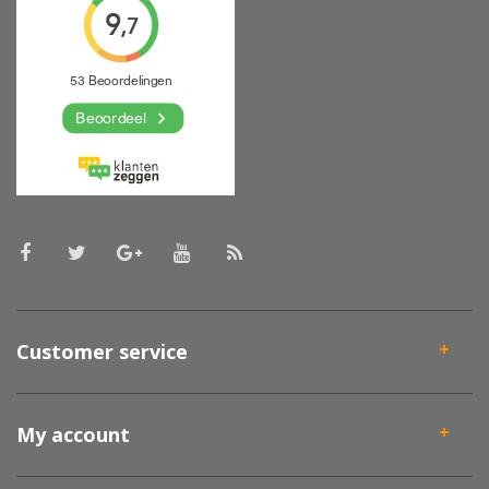
Customer service
My account