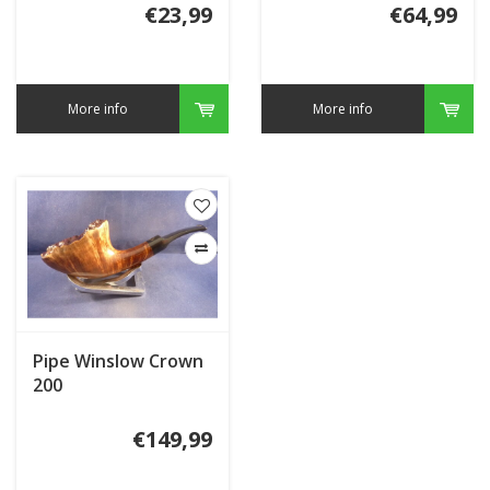
€23,99
€64,99
More info
More info
Pipe Winslow Crown
200
€149,99