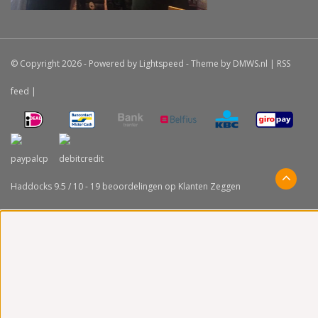
© Copyright 2026 - Powered by
Lightspeed
- Theme by
DMWS.nl
|
RSS
feed
|
Haddocks
9.5
/
10
-
19
beoordelingen op
Klanten Zeggen