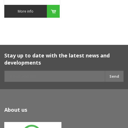
More info
Stay up to date with the latest news and
developments
Send
About us