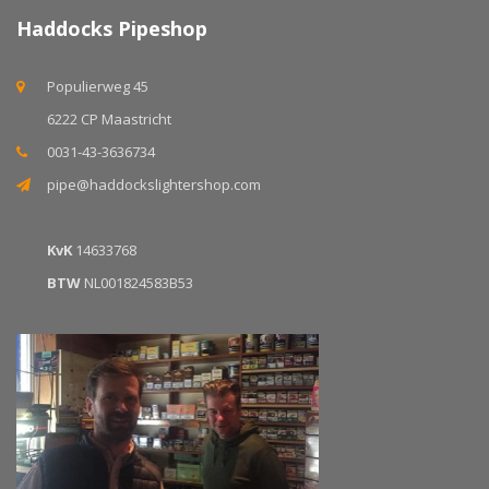
Haddocks Pipeshop
Populierweg 45
6222 CP Maastricht
0031-43-3636734
pipe@haddockslightershop.com
KvK
14633768
BTW
NL001824583B53