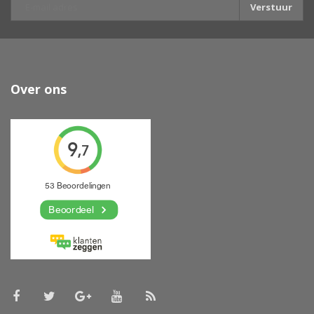
Verstuur
Over ons