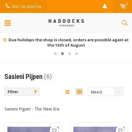
0
0031-43-3636734
Due holidays the shop is closed, orders are possible again at
the 15th of August
Sasieni Pijpen
(6)
Filter
Meest
bekeken
Sasieni Pijpen - The New Era