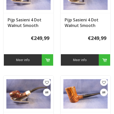
Pijp Sasieni 4 Dot
Pijp Sasieni 4 Dot
Walnut Smooth
Walnut Smooth
€249,99
€249,99
Meer info
Meer info