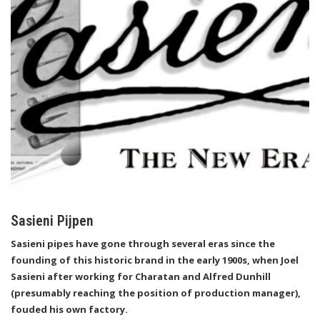
Sasieni Pijpen
Sasieni pipes have gone through several eras since the
founding of this historic brand in the early 1900s, when Joel
Sasieni after working for Charatan and Alfred Dunhill
(presumably reaching the position of production manager),
fouded his own factory.