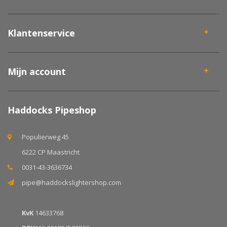
Klantenservice
Mijn account
Haddocks Pipeshop
Populierweg 45
6222 CP Maastricht
0031-43-3636734
pipe@haddockslightershop.com
KvK
14633768