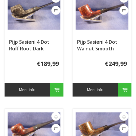
Pijp Sasieni 4 Dot
Pijp Sasieni 4 Dot
Ruff Root Dark
Walnut Smooth
Sandblast
€189,99
€249,99
Meer info
Meer info