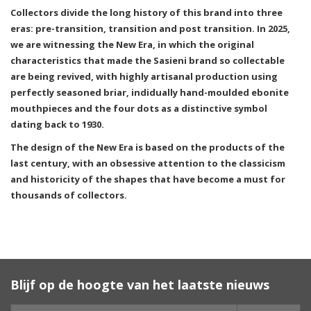
Collectors divide the long history of this brand into three
eras: pre-transition, transition and post transition. In 2025,
we are witnessing the New Era, in which the original
characteristics that made the Sasieni brand so collectable
are being revived, with highly artisanal production using
perfectly seasoned briar, indidually hand-moulded ebonite
mouthpieces and the four dots as a distinctive symbol
dating back to 1930.
The design of the New Era is based on the products of the
last century, with an obsessive attention to the classicism
and historicity of the shapes that have become a must for
thousands of collectors.
Blijf op de hoogte van het laatste nieuws