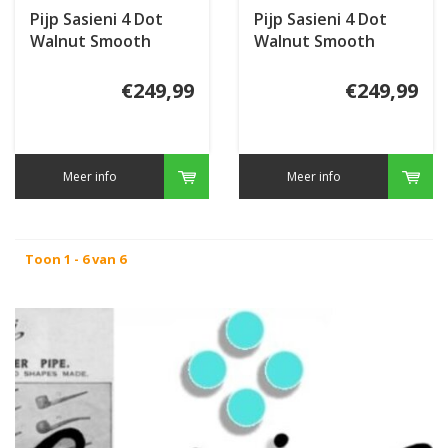
Pijp Sasieni 4 Dot
Pijp Sasieni 4 Dot
Walnut Smooth
Walnut Smooth
€249,99
€249,99
Meer info
Meer info
Toon 1 - 6 van 6