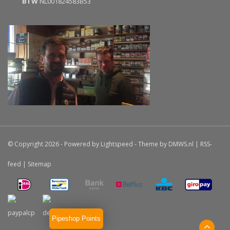
BTW
NL001824583B53
© Copyright 2026 - Powered by
Lightspeed
- Theme by
DMWS.nl
|
RSS-
feed
|
Sitemap
Pipeshop Points