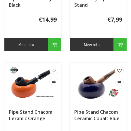
Black
Stand
€14,99
€7,99
Meer info
Meer info
Pipe Stand Chacom
Pipe Stand Chacom
Ceramic Orange
Ceramic Cobalt Blue