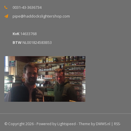
0031-43-3636734
pipe@haddockslightershop.com
KvK
14633768
BTW
NL001824583B53
© Copyright 2026 - Powered by
Lightspeed
- Theme by
DMWS.nl
|
RSS-