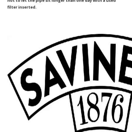
not to let the pipe sit longer than one day with a used
filter inserted.