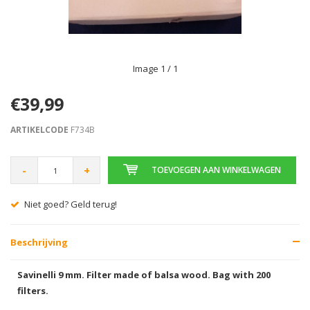
Image
1
/ 1
€39,99
ARTIKELCODE
F734B
-
+
TOEVOEGEN AAN WINKELWAGEN
Niet goed? Geld terug!
Beschrijving
Savinelli 9 mm. Filter made of balsa wood. Bag with 200
filters.