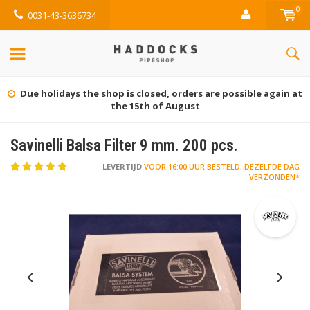
0
0031-43-3636734
Due holidays the shop is closed, orders are possible again at
the 15th of August
Savinelli Balsa Filter 9 mm. 200 pcs.
LEVERTIJD
VOOR 16:00 UUR BESTELD, DEZELFDE DAG
VERZONDEN*