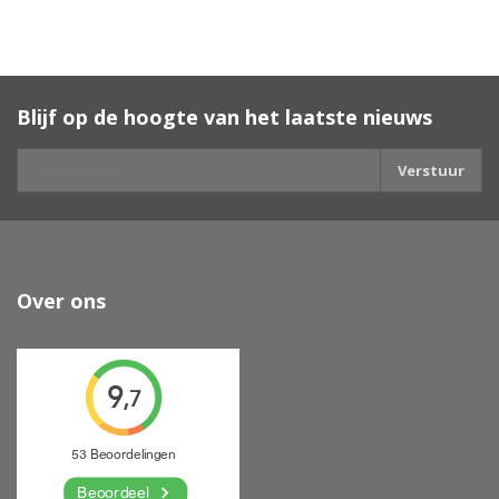
Blijf op de hoogte van het laatste nieuws
Verstuur
Over ons