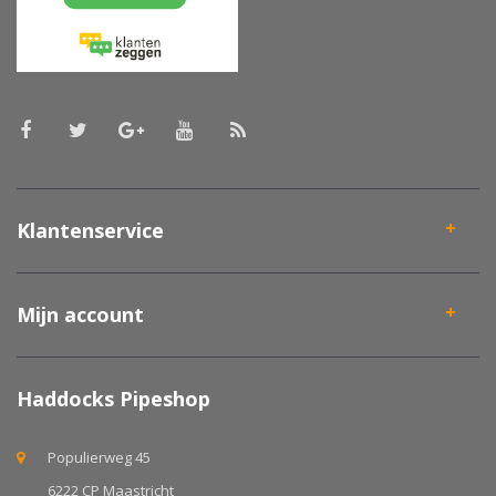
Klantenservice
Mijn account
Haddocks Pipeshop
Populierweg 45
6222 CP Maastricht