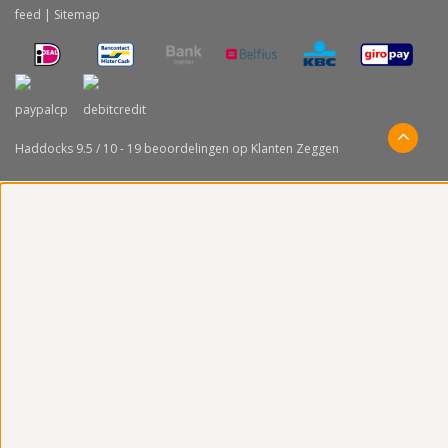
feed
|
Sitemap
Haddocks
9.5
/
10
-
19
beoordelingen op
Klanten Zeggen