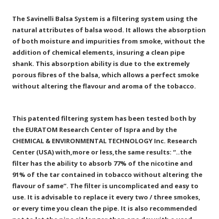
The Savinelli Balsa System is a filtering system using the
natural attributes of balsa wood. It allows the absorption
of both moisture and impurities from smoke, without the
addition of chemical elements, insuring a clean pipe
shank. This absorption ability is due to the extremely
porous fibres of the balsa, which allows a perfect smoke
without altering the flavour and aroma of the tobacco.
This patented filtering system has been tested both by
the EURATOM Research Center of Ispra and by the
CHEMICAL & ENVIRONMENTAL TECHNOLOGY Inc. Research
Center (USA) with,more or less,the same results: “..the
filter has the ability to absorb 77% of the nicotine and
91% of the tar contained in tobacco without altering the
flavour of same”. The filter is uncomplicated and easy to
use. It is advisable to replace it every two / three smokes,
or every time you clean the pipe. It is also recommended