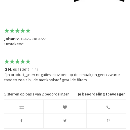
Johan v.
10-02-2018 09:27
Uitstekend!
G H.
06-11-2017 11:41
fijn product,,geen negatieve invloed op de smaak,en,geen zwarte
tanden zoals bij de met koolstof gevulde filters.
5
sterren op basis van
2
beoordelingen
Je beoordeling toevoegen