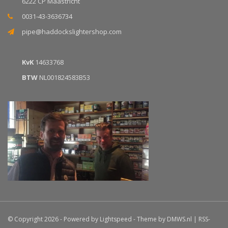
6222 CP Maastricht
0031-43-3636734
pipe@haddockslightershop.com
KvK
14633768
BTW
NL001824583B53
© Copyright 2026 - Powered by
Lightspeed
- Theme by
DMWS.nl
|
RSS-