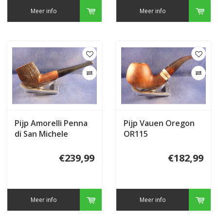
Meer info
Meer info
Pijp Amorelli Penna
Pijp Vauen Oregon
di San Michele
OR115
Sculptured ***
€239,99
€182,99
Meer info
Meer info