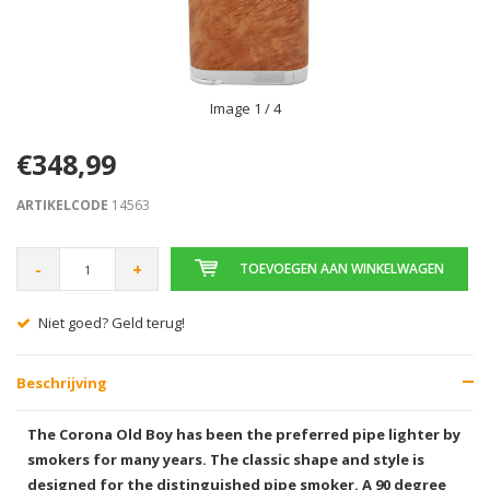
Image
1
/ 4
€348,99
ARTIKELCODE
14563
-
+
TOEVOEGEN AAN WINKELWAGEN
Niet goed? Geld terug!
Beschrijving
The Corona Old Boy has been the preferred pipe lighter by
smokers for many years. The classic shape and style is
designed for the distinguished pipe smoker. A 90 degree