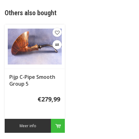
Others also bought
Pijp C-Pipe Smooth
Group 5
€279,99
Meer info