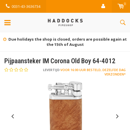
0
0031-43-3636734
Due holidays the shop is closed, orders are possible again at
the 15th of August
Pijpaansteker IM Corona Old Boy 64-4012
LEVERTIJD
VOOR 16:00 UUR BESTELD, DEZELFDE DAG
VERZONDEN*