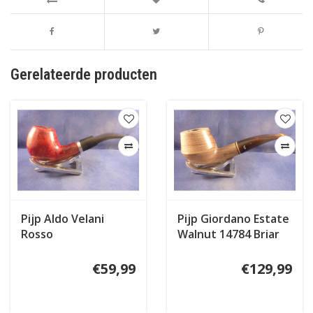
Gerelateerde producten
Pijp Aldo Velani
Pijp Giordano Estate
Rosso
Walnut 14784 Briar
Inlay
€59,99
€129,99