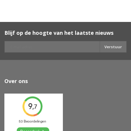
Blijf op de hoogte van het laatste nieuws
Verstuur
Over ons