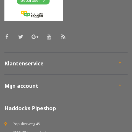
Klantenservice
Mijn account
Haddocks Pipeshop
Populierweg 45