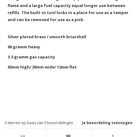
flame and a large fuel capacity equal longer use between
refills. The built-in tool locks in a place for use as a tamper
and can be removed for use as a pick.
Silver plated brass / smooth briarshell
60 gramm heavy
3.3 gramm gas capacity
65mm high/ 30mm wide/ 12mm flat
0
sterren op basis van
0
beoordelingen
Je beoordeling toevoegen