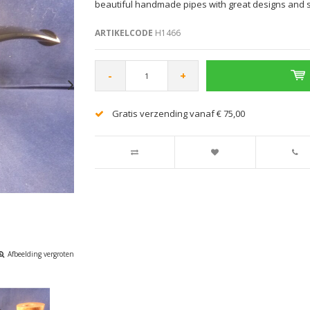
beautiful handmade pipes with great designs and 
ARTIKELCODE
H1466
-
+
Gratis verzending vanaf € 75,00
Afbeelding vergroten