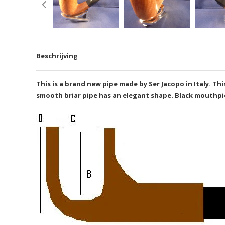
Beschrijving
This is a brand new pipe made by Ser Jacopo in Italy. 
smooth briar pipe has an elegant shape. Black mouthpiec