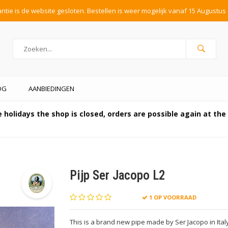
tie is de website gesloten. Bestellen is weer mogelijk vanaf 15 Augustus 
OG
AANBIEDINGEN
 holidays the shop is closed, orders are possible again at th
Pijp Ser Jacopo L2
1 OP VOORRAAD
This is a brand new pipe made by Ser Jacopo in Ita