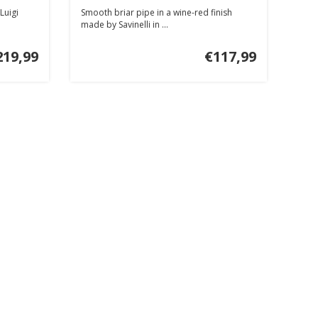
Luigi
Smooth briar pipe in a wine-red finish
made by Savinelli in ...
219,99
€117,99