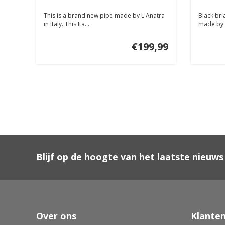
This is a brand new pipe made by L'Anatra
Black bri
in Italy. This Ita...
made by Du
€199,99
Blijf op de hoogte van het laatste nieuws
Over ons
Klanten