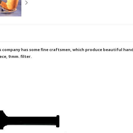
This company has some fine craftsmen, which produce beautiful ha
e, 9 mm. filter.