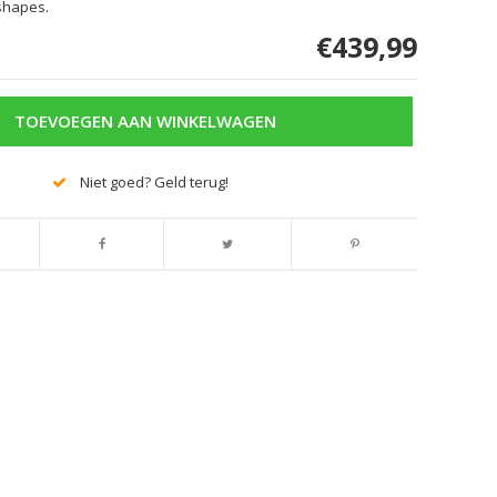
shapes.
€439,99
TOEVOEGEN AAN WINKELWAGEN
Niet goed? Geld terug!
Afbeelding vergroten