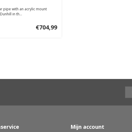
ar pipe with an acrylic mount
nhill in th...
€704,99
service
Mijn account