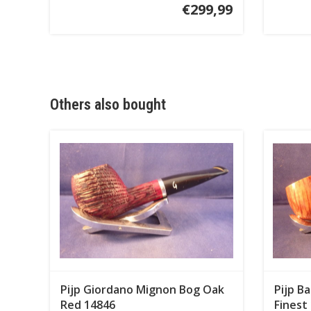
€299,99
Others also bought
Pijp Giordano Mignon Bog Oak
Pijp B
Red 14846
Finest