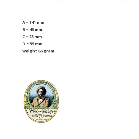
A = 141 mm.
B = 43 mm.
C = 23 mm.
D = 55 mm.
weight 66 gram