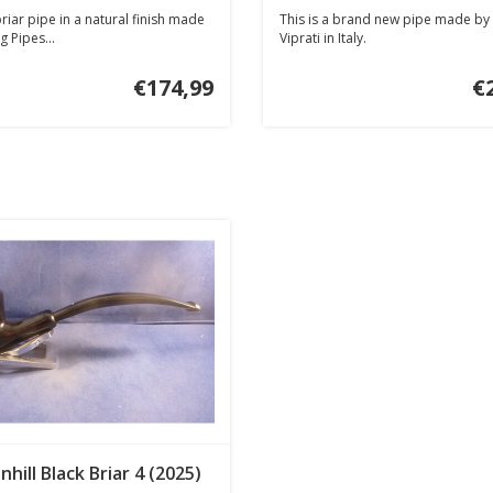
iar pipe in a natural finish made
This is a brand new pipe made by 
g Pipes...
Viprati in Italy.
€174,99
€
nhill Black Briar 4 (2025)