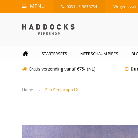
MENU
0031-43-3636734
Wegens vakan
STARTERSETS
MEERSCHAUM PIPES
BL
Gratis verzending vanaf €75- (NL)
Due
Home
Pijp Ser Jacopo L2