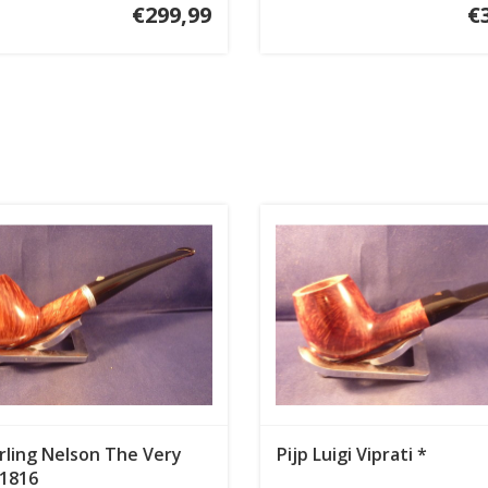
€299,99
€
arling Nelson The Very
Pijp Luigi Viprati *
 1816