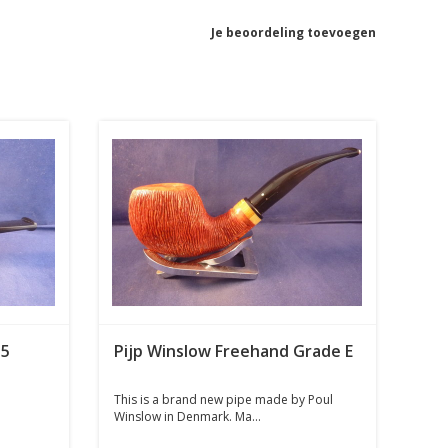
Je beoordeling toevoegen
35
Pijp Winslow Freehand Grade E
This is a brand new pipe made by Poul
Winslow in Denmark. Ma...