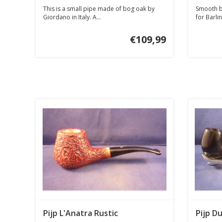
This is a small pipe made of bog oak by
Smooth br
Giordano in Italy. A...
for Barlin
€109,99
Pijp L'Anatra Rustic
Pijp Du