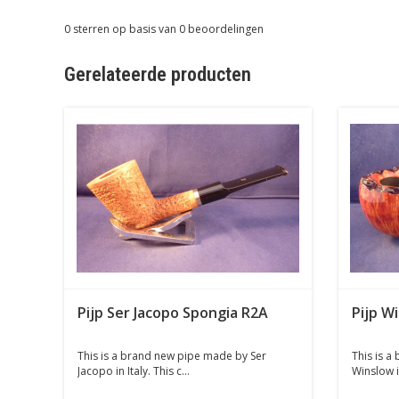
0
sterren op basis van
0
beoordelingen
Gerelateerde producten
Pijp Ser Jacopo Spongia R2A
Pijp W
This is a brand new pipe made by Ser
This is a
Jacopo in Italy. This c...
Winslow i