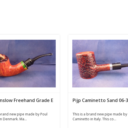
inslow Freehand Grade E
Pijp Caminetto Sand 06-
 brand new pipe made by Poul
This is a brand new pipe made by
n Denmark. Ma...
Caminetto in Italy. This co...