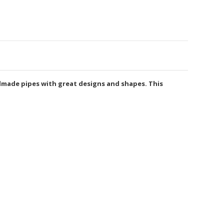
ndmade pipes with great designs and shapes. This