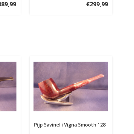
389,99
€299,99
Pijp Savinelli Vigna Smooth 128