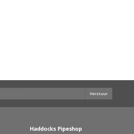
Verstuur
Haddocks Pipeshop