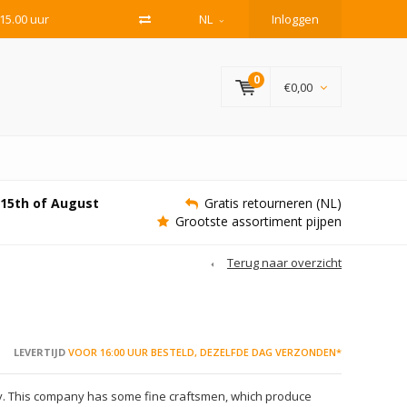
15.00 uur
NL
Inloggen
0
€0,00
e 15th of August
Gratis retourneren (NL)
Grootste assortiment pijpen
Terug naar overzicht
LEVERTIJD
VOOR 16:00 UUR BESTELD, DEZELFDE DAG VERZONDEN*
ly. This company has some fine craftsmen, which produce